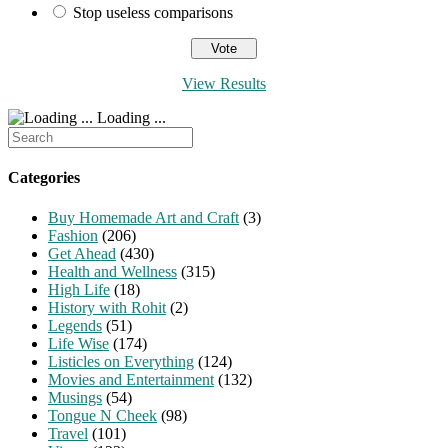
Stop useless comparisons
View Results
Loading ...
Search
for:
Categories
Buy Homemade Art and Craft
(3)
Fashion
(206)
Get Ahead
(430)
Health and Wellness
(315)
High Life
(18)
History with Rohit
(2)
Legends
(51)
Life Wise
(174)
Listicles on Everything
(124)
Movies and Entertainment
(132)
Musings
(54)
Tongue N Cheek
(98)
Travel
(101)