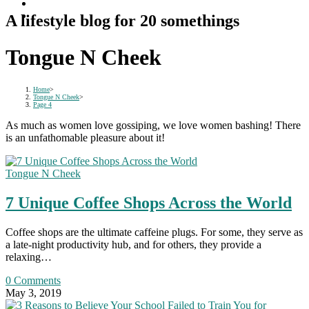
A lifestyle blog for 20 somethings
Tongue N Cheek
Home
>
Tongue N Cheek
>
Page 4
As much as women love gossiping, we love women bashing! There
is an unfathomable pleasure about it!
Tongue N Cheek
7 Unique Coffee Shops Across the World
Coffee shops are the ultimate caffeine plugs. For some, they serve as
a late-night productivity hub, and for others, they provide a
relaxing…
0 Comments
May 3, 2019