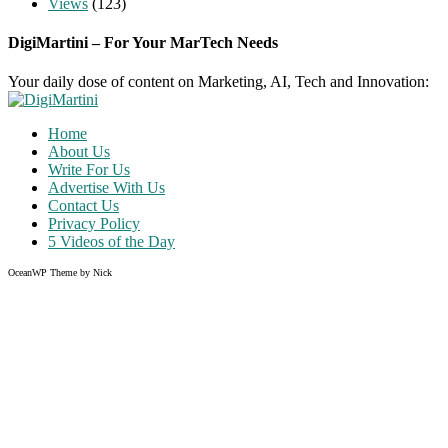
Views
(123)
DigiMartini – For Your MarTech Needs
Your daily dose of content on Marketing, AI, Tech and Innovation:
Home
About Us
Write For Us
Advertise With Us
Contact Us
Privacy Policy
5 Videos of the Day
OceanWP Theme by Nick
Share
on
Share
Facebook
on
Share
Twitter
on
Share
Pinterest
on
Instagram
Clo
this
mod