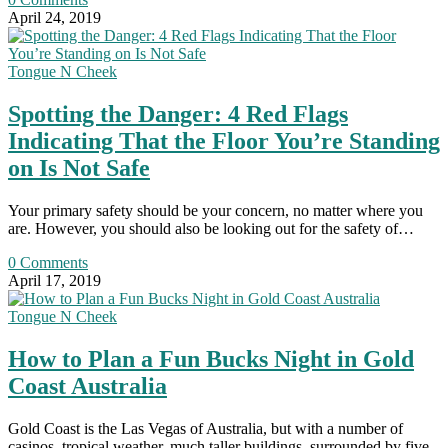
April 24, 2019
Tongue N Cheek
Spotting the Danger: 4 Red Flags
Indicating That the Floor You’re Standing
on Is Not Safe
Your primary safety should be your concern, no matter where you
are. However, you should also be looking out for the safety of…
0 Comments
April 17, 2019
Tongue N Cheek
How to Plan a Fun Bucks Night in Gold
Coast Australia
Gold Coast is the Las Vegas of Australia, but with a number of
casinos, tropical weather, much taller buildings, surrounded by five