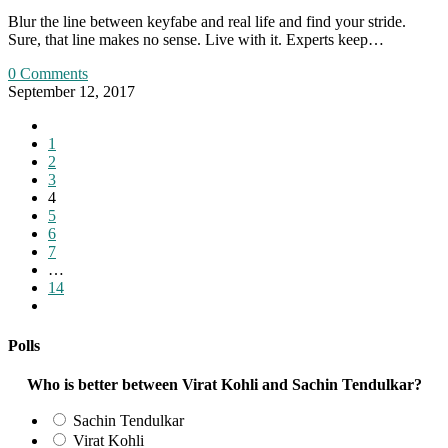
Blur the line between keyfabe and real life and find your stride.
Sure, that line makes no sense. Live with it. Experts keep…
0 Comments
September 12, 2017
Go
to
1
the
2
previous
3
page
4
5
6
7
…
14
Go
to
the
Polls
next
page
Who is better between Virat Kohli and Sachin Tendulkar?
Sachin Tendulkar
Virat Kohli