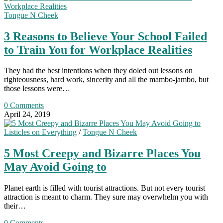
Tongue N Cheek
3 Reasons to Believe Your School Failed
to Train You for Workplace Realities
They had the best intentions when they doled out lessons on
righteousness, hard work, sincerity and all the mambo-jambo, but
those lessons were…
0 Comments
April 24, 2019
Listicles on Everything
/
Tongue N Cheek
5 Most Creepy and Bizarre Places You
May Avoid Going to
Planet earth is filled with tourist attractions. But not every tourist
attraction is meant to charm. They sure may overwhelm you with
their…
0 Comments