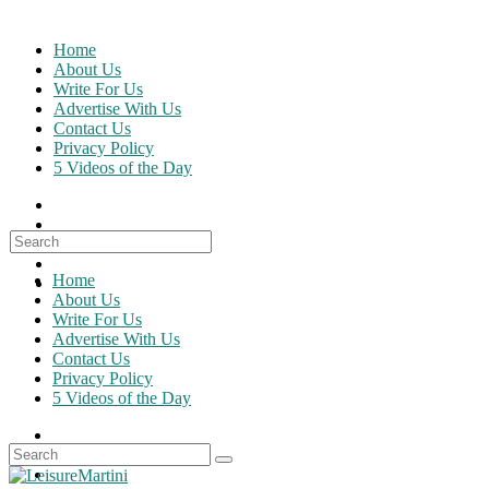
Skip
to
Home
content
About Us
Write For Us
Advertise With Us
Contact Us
Privacy Policy
5 Videos of the Day
Search
for:
Home
About Us
Write For Us
Advertise With Us
Contact Us
Privacy Policy
5 Videos of the Day