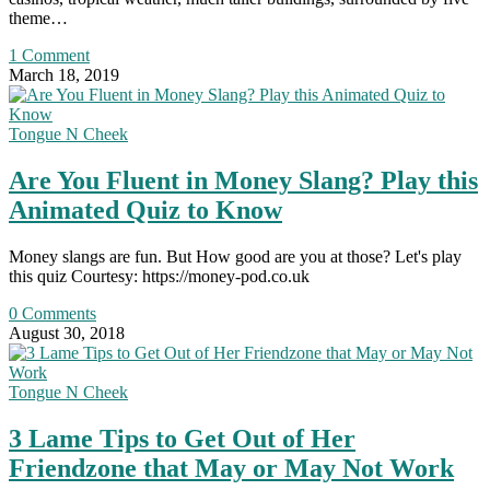
theme…
1 Comment
March 18, 2019
Tongue N Cheek
Are You Fluent in Money Slang? Play this
Animated Quiz to Know
Money slangs are fun. But How good are you at those? Let's play
this quiz Courtesy: https://money-pod.co.uk
0 Comments
August 30, 2018
Tongue N Cheek
3 Lame Tips to Get Out of Her
Friendzone that May or May Not Work