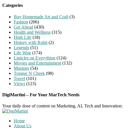
Categories
Buy Homemade Art and Craft
(3)
Fashion
(206)
Get Ahead
(430)
Health and Wellness
(315)
High Life
(18)
History with Rohit
(2)
Legends
(51)
Life Wise
(174)
Listicles on Everything
(124)
Movies and Entertainment
(132)
Musings
(54)
Tongue N Cheek
(98)
Travel
(101)
Views
(123)
DigiMartini – For Your MarTech Needs
Your daily dose of content on Marketing, AI, Tech and Innovation:
Home
About Us