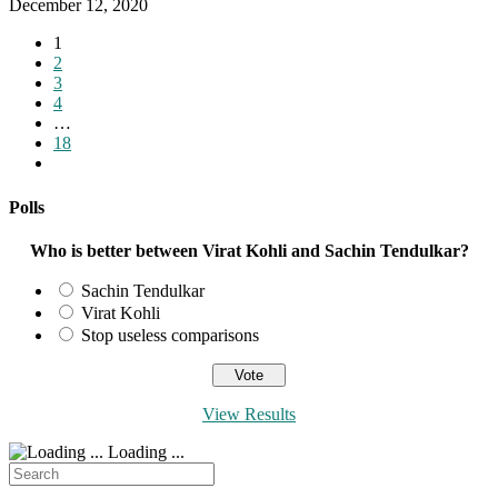
December 12, 2020
1
2
3
4
…
18
Go
to
the
Polls
next
page
Who is better between Virat Kohli and Sachin Tendulkar?
Sachin Tendulkar
Virat Kohli
Stop useless comparisons
View Results
Loading ...
Search
for: