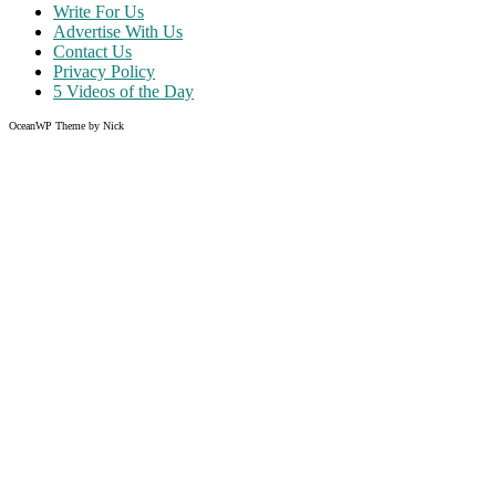
Write For Us
Advertise With Us
Contact Us
Privacy Policy
5 Videos of the Day
OceanWP Theme by Nick
Share on Facebook
Share on Twitter
Share on Pinterest
Share on Instagram
Clos
this
modu
Like what you read?