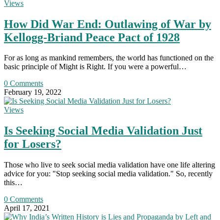
Views
How Did War End: Outlawing of War by
Kellogg-Briand Peace Pact of 1928
For as long as mankind remembers, the world has functioned on the
basic principle of Might is Right. If you were a powerful…
0 Comments
February 19, 2022
Views
Is Seeking Social Media Validation Just
for Losers?
Those who live to seek social media validation have one life altering
advice for you: "Stop seeking social media validation." So, recently
this…
0 Comments
April 17, 2021