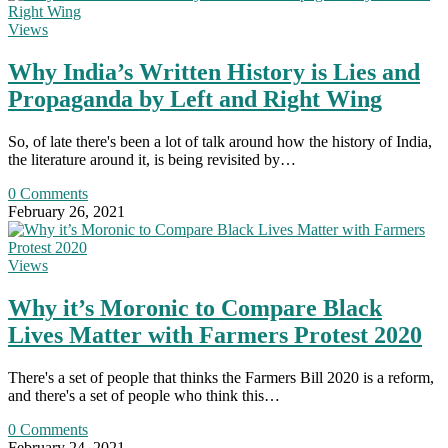
Views
Why India’s Written History is Lies and
Propaganda by Left and Right Wing
So, of late there's been a lot of talk around how the history of India,
the literature around it, is being revisited by…
0 Comments
February 26, 2021
Views
Why it’s Moronic to Compare Black
Lives Matter with Farmers Protest 2020
There's a set of people that thinks the Farmers Bill 2020 is a reform,
and there's a set of people who think this…
0 Comments
February 24, 2021