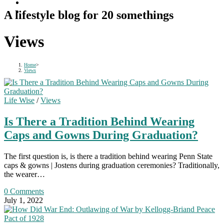
A lifestyle blog for 20 somethings
Views
Home
>
Views
Life Wise
/
Views
Is There a Tradition Behind Wearing
Caps and Gowns During Graduation?
The first question is, is there a tradition behind wearing Penn State
caps & gowns | Jostens during graduation ceremonies? Traditionally,
the wearer…
0 Comments
July 1, 2022