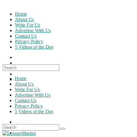
Skip
to
Home
content
About Us
Write For Us
Advertise With Us
Contact Us
Privacy Policy
5 Videos of the Day
Search
for:
Home
About Us
Write For Us
Advertise With Us
Contact Us
Privacy Policy
5 Videos of the Day