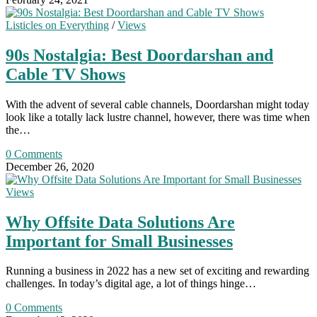
Listicles on Everything
/
Views
90s Nostalgia: Best Doordarshan and
Cable TV Shows
With the advent of several cable channels, Doordarshan might today
look like a totally lack lustre channel, however, there was time when
the…
0 Comments
December 26, 2020
Views
Why Offsite Data Solutions Are
Important for Small Businesses
Running a business in 2022 has a new set of exciting and rewarding
challenges. In today’s digital age, a lot of things hinge…
0 Comments