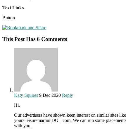
Text Links
Button
This Post Has 6 Comments
Katy Squires
9 Dec 2020
Reply
Hi,
Our advertisers have shown keen interest on similar sites like
yours leisuremartini DOT com. We can run some placements
with you.