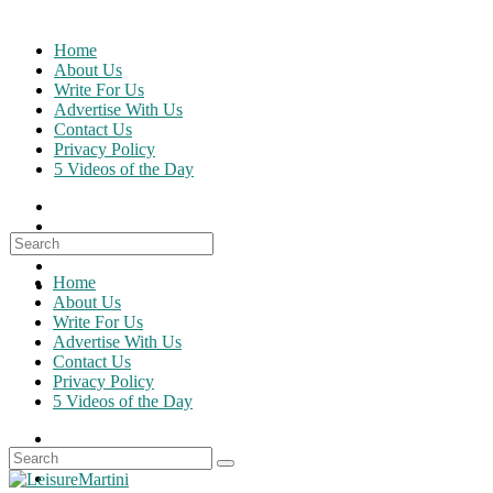
Skip
to
Home
content
About Us
Write For Us
Advertise With Us
Contact Us
Privacy Policy
5 Videos of the Day
Search
for:
Home
About Us
Write For Us
Advertise With Us
Contact Us
Privacy Policy
5 Videos of the Day