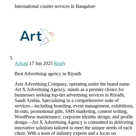
International courier services in Bangalore
Artxad
17 Jun 2025
Reply
Best Advertising agency in Riyadh
Artx Advertising Company, operating under the brand name
Art X Advertising Agency, stands as a premier choice for
businesses seeking top-tier advertising services in Riyadh,
Saudi Arabia. Specializing in a comprehensive suite of
services—including branding, event management, exhibitions,
fit-outs, promotional gifts, SMS marketing, content writing,
WordPress maintenance, corporate identity design, and profile
design—Art X Advertising Agency is committed to delivering
innovative solutions tailored to meet the unique needs of each
client. With a team of industry experts and a focus on