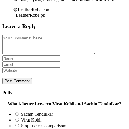
🌐 LeatherRobe.com
| LeatherRobe.pk
Leave a Reply
Comment
Enter
your
Enter
name
your
Enter
or
email
your
username
address
website
to
to
URL
comment
comment
(optional)
Polls
Who is better between Virat Kohli and Sachin Tendulkar?
Sachin Tendulkar
Virat Kohli
Stop useless comparisons