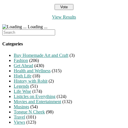
View Results
Loading ...
Search
for:
Categories
Buy Homemade Art and Craft
(3)
Fashion
(206)
Get Ahead
(430)
Health and Wellness
(315)
High Life
(18)
History with Rohit
(2)
Legends
(51)
Life Wise
(174)
Listicles on Everything
(124)
Movies and Entertainment
(132)
Musings
(54)
Tongue N Cheek
(98)
Travel
(101)
Views
(123)