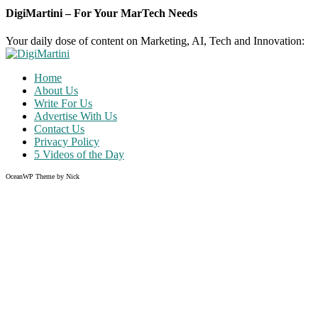
DigiMartini – For Your MarTech Needs
Your daily dose of content on Marketing, AI, Tech and Innovation:
Home
About Us
Write For Us
Advertise With Us
Contact Us
Privacy Policy
5 Videos of the Day
OceanWP Theme by Nick
Share on Facebook
Share on Twitter
Share on Pinterest
Share on Instagram
Clos
this
modu