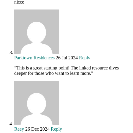
nicce
Parktown Residences
26 Jul 2024
Reply
“This is a great starting point! The linked resource dives
deeper for those who want to learn more.”
Reey
26 Dec 2024
Reply