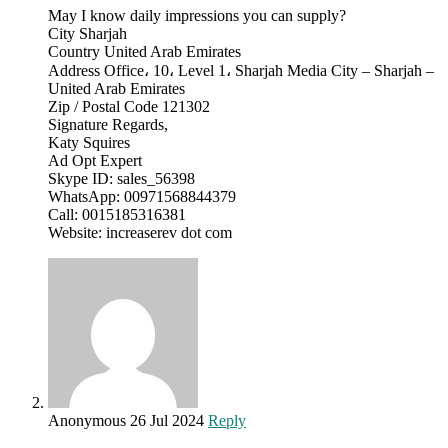
May I know daily impressions you can supply?
City Sharjah
Country United Arab Emirates
Address Office، 10، Level 1، Sharjah Media City – Sharjah –
United Arab Emirates
Zip / Postal Code 121302
Signature Regards,
Katy Squires
Ad Opt Expert
Skype ID: sales_56398
WhatsApp: 00971568844379
Call: 0015185316381
Website: increaserev dot com
Anonymous
26 Jul 2024
Reply