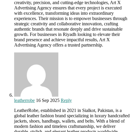
creativity, precision, and cutting-edge technologies, Art X
Advertising Agency ensures that every project is executed
with excellence, transforming ideas into extraordinary
experiences. Their mission is to empower businesses through
strategic creativity and collaborative innovation, crafting
authentic brands that resonate deeply and drive sustainable
growth. For businesses in Riyadh looking to elevate their
brand presence and achieve impactful results, Art X
Advertising Agency offers a trusted partnership.
leatherrobe
16 Sep 2025
Reply
LeatherRobe, established in 2021 in Sialkot, Pakistan, is a
global leather fashion brand specializing in luxury handcrafted
jackets, shoes, handbags, wallets, and belts. With a blend of
modern fashion and timeless craftsmanship, we deliver
durable, stylish, and elegant leather products worldwide.