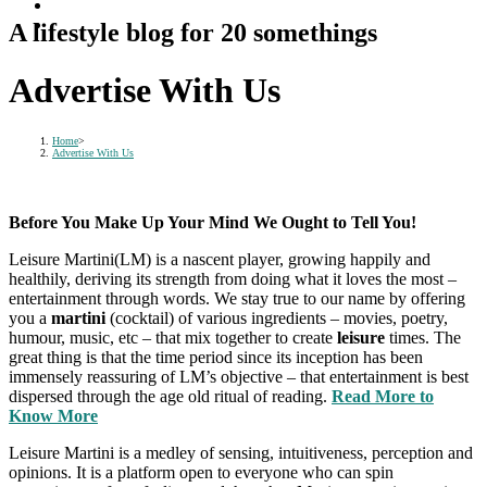
A lifestyle blog for 20 somethings
Advertise With Us
Home
>
Advertise With Us
Before You Make Up Your Mind We Ought to Tell You!
Leisure Martini(LM) is a nascent player, growing happily and
healthily, deriving its strength from doing what it loves the most –
entertainment through words. We stay true to our name by offering
you a
martini
(cocktail) of various ingredients – movies, poetry,
humour, music, etc – that mix together to create
leisure
times. The
great thing is that the time period since its inception has been
immensely reassuring of LM’s objective – that entertainment is best
dispersed through the age old ritual of reading.
Read More to
Know More
Leisure Martini is a medley of sensing, intuitiveness, perception and
opinions. It is a platform open to everyone who can spin