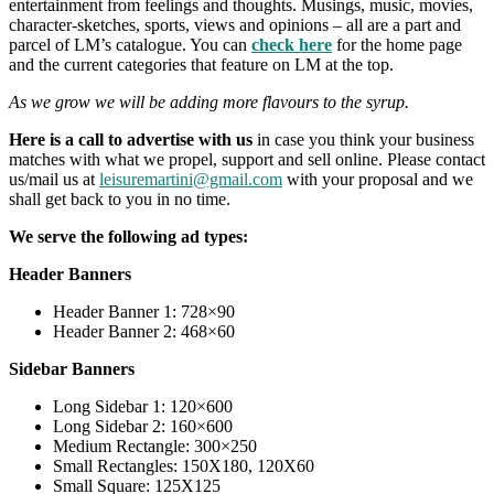
entertainment from feelings and thoughts. Musings, music, movies,
character-sketches, sports, views and opinions – all are a part and
parcel of LM’s catalogue. You can
check here
for the home page
and the current categories that feature on LM at the top.
As we grow we will be adding more flavours to the syrup.
Here is a call to advertise with us
in case you think your business
matches with what we propel, support and sell online. Please contact
us/mail us at
leisuremartini@gmail.com
with your proposal and we
shall get back to you in no time.
We serve the following ad types:
Header Banners
Header Banner 1: 728×90
Header Banner 2: 468×60
Sidebar Banners
Long Sidebar 1: 120×600
Long Sidebar 2: 160×600
Medium Rectangle: 300×250
Small Rectangles: 150X180, 120X60
Small Square: 125X125