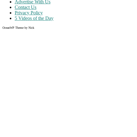
Advertise With Us
Contact Us
Privacy Policy
5 Videos of the Day
OceanWP Theme by Nick
Share on Facebook
Share on Twitter
Share on Pinterest
Share on Instagram
Clos
this
modu
Like what you read?
Grab the chance to sign up
FREE
of cost. Offer ends without