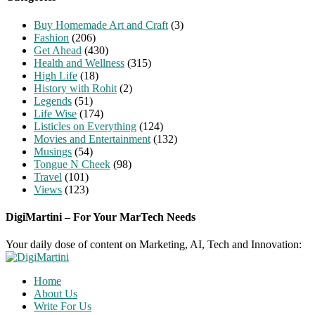
Buy Homemade Art and Craft
(3)
Fashion
(206)
Get Ahead
(430)
Health and Wellness
(315)
High Life
(18)
History with Rohit
(2)
Legends
(51)
Life Wise
(174)
Listicles on Everything
(124)
Movies and Entertainment
(132)
Musings
(54)
Tongue N Cheek
(98)
Travel
(101)
Views
(123)
DigiMartini – For Your MarTech Needs
Your daily dose of content on Marketing, AI, Tech and Innovation:
Home
About Us
Write For Us