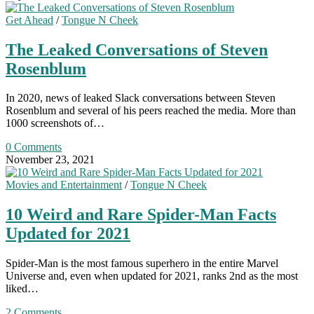
Get Ahead
/
Tongue N Cheek
The Leaked Conversations of Steven
Rosenblum
In 2020, news of leaked Slack conversations between Steven
Rosenblum and several of his peers reached the media. More than
1000 screenshots of…
0 Comments
November 23, 2021
Movies and Entertainment
/
Tongue N Cheek
10 Weird and Rare Spider-Man Facts
Updated for 2021
Spider-Man is the most famous superhero in the entire Marvel
Universe and, even when updated for 2021, ranks 2nd as the most
liked…
2 Comments