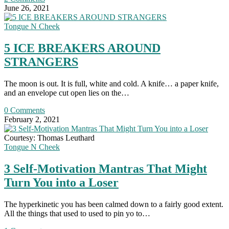
June 26, 2021
Tongue N Cheek
5 ICE BREAKERS AROUND
STRANGERS
The moon is out. It is full, white and cold. A knife… a paper knife,
and an envelope cut open lies on the…
0 Comments
February 2, 2021
Courtesy: Thomas Leuthard
Tongue N Cheek
3 Self-Motivation Mantras That Might
Turn You into a Loser
The hyperkinetic you has been calmed down to a fairly good extent.
All the things that used to used to pin yo to…