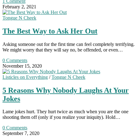
1 Comment
February 2, 2021
Tongue N Cheek
The Best Way to Ask Her Out
Asking someone out for the first time can feel completely terrifying.
We might worry that they will say no, be offended, or even…
0 Comments
November 15, 2020
Listicles on Everything
/
Tongue N Cheek
5 Reasons Why Nobody Laughs At Your
Jokes
Lame jokes hurt. They hurt twice as much when you are the one
shooting them off (only if you realize your iniquity). Hold…
0 Comments
September 7, 2020