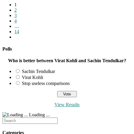
1
2
3
4
…
14
Go
to
the
Polls
next
page
Who is better between Virat Kohli and Sachin Tendulkar?
Sachin Tendulkar
Virat Kohli
Stop useless comparisons
View Results
Loading ...
Search
for:
Categories