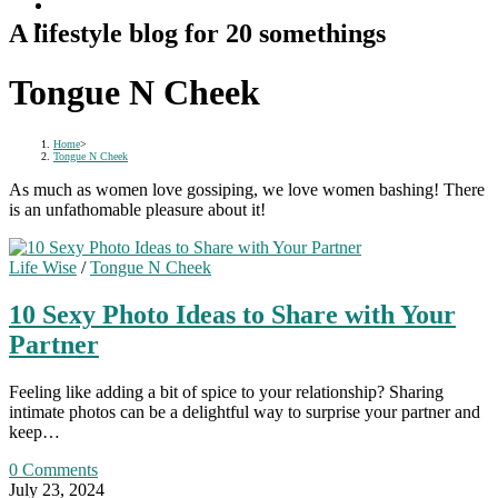
A lifestyle blog for 20 somethings
Tongue N Cheek
Home
>
Tongue N Cheek
As much as women love gossiping, we love women bashing! There
is an unfathomable pleasure about it!
Life Wise
/
Tongue N Cheek
10 Sexy Photo Ideas to Share with Your
Partner
Feeling like adding a bit of spice to your relationship? Sharing
intimate photos can be a delightful way to surprise your partner and
keep…
0 Comments
July 23, 2024