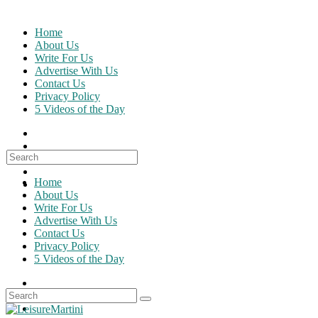
Skip
to
Home
content
About Us
Write For Us
Advertise With Us
Contact Us
Privacy Policy
5 Videos of the Day
Search
for:
Home
About Us
Write For Us
Advertise With Us
Contact Us
Privacy Policy
5 Videos of the Day