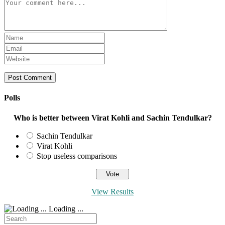
Comment
Enter
your
Enter
name
your
Enter
or
email
your
username
address
website
to
to
URL
comment
comment
(optional)
Polls
Who is better between Virat Kohli and Sachin Tendulkar?
Sachin Tendulkar
Virat Kohli
Stop useless comparisons
View Results
Loading ...
Search