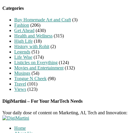
for:
Categories
Buy Homemade Art and Craft
(3)
Fashion
(206)
Get Ahead
(430)
Health and Wellness
(315)
High Life
(18)
History with Rohit
(2)
Legends
(51)
Life Wise
(174)
Listicles on Everything
(124)
Movies and Entertainment
(132)
Musings
(54)
Tongue N Cheek
(98)
Travel
(101)
Views
(123)
DigiMartini – For Your MarTech Needs
Your daily dose of content on Marketing, AI, Tech and Innovation:
Home