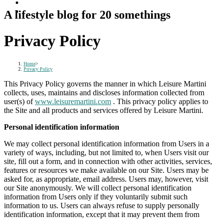
A lifestyle blog for 20 somethings
Privacy Policy
Home
>
Privacy Policy
This Privacy Policy governs the manner in which Leisure Martini
collects, uses, maintains and discloses information collected from
user(s) of
www.leisuremartini.com
. This privacy policy applies to
the Site and all products and services offered by Leisure Martini.
Personal identification information
We may collect personal identification information from Users in a
variety of ways, including, but not limited to, when Users visit our
site, fill out a form, and in connection with other activities, services,
features or resources we make available on our Site. Users may be
asked for, as appropriate, email address. Users may, however, visit
our Site anonymously. We will collect personal identification
information from Users only if they voluntarily submit such
information to us. Users can always refuse to supply personally
identification information, except that it may prevent them from