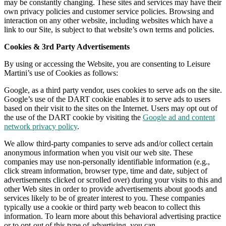
may be constantly changing. These sites and services may have their
own privacy policies and customer service policies. Browsing and
interaction on any other website, including websites which have a
link to our Site, is subject to that website’s own terms and policies.
Cookies & 3rd Party Advertisements
By using or accessing the Website, you are consenting to Leisure
Martini’s use of Cookies as follows:
Google, as a third party vendor, uses cookies to serve ads on the site.
Google’s use of the DART cookie enables it to serve ads to users
based on their visit to the sites on the Internet. Users may opt out of
the use of the DART cookie by visiting the
Google ad and content
network privacy policy
.
We allow third-party companies to serve ads and/or collect certain
anonymous information when you visit our web site. These
companies may use non-personally identifiable information (e.g.,
click stream information, browser type, time and date, subject of
advertisements clicked or scrolled over) during your visits to this and
other Web sites in order to provide advertisements about goods and
services likely to be of greater interest to you. These companies
typically use a cookie or third party web beacon to collect this
information. To learn more about this behavioral advertising practice
or to opt-out of this type of advertising, you can