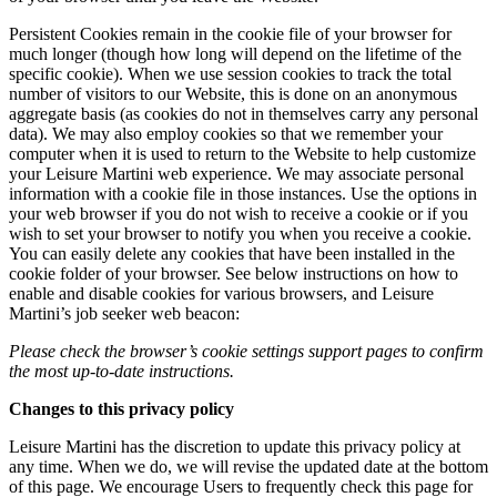
Persistent Cookies remain in the cookie file of your browser for
much longer (though how long will depend on the lifetime of the
specific cookie). When we use session cookies to track the total
number of visitors to our Website, this is done on an anonymous
aggregate basis (as cookies do not in themselves carry any personal
data). We may also employ cookies so that we remember your
computer when it is used to return to the Website to help customize
your Leisure Martini web experience. We may associate personal
information with a cookie file in those instances. Use the options in
your web browser if you do not wish to receive a cookie or if you
wish to set your browser to notify you when you receive a cookie.
You can easily delete any cookies that have been installed in the
cookie folder of your browser. See below instructions on how to
enable and disable cookies for various browsers, and Leisure
Martini’s job seeker web beacon:
Please check the browser’s cookie settings support pages to confirm
the most up-to-date instructions.
Changes to this privacy policy
Leisure Martini has the discretion to update this privacy policy at
any time. When we do, we will revise the updated date at the bottom
of this page. We encourage Users to frequently check this page for