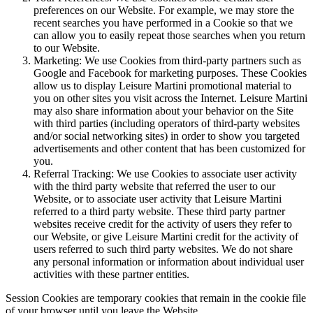
preferences on our Website. For example, we may store the
recent searches you have performed in a Cookie so that we
can allow you to easily repeat those searches when you return
to our Website.
Marketing: We use Cookies from third-party partners such as
Google and Facebook for marketing purposes. These Cookies
allow us to display Leisure Martini promotional material to
you on other sites you visit across the Internet. Leisure Martini
may also share information about your behavior on the Site
with third parties (including operators of third-party websites
and/or social networking sites) in order to show you targeted
advertisements and other content that has been customized for
you.
Referral Tracking: We use Cookies to associate user activity
with the third party website that referred the user to our
Website, or to associate user activity that Leisure Martini
referred to a third party website. These third party partner
websites receive credit for the activity of users they refer to
our Website, or give Leisure Martini credit for the activity of
users referred to such third party websites. We do not share
any personal information or information about individual user
activities with these partner entities.
Session Cookies are temporary cookies that remain in the cookie file
of your browser until you leave the Website.