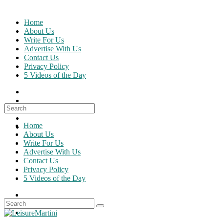
Skip
to
Home
content
About Us
Write For Us
Advertise With Us
Contact Us
Privacy Policy
5 Videos of the Day
Search
for:
Home
About Us
Write For Us
Advertise With Us
Contact Us
Privacy Policy
5 Videos of the Day