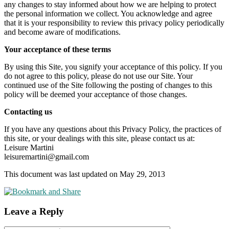
any changes to stay informed about how we are helping to protect
the personal information we collect. You acknowledge and agree
that it is your responsibility to review this privacy policy periodically
and become aware of modifications.
Your acceptance of these terms
By using this Site, you signify your acceptance of this policy. If you
do not agree to this policy, please do not use our Site. Your
continued use of the Site following the posting of changes to this
policy will be deemed your acceptance of those changes.
Contacting us
If you have any questions about this Privacy Policy, the practices of
this site, or your dealings with this site, please contact us at:
Leisure Martini
leisuremartini@gmail.com
This document was last updated on May 29, 2013
Leave a Reply