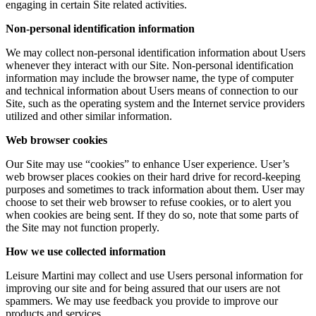
engaging in certain Site related activities.
Non-personal identification information
We may collect non-personal identification information about Users
whenever they interact with our Site. Non-personal identification
information may include the browser name, the type of computer
and technical information about Users means of connection to our
Site, such as the operating system and the Internet service providers
utilized and other similar information.
Web browser cookies
Our Site may use “cookies” to enhance User experience. User’s
web browser places cookies on their hard drive for record-keeping
purposes and sometimes to track information about them. User may
choose to set their web browser to refuse cookies, or to alert you
when cookies are being sent. If they do so, note that some parts of
the Site may not function properly.
How we use collected information
Leisure Martini may collect and use Users personal information for
improving our site and for being assured that our users are not
spammers. We may use feedback you provide to improve our
products and services.