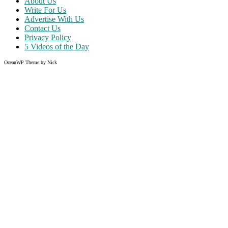
About Us
Write For Us
Advertise With Us
Contact Us
Privacy Policy
5 Videos of the Day
OceanWP Theme by Nick
Share on Facebook
Share on Twitter
Share on Pinterest
Share on Instagram
Clos
this
modu
Like what you read?