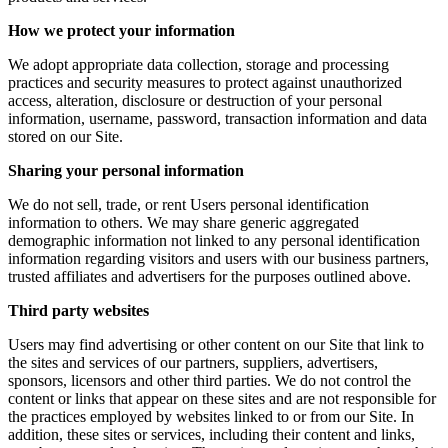
How we protect your information
We adopt appropriate data collection, storage and processing
practices and security measures to protect against unauthorized
access, alteration, disclosure or destruction of your personal
information, username, password, transaction information and data
stored on our Site.
Sharing your personal information
We do not sell, trade, or rent Users personal identification
information to others. We may share generic aggregated
demographic information not linked to any personal identification
information regarding visitors and users with our business partners,
trusted affiliates and advertisers for the purposes outlined above.
Third party websites
Users may find advertising or other content on our Site that link to
the sites and services of our partners, suppliers, advertisers,
sponsors, licensors and other third parties. We do not control the
content or links that appear on these sites and are not responsible for
the practices employed by websites linked to or from our Site. In
addition, these sites or services, including their content and links,