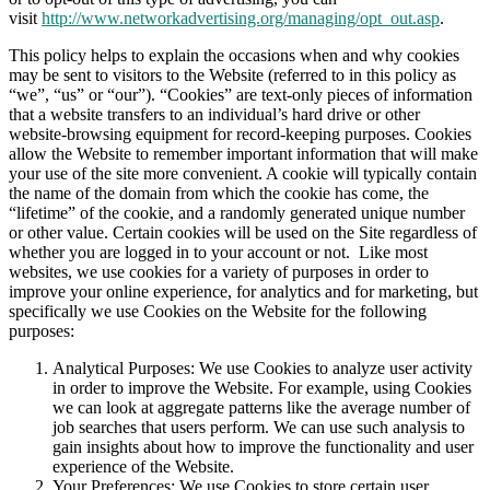
visit
http://www.networkadvertising.org/managing/opt_out.asp
.
This policy helps to explain the occasions when and why cookies
may be sent to visitors to the Website (referred to in this policy as
“we”, “us” or “our”). “Cookies” are text-only pieces of information
that a website transfers to an individual’s hard drive or other
website-browsing equipment for record-keeping purposes. Cookies
allow the Website to remember important information that will make
your use of the site more convenient. A cookie will typically contain
the name of the domain from which the cookie has come, the
“lifetime” of the cookie, and a randomly generated unique number
or other value. Certain cookies will be used on the Site regardless of
whether you are logged in to your account or not. Like most
websites, we use cookies for a variety of purposes in order to
improve your online experience, for analytics and for marketing, but
specifically we use Cookies on the Website for the following
purposes:
Analytical Purposes: We use Cookies to analyze user activity
in order to improve the Website. For example, using Cookies
we can look at aggregate patterns like the average number of
job searches that users perform. We can use such analysis to
gain insights about how to improve the functionality and user
experience of the Website.
Your Preferences: We use Cookies to store certain user