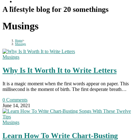
A lifestyle blog for 20 somethings
Musings
Home
>
Musings
Musings
Why Is It Worth It to Write Letters
It is a magic moment when the first words appear on paper. This
millisecond is the moment of birth. The first desperate breath…
0 Comments
June 14, 2021
Musings
Learn How To Write Chart-Busting