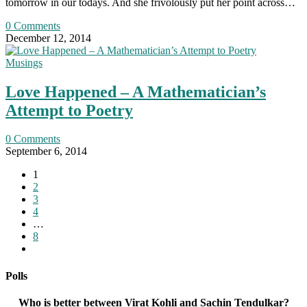
tomorrow in our todays. And she frivolously put her point across…
0 Comments
December 12, 2014
Musings
Love Happened – A Mathematician’s
Attempt to Poetry
0 Comments
September 6, 2014
1
2
3
4
…
8
Go
to
the
Polls
next
page
Who is better between Virat Kohli and Sachin Tendulkar?