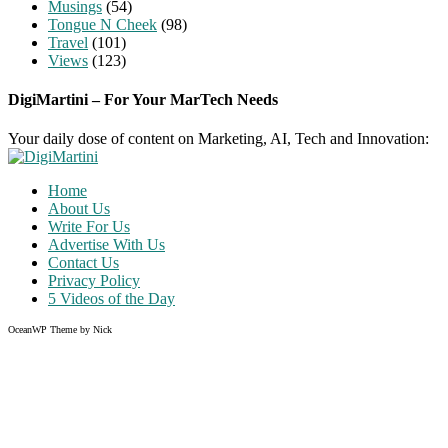
Musings
(54)
Tongue N Cheek
(98)
Travel
(101)
Views
(123)
DigiMartini – For Your MarTech Needs
Your daily dose of content on Marketing, AI, Tech and Innovation:
Home
About Us
Write For Us
Advertise With Us
Contact Us
Privacy Policy
5 Videos of the Day
OceanWP Theme by Nick
Share on Facebook
Share on Twitter
Share on Pinterest
Share on Instagram