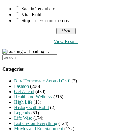
Sachin Tendulkar
Virat Kohli
Stop useless comparisons
View Results
Loading ...
Search
for:
Categories
Buy Homemade Art and Craft
(3)
Fashion
(206)
Get Ahead
(430)
Health and Wellness
(315)
High Life
(18)
History with Rohit
(2)
Legends
(51)
Life Wise
(174)
Listicles on Everything
(124)
Movies and Entertainment
(132)