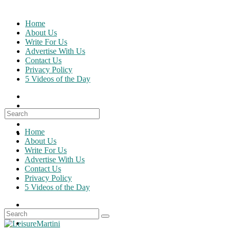
Skip
to
Home
content
About Us
Write For Us
Advertise With Us
Contact Us
Privacy Policy
5 Videos of the Day
Search
for:
Home
About Us
Write For Us
Advertise With Us
Contact Us
Privacy Policy
5 Videos of the Day