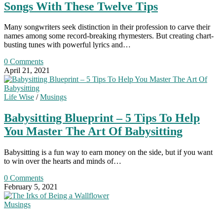
Songs With These Twelve Tips
Many songwriters seek distinction in their profession to carve their
names among some record-breaking rhymesters. But creating chart-
busting tunes with powerful lyrics and…
0 Comments
April 21, 2021
Life Wise
/
Musings
Babysitting Blueprint – 5 Tips To Help
You Master The Art Of Babysitting
Babysitting is a fun way to earn money on the side, but if you want
to win over the hearts and minds of…
0 Comments
February 5, 2021
Musings