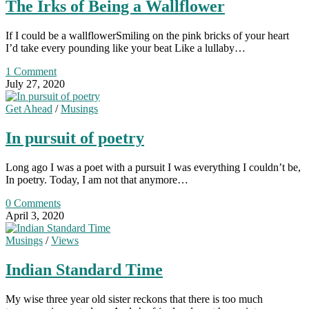
The Irks of Being a Wallflower
If I could be a wallflowerSmiling on the pink bricks of your heart
I’d take every pounding like your beat Like a lullaby…
1 Comment
July 27, 2020
Get Ahead
/
Musings
In pursuit of poetry
Long ago I was a poet with a pursuit I was everything I couldn’t be,
In poetry. Today, I am not that anymore…
0 Comments
April 3, 2020
Musings
/
Views
Indian Standard Time
My wise three year old sister reckons that there is too much