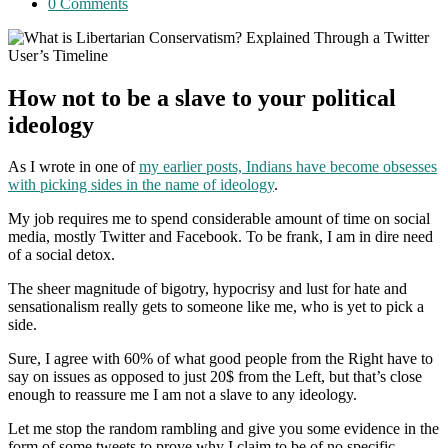
category:
Post
0 Comments
comments:
How not to be a slave to your political
ideology
As I wrote in one of
my earlier posts, Indians have become obsesses
with picking sides in the name of ideology
.
My job requires me to spend considerable amount of time on social
media, mostly Twitter and Facebook. To be frank, I am in dire need
of a social detox.
The sheer magnitude of bigotry, hypocrisy and lust for hate and
sensationalism really gets to someone like me, who is yet to pick a
side.
Sure, I agree with 60% of what good people from the Right have to
say on issues as opposed to just 20$ from the Left, but that’s close
enough to reassure me I am not a slave to any ideology.
Let me stop the random rambling and give you some evidence in the
form of some tweets to prove why I claim to be of no specific