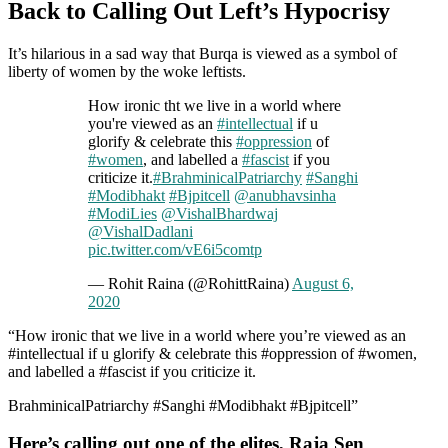
Back to Calling Out Left’s Hypocrisy
It’s hilarious in a sad way that Burqa is viewed as a symbol of
liberty of women by the woke leftists.
How ironic tht we live in a world where
you're viewed as an
#intellectual
if u
glorify & celebrate this
#oppression
of
#women
, and labelled a
#fascist
if you
criticize it.
#BrahminicalPatriarchy
#Sanghi
#Modibhakt
#Bjpitcell
@anubhavsinha
#ModiLies
@VishalBhardwaj
@VishalDadlani
pic.twitter.com/vE6i5comtp
— Rohit Raina (@RohittRaina)
August 6,
2020
“How ironic that we live in a world where you’re viewed as an
#intellectual if u glorify & celebrate this #oppression of #women,
and labelled a #fascist if you criticize it.
BrahminicalPatriarchy #Sanghi #Modibhakt #Bjpitcell”
Here’s calling out one of the elites, Raja Sen