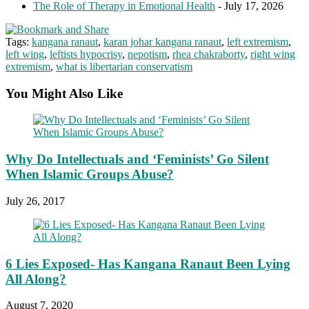
The Role of Therapy in Emotional Health
- July 17, 2026
Tags:
kangana ranaut
,
karan johar kangana ranaut
,
left extremism
,
left wing
,
leftists hypocrisy
,
nepotism
,
rhea chakraborty
,
right wing
extremism
,
what is libertarian conservatism
You Might Also Like
Why Do Intellectuals and ‘Feminists’ Go Silent
When Islamic Groups Abuse?
July 26, 2017
6 Lies Exposed- Has Kangana Ranaut Been Lying
All Along?
August 7, 2020