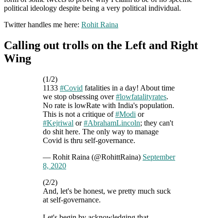
political ideology despite being a very political individual.
Twitter handles me here:
Rohit Raina
Calling out trolls on the Left and Right
Wing
(1/2)
1133
#Covid
fatalities in a day! About time
we stop obsessing over
#lowfatalityrates
.
No rate is lowRate with India's population.
This is not a critique of
#Modi
or
#Kejriwal
or
#AbrahamLincoln
; they can't
do shit here. The only way to manage
Covid is thru self-governance.
— Rohit Raina (@RohittRaina)
September
8, 2020
(2/2)
And, let's be honest, we pretty much suck
at self-governance.
Let's begin by acknowledging that