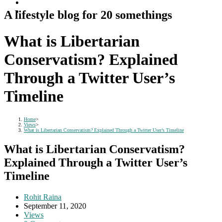
A lifestyle blog for 20 somethings
What is Libertarian
Conservatism? Explained
Through a Twitter User’s
Timeline
Home
>
Views
>
What is Libertarian Conservatism? Explained Through a Twitter User’s Timeline
What is Libertarian Conservatism?
Explained Through a Twitter User’s
Timeline
Post
Rohit Raina
author:
Post
September 11, 2020
published:
Post
Views