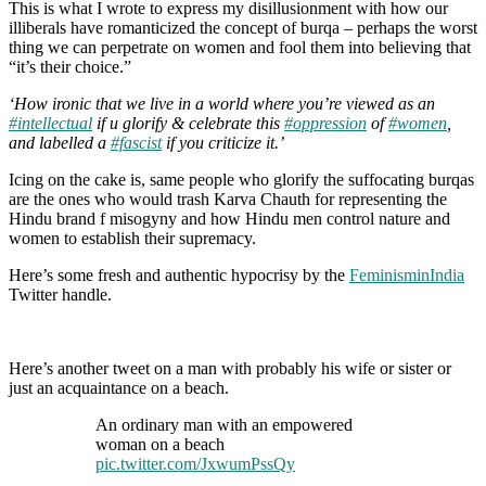
This is what I wrote to express my disillusionment with how our
illiberals have romanticized the concept of burqa – perhaps the worst
thing we can perpetrate on women and fool them into believing that
“it’s their choice.”
‘How ironic that we live in a world where you’re viewed as an
#intellectual
if u glorify & celebrate this
#oppression
of
#women
,
and labelled a
#fascist
if you criticize it.’
Icing on the cake is, same people who glorify the suffocating burqas
are the ones who would trash Karva Chauth for representing the
Hindu brand f misogyny and how Hindu men control nature and
women to establish their supremacy.
Here’s some fresh and authentic hypocrisy by the
FeminisminIndia
Twitter handle.
Here’s another tweet on a man with probably his wife or sister or
just an acquaintance on a beach.
An ordinary man with an empowered
woman on a beach
pic.twitter.com/JxwumPssQy