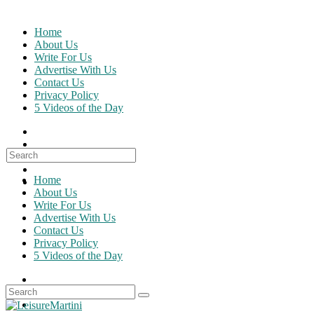
Skip
to
Home
content
About Us
Write For Us
Advertise With Us
Contact Us
Privacy Policy
5 Videos of the Day
Search
for:
Home
About Us
Write For Us
Advertise With Us
Contact Us
Privacy Policy
5 Videos of the Day