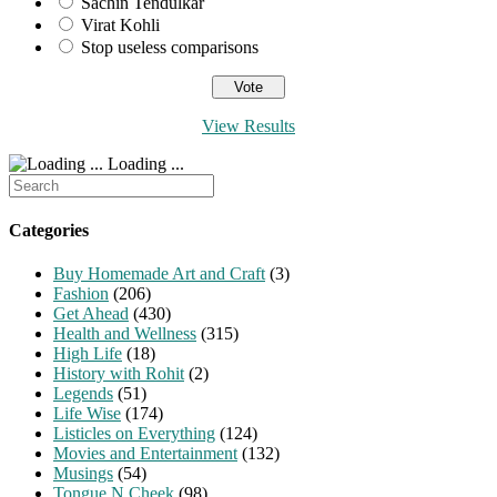
Sachin Tendulkar
Virat Kohli
Stop useless comparisons
View Results
Loading ...
Search
for:
Categories
Buy Homemade Art and Craft
(3)
Fashion
(206)
Get Ahead
(430)
Health and Wellness
(315)
High Life
(18)
History with Rohit
(2)
Legends
(51)
Life Wise
(174)
Listicles on Everything
(124)
Movies and Entertainment
(132)
Musings
(54)
Tongue N Cheek
(98)