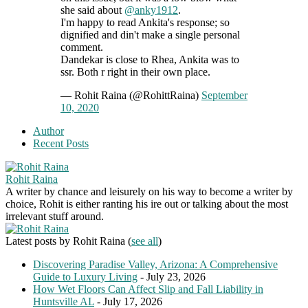
she said about
@anky1912
.
I'm happy to read Ankita's response; so
dignified and din't make a single personal
comment.
Dandekar is close to Rhea, Ankita was to
ssr. Both r right in their own place.
— Rohit Raina (@RohittRaina)
September
10, 2020
Author
Recent Posts
Rohit Raina
A writer by chance and leisurely on his way to become a writer by
choice, Rohit is either ranting his ire out or talking about the most
irrelevant stuff around.
Latest posts by Rohit Raina
(
see all
)
Discovering Paradise Valley, Arizona: A Comprehensive
Guide to Luxury Living
- July 23, 2026
How Wet Floors Can Affect Slip and Fall Liability in
Huntsville AL
- July 17, 2026