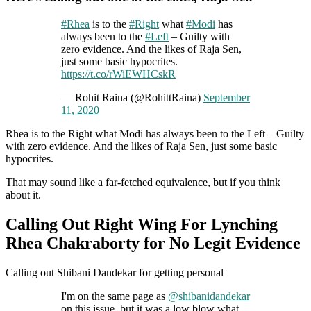
#Rhea
is to the
#Right
what
#Modi
has
always been to the
#Left
– Guilty with
zero evidence. And the likes of Raja Sen,
just some basic hypocrites.
https://t.co/rWiEWHCskR
— Rohit Raina (@RohittRaina)
September
11, 2020
Rhea is to the Right what Modi has always been to the Left – Guilty
with zero evidence. And the likes of Raja Sen, just some basic
hypocrites.
That may sound like a far-fetched equivalence, but if you think
about it.
Calling Out Right Wing For Lynching
Rhea Chakraborty for No Legit Evidence
Calling out Shibani Dandekar for getting personal
I'm on the same page as
@shibanidandekar
on this issue, but it was a low blow what