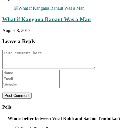
What if Kangana Ranaut Was a Man
August 8, 2017
Leave a Reply
Comment
Enter
your
Enter
name
your
Enter
or
email
your
username
address
website
to
to
URL
comment
comment
(optional)
Polls
Who is better between Virat Kohli and Sachin Tendulkar?