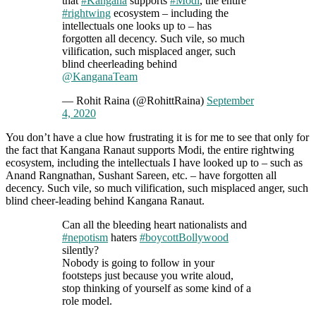
that
#Kangana
supports
#Modi
, the entire
#rightwing
ecosystem – including the
intellectuals one looks up to – has
forgotten all decency. Such vile, so much
vilification, such misplaced anger, such
blind cheerleading behind
@KanganaTeam
— Rohit Raina (@RohittRaina)
September
4, 2020
You don’t have a clue how frustrating it is for me to see that only for
the fact that Kangana Ranaut supports Modi, the entire rightwing
ecosystem, including the intellectuals I have looked up to – such as
Anand Rangnathan, Sushant Sareen, etc. – have forgotten all
decency. Such vile, so much vilification, such misplaced anger, such
blind cheer-leading behind Kangana Ranaut.
Can all the bleeding heart nationalists and
#nepotism
haters
#boycottBollywood
silently?
Nobody is going to follow in your
footsteps just because you write aloud,
stop thinking of yourself as some kind of a
role model.