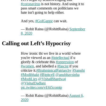
#coronavirus
is not history. And using it to
pass smart comments on politicians we
hate isn't going to help either.
And yes,
#GolGappe
can wait.
— Rohit Raina (@RohittRaina)
September
8, 2020
Calling out Left’s Hypocrisy
How ironic tht we live in a world where
you're viewed as an
#intellectual
if u
glorify & celebrate this
#oppression
of
#women
, and labelled a
#fascist
if you
criticize it.
#BrahminicalPatriarchy
#Sanghi
#Modibhakt
#Bjpitcell
@anubhavsinha
#ModiLies
@VishalBhardwaj
@VishalDadlani
pic.twitter.com/vE6i5comtp
— Rohit Raina (@RohittRaina)
August 6,
2020