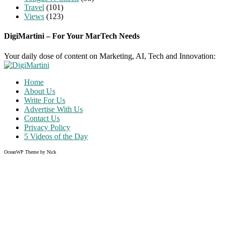
Travel
(101)
Views
(123)
DigiMartini – For Your MarTech Needs
Your daily dose of content on Marketing, AI, Tech and Innovation:
Home
About Us
Write For Us
Advertise With Us
Contact Us
Privacy Policy
5 Videos of the Day
OceanWP Theme by Nick
Share on Facebook
Share on Twitter
Share on Pinterest
Share on Instagram
Clos
this