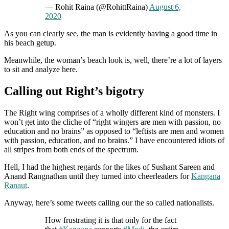
— Rohit Raina (@RohittRaina)
August 6,
2020
As you can clearly see, the man is evidently having a good time in
his beach getup.
Meanwhile, the woman’s beach look is, well, there’re a lot of layers
to sit and analyze here.
Calling out Right’s bigotry
The Right wing comprises of a wholly different kind of monsters. I
won’t get into the cliche of “right wingers are men with passion, no
education and no brains” as opposed to “leftists are men and women
with passion, education, and no brains.” I have encountered idiots of
all stripes from both ends of the spectrum.
Hell, I had the highest regards for the likes of Sushant Sareen and
Anand Rangnathan until they turned into cheerleaders for
Kangana
Ranaut
.
Anyway, here’s some tweets calling our the so called nationalists.
How frustrating it is that only for the fact