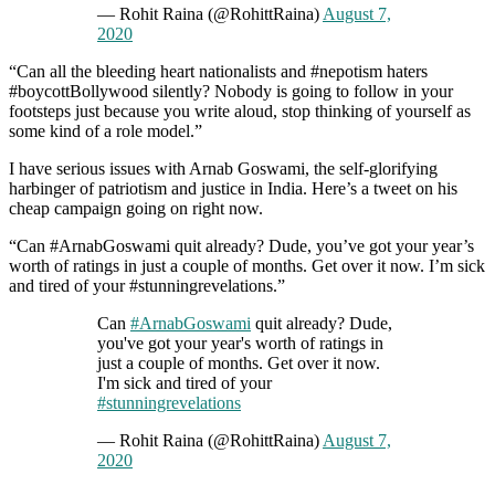
— Rohit Raina (@RohittRaina)
August 7,
2020
“Can all the bleeding heart nationalists and #nepotism haters
#boycottBollywood silently? Nobody is going to follow in your
footsteps just because you write aloud, stop thinking of yourself as
some kind of a role model.”
I have serious issues with Arnab Goswami, the self-glorifying
harbinger of patriotism and justice in India. Here’s a tweet on his
cheap campaign going on right now.
“Can #ArnabGoswami quit already? Dude, you’ve got your year’s
worth of ratings in just a couple of months. Get over it now. I’m sick
and tired of your #stunningrevelations.”
Can
#ArnabGoswami
quit already? Dude,
you've got your year's worth of ratings in
just a couple of months. Get over it now.
I'm sick and tired of your
#stunningrevelations
— Rohit Raina (@RohittRaina)
August 7,
2020