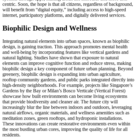
centric. Soon, the hope is that all citizens, regardless of background,
will benefit from “digital equity,” including access to high-speed
internet, participatory platforms, and digitally delivered services.
Biophilic Design and Wellness
Integrating natural elements into urban spaces, known as biophilic
design, is gaining traction. This approach promotes mental health
and well-being by incorporating features like vertical gardens and
natural lighting. Studies have shown that exposure to natural
elements can improve cognitive function and reduce stress, making
biophilic design a key component of future urban planning. Beyond
greenery, biophilic design is expanding into urban agriculture,
rooftop community gardens, and public parks integrated directly into
high-density neighborhoods. For example, projects like Singapore’s
Gardens by the Bay or Milan’s Bosco Verticale (Vertical Forest)
showcase how built environments can become living ecosystems
that provide biodiversity and cleaner air. The future city will
increasingly blur the line between indoors and outdoors, leveraging
natural airflows, organic materials, and wellness amenities such as
meditation zones, green rooftops, and hydroponic installations.
These innovations can create restorative environments even within
the most bustling urban cores, improving the quality of life for all
residents.