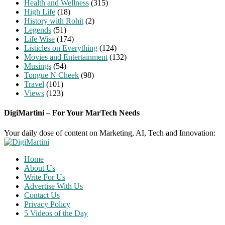
Health and Wellness
(315)
High Life
(18)
History with Rohit
(2)
Legends
(51)
Life Wise
(174)
Listicles on Everything
(124)
Movies and Entertainment
(132)
Musings
(54)
Tongue N Cheek
(98)
Travel
(101)
Views
(123)
DigiMartini – For Your MarTech Needs
Your daily dose of content on Marketing, AI, Tech and Innovation:
Home
About Us
Write For Us
Advertise With Us
Contact Us
Privacy Policy
5 Videos of the Day