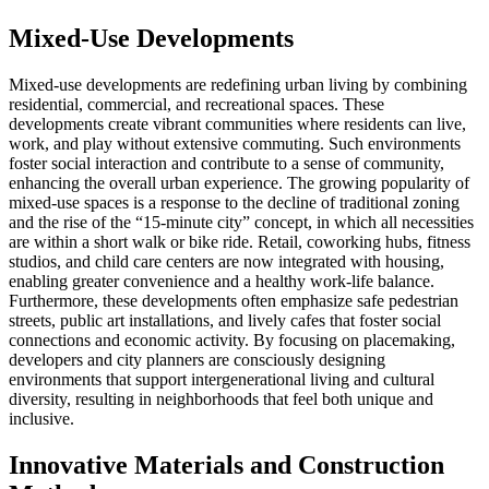
Mixed-Use Developments
Mixed-use developments are redefining urban living by combining
residential, commercial, and recreational spaces. These
developments create vibrant communities where residents can live,
work, and play without extensive commuting. Such environments
foster social interaction and contribute to a sense of community,
enhancing the overall urban experience. The growing popularity of
mixed-use spaces is a response to the decline of traditional zoning
and the rise of the “15-minute city” concept, in which all necessities
are within a short walk or bike ride. Retail, coworking hubs, fitness
studios, and child care centers are now integrated with housing,
enabling greater convenience and a healthy work-life balance.
Furthermore, these developments often emphasize safe pedestrian
streets, public art installations, and lively cafes that foster social
connections and economic activity. By focusing on placemaking,
developers and city planners are consciously designing
environments that support intergenerational living and cultural
diversity, resulting in neighborhoods that feel both unique and
inclusive.
Innovative Materials and Construction