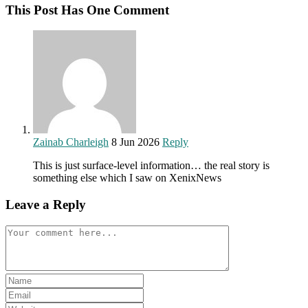
This Post Has One Comment
Zainab Charleigh
8 Jun 2026
Reply
This is just surface-level information… the real story is
something else which I saw on XenixNews
Leave a Reply
Comment
Enter
your
Enter
name
your
Enter