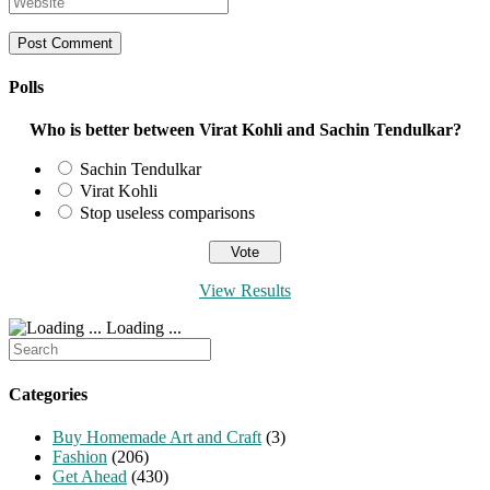
or
email
your
username
address
website
to
to
URL
comment
comment
(optional)
Polls
Who is better between Virat Kohli and Sachin Tendulkar?
Sachin Tendulkar
Virat Kohli
Stop useless comparisons
View Results
Loading ...
Search
for:
Categories
Buy Homemade Art and Craft
(3)
Fashion
(206)
Get Ahead
(430)