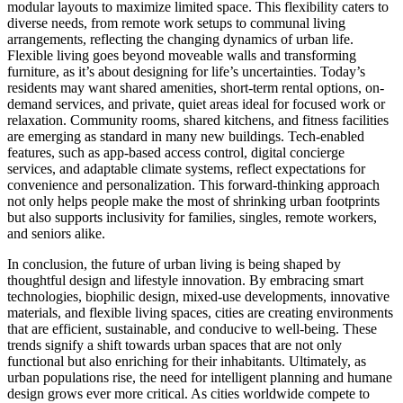
modular layouts to maximize limited space. This flexibility caters to
diverse needs, from remote work setups to communal living
arrangements, reflecting the changing dynamics of urban life.
Flexible living goes beyond moveable walls and transforming
furniture, as it’s about designing for life’s uncertainties. Today’s
residents may want shared amenities, short-term rental options, on-
demand services, and private, quiet areas ideal for focused work or
relaxation. Community rooms, shared kitchens, and fitness facilities
are emerging as standard in many new buildings. Tech-enabled
features, such as app-based access control, digital concierge
services, and adaptable climate systems, reflect expectations for
convenience and personalization. This forward-thinking approach
not only helps people make the most of shrinking urban footprints
but also supports inclusivity for families, singles, remote workers,
and seniors alike.
In conclusion, the future of urban living is being shaped by
thoughtful design and lifestyle innovation. By embracing smart
technologies, biophilic design, mixed-use developments, innovative
materials, and flexible living spaces, cities are creating environments
that are efficient, sustainable, and conducive to well-being. These
trends signify a shift towards urban spaces that are not only
functional but also enriching for their inhabitants. Ultimately, as
urban populations rise, the need for intelligent planning and humane
design grows ever more critical. As cities worldwide compete to