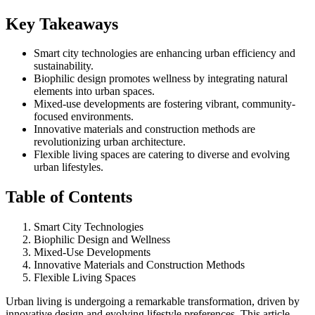
Key Takeaways
Smart city technologies are enhancing urban efficiency and
sustainability.
Biophilic design promotes wellness by integrating natural
elements into urban spaces.
Mixed-use developments are fostering vibrant, community-
focused environments.
Innovative materials and construction methods are
revolutionizing urban architecture.
Flexible living spaces are catering to diverse and evolving
urban lifestyles.
Table of Contents
Smart City Technologies
Biophilic Design and Wellness
Mixed-Use Developments
Innovative Materials and Construction Methods
Flexible Living Spaces
Urban living is undergoing a remarkable transformation, driven by
innovative design and evolving lifestyle preferences. This article