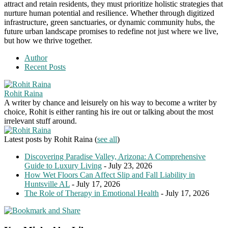
attract and retain residents, they must prioritize holistic strategies that
nurture human potential and resilience. Whether through digitized
infrastructure, green sanctuaries, or dynamic community hubs, the
future urban landscape promises to redefine not just where we live,
but how we thrive together.
Author
Recent Posts
Rohit Raina
A writer by chance and leisurely on his way to become a writer by
choice, Rohit is either ranting his ire out or talking about the most
irrelevant stuff around.
Latest posts by Rohit Raina
(
see all
)
Discovering Paradise Valley, Arizona: A Comprehensive
Guide to Luxury Living
- July 23, 2026
How Wet Floors Can Affect Slip and Fall Liability in
Huntsville AL
- July 17, 2026
The Role of Therapy in Emotional Health
- July 17, 2026