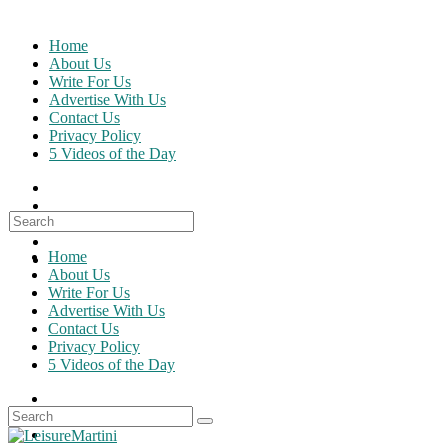
Skip
to
Home
content
About Us
Write For Us
Advertise With Us
Contact Us
Privacy Policy
5 Videos of the Day
Search
for:
Home
About Us
Write For Us
Advertise With Us
Contact Us
Privacy Policy
5 Videos of the Day