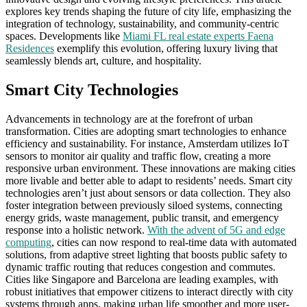
explores key trends shaping the future of city life, emphasizing the
integration of technology, sustainability, and community-centric
spaces. Developments like
Miami FL real estate experts Faena
Residences
exemplify this evolution, offering luxury living that
seamlessly blends art, culture, and hospitality.
Smart City Technologies
Advancements in technology are at the forefront of urban
transformation. Cities are adopting smart technologies to enhance
efficiency and sustainability. For instance, Amsterdam utilizes IoT
sensors to monitor air quality and traffic flow, creating a more
responsive urban environment. These innovations are making cities
more livable and better able to adapt to residents’ needs. Smart city
technologies aren’t just about sensors or data collection. They also
foster integration between previously siloed systems, connecting
energy grids, waste management, public transit, and emergency
response into a holistic network.
With the advent of 5G and edge
computing
, cities can now respond to real-time data with automated
solutions, from adaptive street lighting that boosts public safety to
dynamic traffic routing that reduces congestion and commutes.
Cities like Singapore and Barcelona are leading examples, with
robust initiatives that empower citizens to interact directly with city
systems through apps, making urban life smoother and more user-