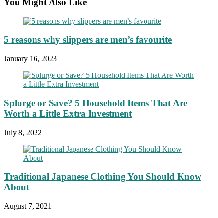
You Might Also Like
5 reasons why slippers are men’s favourite
January 16, 2023
Splurge or Save? 5 Household Items That Are
Worth a Little Extra Investment
July 8, 2022
Traditional Japanese Clothing You Should Know
About
August 7, 2021