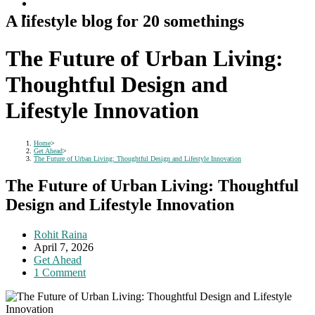
A lifestyle blog for 20 somethings
The Future of Urban Living:
Thoughtful Design and
Lifestyle Innovation
Home
>
Get Ahead
>
The Future of Urban Living: Thoughtful Design and Lifestyle Innovation
The Future of Urban Living: Thoughtful
Design and Lifestyle Innovation
Post
Rohit Raina
author:
Post
April 7, 2026
published:
Post
Get Ahead
category:
Post
1 Comment
comments: