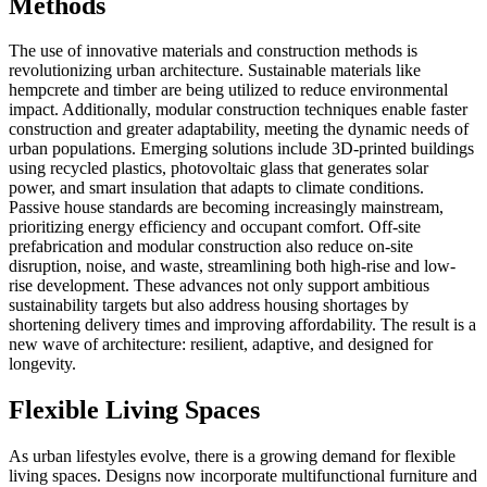
Methods
The use of innovative materials and construction methods is
revolutionizing urban architecture. Sustainable materials like
hempcrete and timber are being utilized to reduce environmental
impact. Additionally, modular construction techniques enable faster
construction and greater adaptability, meeting the dynamic needs of
urban populations. Emerging solutions include 3D-printed buildings
using recycled plastics, photovoltaic glass that generates solar
power, and smart insulation that adapts to climate conditions.
Passive house standards are becoming increasingly mainstream,
prioritizing energy efficiency and occupant comfort. Off-site
prefabrication and modular construction also reduce on-site
disruption, noise, and waste, streamlining both high-rise and low-
rise development. These advances not only support ambitious
sustainability targets but also address housing shortages by
shortening delivery times and improving affordability. The result is a
new wave of architecture: resilient, adaptive, and designed for
longevity.
Flexible Living Spaces
As urban lifestyles evolve, there is a growing demand for flexible
living spaces. Designs now incorporate multifunctional furniture and