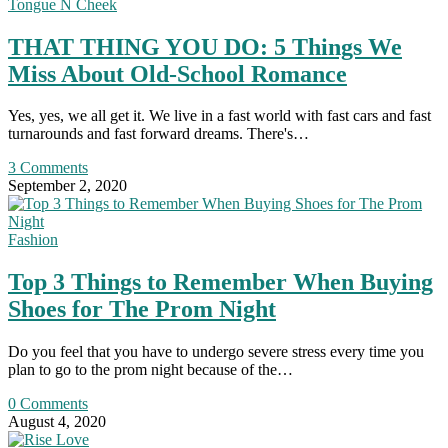
Tongue N Cheek
THAT THING YOU DO: 5 Things We
Miss About Old-School Romance
Yes, yes, we all get it. We live in a fast world with fast cars and fast
turnarounds and fast forward dreams. There's…
3 Comments
September 2, 2020
Fashion
Top 3 Things to Remember When Buying
Shoes for The Prom Night
Do you feel that you have to undergo severe stress every time you
plan to go to the prom night because of the…
0 Comments
August 4, 2020