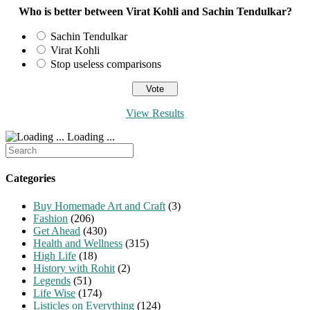
page
Who is better between Virat Kohli and Sachin Tendulkar?
Sachin Tendulkar
Virat Kohli
Stop useless comparisons
View Results
Loading ...
Search
for:
Categories
Buy Homemade Art and Craft
(3)
Fashion
(206)
Get Ahead
(430)
Health and Wellness
(315)
High Life
(18)
History with Rohit
(2)
Legends
(51)
Life Wise
(174)
Listicles on Everything
(124)