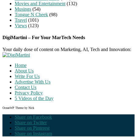
Movies and Entertainment
(132)
Musings
(54)
Tongue N Cheek
(98)
Travel
(101)
Views
(123)
DigiMartini – For Your MarTech Needs
Your daily dose of content on Marketing, AI, Tech and Innovation:
Home
About Us
Write For Us
Advertise With Us
Contact Us
Privacy Policy
5 Videos of the Day
OceanWP Theme by Nick
Share on Facebook
Share on Twitter
Share on Pinterest
Share on Instagram