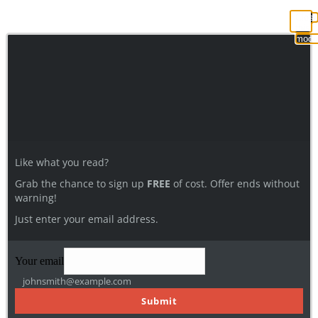
Clos
this
modu
Like what you read?
Grab the chance to sign up
FREE
of cost. Offer ends without
warning!
Just enter your email address.
Your email
johnsmith@example.com
Submit