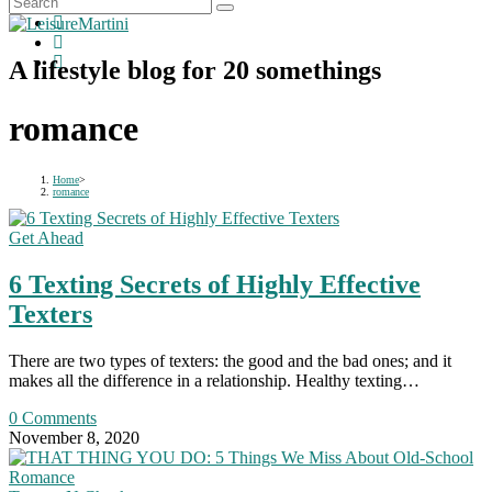
A lifestyle blog for 20 somethings
romance
Home
>
romance
Get Ahead
6 Texting Secrets of Highly Effective
Texters
There are two types of texters: the good and the bad ones; and it
makes all the difference in a relationship. Healthy texting…
0 Comments
November 8, 2020