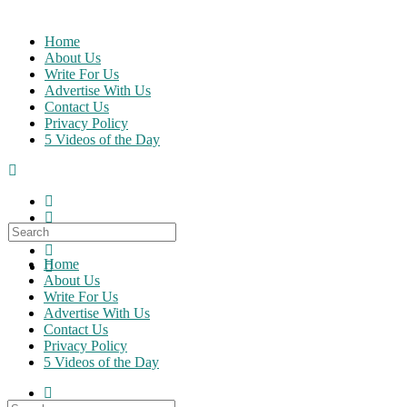
Skip
to
Home
content
About Us
Write For Us
Advertise With Us
Contact Us
Privacy Policy
5 Videos of the Day
Search
for:
Home
About Us
Write For Us
Advertise With Us
Contact Us
Privacy Policy
5 Videos of the Day