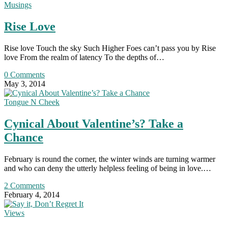
Musings
Rise Love
Rise love Touch the sky Such Higher Foes can’t pass you by Rise
love From the realm of latency To the depths of…
0 Comments
May 3, 2014
Tongue N Cheek
Cynical About Valentine’s? Take a
Chance
February is round the corner, the winter winds are turning warmer
and who can deny the utterly helpless feeling of being in love.…
2 Comments
February 4, 2014
Views