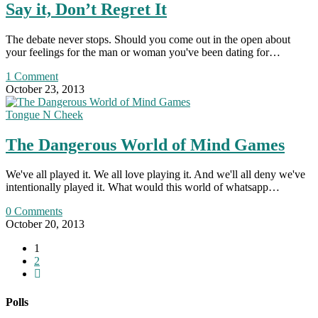
Say it, Don’t Regret It
The debate never stops. Should you come out in the open about
your feelings for the man or woman you've been dating for…
1 Comment
October 23, 2013
Tongue N Cheek
The Dangerous World of Mind Games
We've all played it. We all love playing it. And we'll all deny we've
intentionally played it. What would this world of whatsapp…
0 Comments
October 20, 2013
1
2
Go
to
the
Polls
next