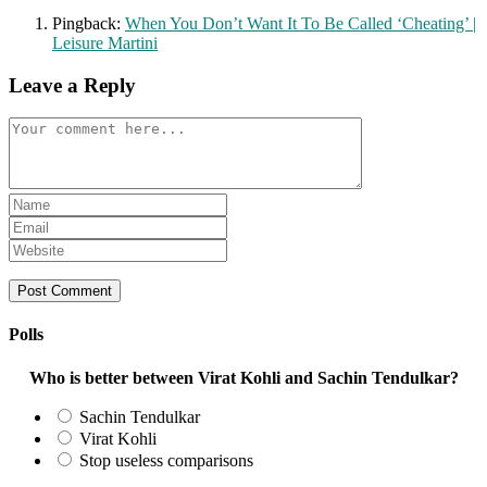
Pingback:
When You Don’t Want It To Be Called ‘Cheating’ |
Leisure Martini
Leave a Reply
Comment
Enter
your
Enter
name
your
Enter
or
email
your
username
address
website
to
to
URL
comment
comment
(optional)
Polls
Who is better between Virat Kohli and Sachin Tendulkar?
Sachin Tendulkar
Virat Kohli
Stop useless comparisons