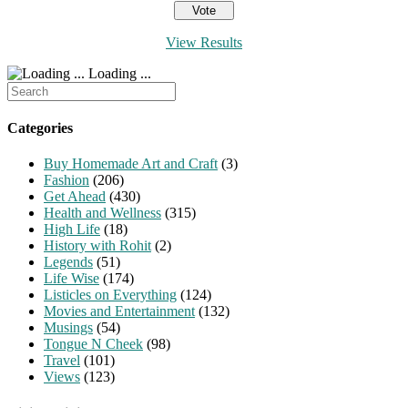
View Results
Loading ...
Search
for:
Categories
Buy Homemade Art and Craft
(3)
Fashion
(206)
Get Ahead
(430)
Health and Wellness
(315)
High Life
(18)
History with Rohit
(2)
Legends
(51)
Life Wise
(174)
Listicles on Everything
(124)
Movies and Entertainment
(132)
Musings
(54)
Tongue N Cheek
(98)
Travel
(101)
Views
(123)