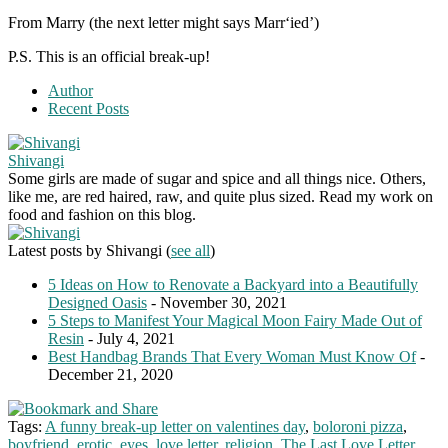
From Marry (the next letter might says Marr‘ied’)
P.S. This is an official break-up!
Author
Recent Posts
Shivangi
Some girls are made of sugar and spice and all things nice. Others,
like me, are red haired, raw, and quite plus sized. Read my work on
food and fashion on this blog.
Latest posts by Shivangi
(
see all
)
5 Ideas on How to Renovate a Backyard into a Beautifully
Designed Oasis
- November 30, 2021
5 Steps to Manifest Your Magical Moon Fairy Made Out of
Resin
- July 4, 2021
Best Handbag Brands That Every Woman Must Know Of
-
December 21, 2020
Tags:
A funny break-up letter on valentines day
,
boloroni pizza
,
boyfriend
,
erotic
,
eyes
,
love letter
,
religion
,
The Last Love Letter
,