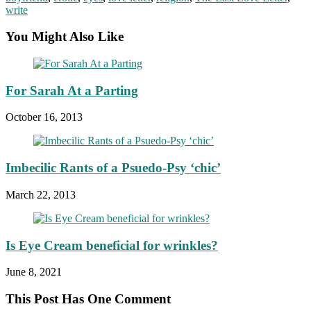
write
You Might Also Like
For Sarah At a Parting
October 16, 2013
Imbecilic Rants of a Psuedo-Psy ‘chic’
March 22, 2013
Is Eye Cream beneficial for wrinkles?
June 8, 2021
This Post Has One Comment