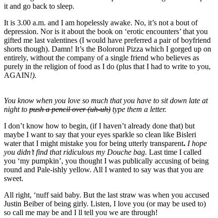
it and go back to sleep.
It is 3.00 a.m. and I am hopelessly awake. No, it’s not a bout of
depression. Nor is it about the book on ‘erotic encounters’ that you
gifted me last valentines (I would have preferred a pair of boyfriend
shorts though). Damn! It’s the Boloroni Pizza which I gorged up on
entirely, without the company of a single friend who believes as
purely in the religion of food as I do (plus that I had to write to you,
AGAIN
!).
You know when you love so much that you have to sit down late at
night to
push a pencil over (uh-uh)
type them a letter.
I don’t know how to begin, (if I haven’t already done that) but
maybe I want to say that your eyes sparkle so clean like Bisleri
water that I might mistake you for being utterly transparent
.
I hope
you didn’t find that ridiculous my Douche bag.
Last time I called
you ‘my pumpkin’, you thought I was publically accusing of being
round and Pale-ishly yellow. All I wanted to say was that you are
sweet.
All right, ‘nuff said baby. But the last straw was when you accused
Justin Beiber of being girly. Listen, I love you (or may be used to)
so call me may be and I ll tell you we are through!