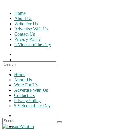
Skip
to
Home
content
About Us
Write For Us
Advertise With Us
Contact Us
Privacy Policy
5 Videos of the Day
Search
for:
Home
About Us
Write For Us
Advertise With Us
Contact Us
Privacy Policy
5 Videos of the Day