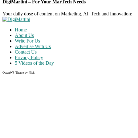
DigiMartini – For Your MarTech Needs
Your daily dose of content on Marketing, AI, Tech and Innovation:
Home
About Us
Write For Us
Advertise With Us
Contact Us
Privacy Policy
5 Videos of the Day
OceanWP Theme by Nick
Share on Facebook
Share on Twitter
Share on Pinterest
Share on Instagram
Clos
this
modu