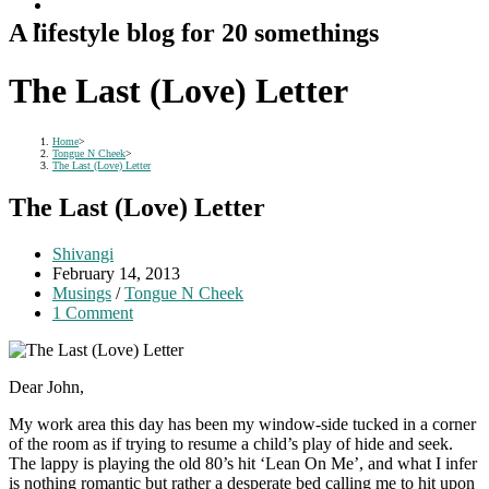
A lifestyle blog for 20 somethings
The Last (Love) Letter
Home
>
Tongue N Cheek
>
The Last (Love) Letter
The Last (Love) Letter
Post
Shivangi
author:
Post
February 14, 2013
published:
Post
Musings
/
Tongue N Cheek
category:
Post
1 Comment
comments:
Dear John,
My work area this day has been my window-side tucked in a corner
of the room as if trying to resume a child’s play of hide and seek.
The lappy is playing the old 80’s hit ‘Lean On Me’, and what I infer
is nothing romantic but rather a desperate bed calling me to hit upon