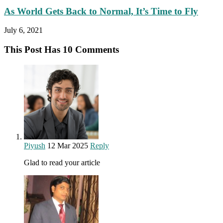
As World Gets Back to Normal, It’s Time to Fly
July 6, 2021
This Post Has 10 Comments
Piyush
12 Mar 2025
Reply
Glad to read your article