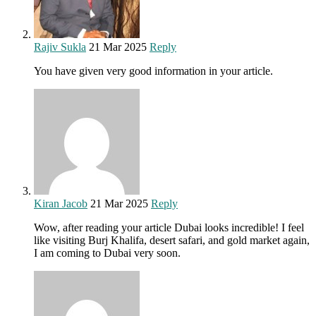
Rajiv Sukla
21 Mar 2025
Reply
You have given very good information in your article.
Kiran Jacob
21 Mar 2025
Reply
Wow, after reading your article Dubai looks incredible! I feel
like visiting Burj Khalifa, desert safari, and gold market again,
I am coming to Dubai very soon.