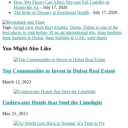
How Wet Floors Can Affect Slip and Fall Liability in
Huntsville AL
- July 17, 2026
The Role of Therapy in Emotional Health
- July 17, 2026
Tags:
Aerial view from Burj Khalifa
,
Dubai
,
Dubai as one of the
best places to visit before 30 on an international trip
,
dune bashing
,
dune bashing in Dubai
,
dune bashing in UAE
,
sand dunes
You Might Also Like
Top Communities to Invest in Dubai Real Estate
March 12, 2023
Underwater Hotels that Steel the Limelight
May 21, 2013