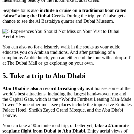
mesmerizing beauty of the ribbon-like Dubai Creek.
Seaplane tours also
include a cruise on a traditional boat called
“abra” along the Dubai Creek.
During the trip, you’ll also get a
chance to see the Al Bastakiya quarter and Dubai Museum.
You can also go for a leisurely walk in the souks as your guide
educates you on Arabian traditions. And after partaking of a
sumptuous Arabic lunch, you can either end the tour with a drop-off
at The Dubai Mall or go exploring on your own.
5. Take a trip to Abu Dhabi
Abu Dhabi is also a record-breaking city
as it houses some of the
world’s best attractions, including the largest hand-woven rug and
the Capital Gate, which is the “World’s Furthest Leaning Man-Made
Tower.” Some other must-see places include the impressive Emirates
Palace Hotel, Sheikh Zayed Grand Mosque, and the Abu Dhabi
Louvre.
You can take a 90-minute road trip, or better yet,
take a 45-minute
seaplane flight from Dubai to Abu Dhabi.
Enjoy aerial views of