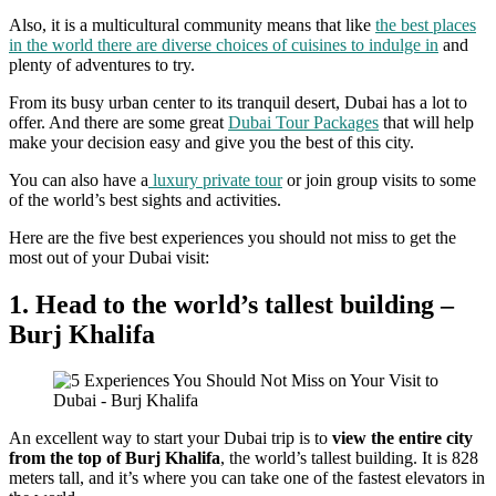
Also, it is a multicultural community means that like
the best places
in the world there are diverse choices of cuisines to indulge in
and
plenty of adventures to try.
From its busy urban center to its tranquil desert, Dubai has a lot to
offer. And there are some great
Dubai Tour Packages
that will help
make your decision easy and give you the best of this city.
You can also have a
luxury private tour
or join group visits to some
of the world’s best sights and activities.
Here are the five best experiences you should not miss to get the
most out of your Dubai visit:
1. Head to the world’s tallest building –
Burj Khalifa
An excellent way to start your Dubai trip is to
view the entire city
from the top of Burj Khalifa
, the world’s tallest building. It is 828
meters tall, and it’s where you can take one of the fastest elevators in