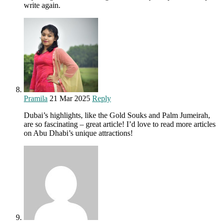
write again.
Pramila
21 Mar 2025
Reply
Dubai’s highlights, like the Gold Souks and Palm Jumeirah,
are so fascinating – great article! I’d love to read more articles
on Abu Dhabi’s unique attractions!