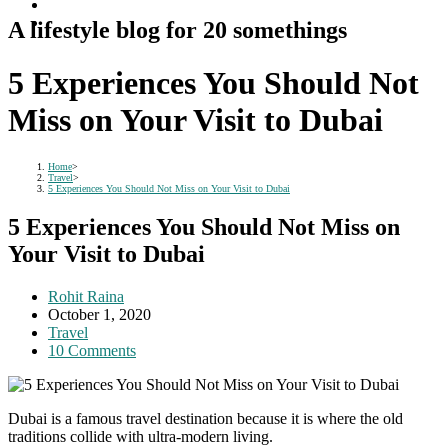
A lifestyle blog for 20 somethings
5 Experiences You Should Not
Miss on Your Visit to Dubai
Home
>
Travel
>
5 Experiences You Should Not Miss on Your Visit to Dubai
5 Experiences You Should Not Miss on
Your Visit to Dubai
Post
Rohit Raina
author:
Post
October 1, 2020
published:
Post
Travel
category:
Post
10 Comments
comments:
Dubai is a famous travel destination because it is where the old
traditions collide with ultra-modern living.