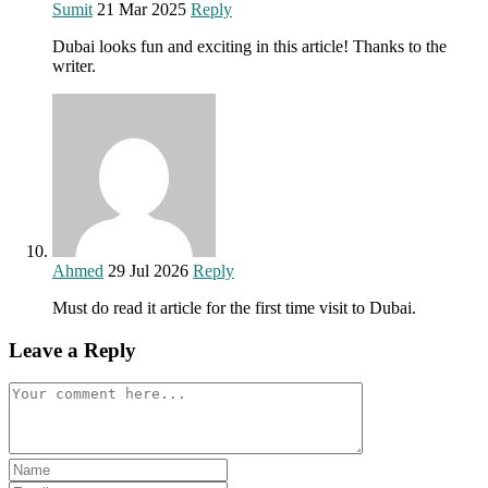
Sumit
21 Mar 2025
Reply
Dubai looks fun and exciting in this article! Thanks to the
writer.
Ahmed
29 Jul 2026
Reply
Must do read it article for the first time visit to Dubai.
Leave a Reply
Comment
Enter
your