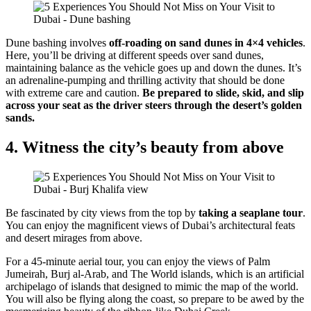
Dune bashing involves
off-roading on sand dunes in 4×4 vehicles
.
Here, you’ll be driving at different speeds over sand dunes,
maintaining balance as the vehicle goes up and down the dunes. It’s
an adrenaline-pumping and thrilling activity that should be done
with extreme care and caution.
Be prepared to slide, skid, and slip
across your seat as the driver steers through the desert’s golden
sands.
4. Witness the city’s beauty from above
Be fascinated by city views from the top by
taking a seaplane tour
.
You can enjoy the magnificent views of Dubai’s architectural feats
and desert mirages from above.
For a 45-minute aerial tour, you can enjoy the views of Palm
Jumeirah, Burj al-Arab, and The World islands, which is an artificial
archipelago of islands that designed to mimic the map of the world.
You will also be flying along the coast, so prepare to be awed by the