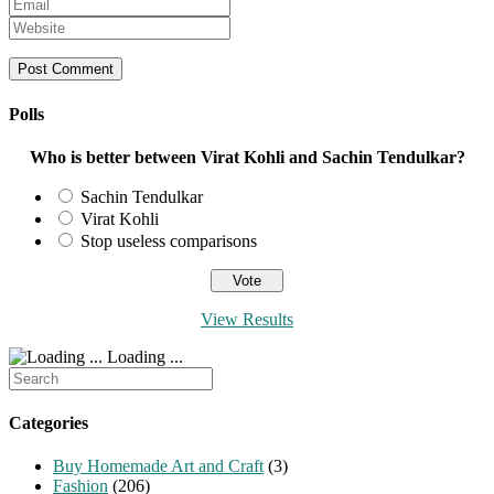
Enter
name
your
Enter
or
email
your
username
address
website
to
to
URL
comment
comment
(optional)
Polls
Who is better between Virat Kohli and Sachin Tendulkar?
Sachin Tendulkar
Virat Kohli
Stop useless comparisons
View Results
Loading ...
Search
for:
Categories
Buy Homemade Art and Craft
(3)
Fashion
(206)