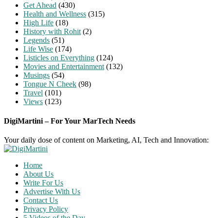
Get Ahead
(430)
Health and Wellness
(315)
High Life
(18)
History with Rohit
(2)
Legends
(51)
Life Wise
(174)
Listicles on Everything
(124)
Movies and Entertainment
(132)
Musings
(54)
Tongue N Cheek
(98)
Travel
(101)
Views
(123)
DigiMartini – For Your MarTech Needs
Your daily dose of content on Marketing, AI, Tech and Innovation:
Home
About Us
Write For Us
Advertise With Us
Contact Us
Privacy Policy
5 Videos of the Day