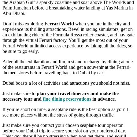
the Arabian Gulf’s sparkly coastline and soar above The Worlds and
Palm Jumeirah before a breathtaking water landing at Yas Marina in
Abu Dhabi.
Don’t miss exploring
Ferrari World
when you are in the city and
experience its thrilling attractions. Revel in racing simulators, get on
an exhilarating ride of the Formula Rossa roller coaster, and navigate
through the virtual Ferrari factory. You’ll get the most out of your
Ferrari World unlimited access experience by taking all the rides, so
be sure to go early.
After all the exhilaration and fun, rest and recharge by dining at one
of the restaurants in Ferrari World and get a souvenir at the Ferrari-
themed stores before travelling back to Dubai by car.
Dubai boasts a lot of activities and attractions you should not miss.
Just make sure to
plan your travel itinerary and make the
necessary tour and
fine dining reservations
in advance
.
If you’re short on time, a seaplane ride is the best option as you’ll
see more places without the stress of going through traffic.
Just make sure you contact your chosen seaplane tour operator
before your Dubai trip to secure your slot on your preferred day.
This way, there’ll be no stressing when you get there, and you’ll