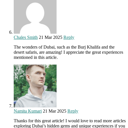
Chales Smith
21 Mar 2025
Reply
The wonders of Dubai, such as the Burj Khalifa and the
desert safaris, are amazing! I appreciate the great experiences
mentioned in this article.
Namita Kumari
21 Mar 2025
Reply
Thanks for this great article! I would love to read more articles
exploring Dubai’s hidden gems and unique experiences if you