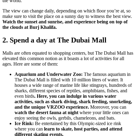
the world.
The view can change daily, depending on which floor you’re at, so
make sure to visit the place on a sunny day to witness the best view.
Watch the sunset and sunrise, and experience being on top of
the clouds at Burj Khalifa.
2. Spend a day at The Dubai Mall
Malls are often equated to shopping centers, but The Dubai Mall has
elevated this common notion as it boasts a lot of activities for all
ages. Here are some of them:
Aquarium and Underwater Zoo:
The famous aquarium in
The Dubai Mall is filled with 10 million liters of water. It
houses a wide range of marine life like stingrays, hundreds of
sharks, different species of reptiles, amphibians, fishes, and
even birds
. Here, you can indulge in various water
activities, such as shark diving, shark feeding, snorkeling,
and the unique VRZOO experience.
Moreover, you can
watch the desert fauna at night
where your little ones can
enjoy seeing the owls, gerbils, chameleons, and bats.
Ice Rink:
Be entertained by this Olympic-sized ice rink
where you can
learn to skate, host parties, and attend
different skating events.