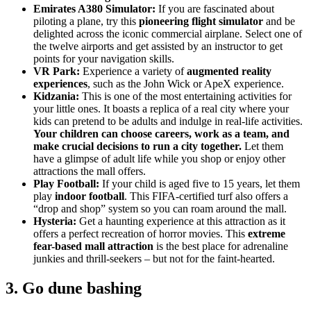
Emirates A380 Simulator:
If you are fascinated about
piloting a plane, try this
pioneering flight simulator
and be
delighted across the iconic commercial airplane. Select one of
the twelve airports and get assisted by an instructor to get
points for your navigation skills.
VR Park:
Experience a variety of
augmented reality
experiences
, such as the John Wick or ApeX experience.
Kidzania:
This is one of the most entertaining activities for
your little ones. It boasts a replica of a real city where your
kids can pretend to be adults and indulge in real-life activities.
Your children can choose careers, work as a team, and
make crucial decisions to run a city together.
Let them
have a glimpse of adult life while you shop or enjoy other
attractions the mall offers.
Play Football:
If your child is aged five to 15 years, let them
play
indoor football
. This FIFA-certified turf also offers a
“drop and shop” system so you can roam around the mall.
Hysteria:
Get a haunting experience at this attraction as it
offers a perfect recreation of horror movies. This
extreme
fear-based mall attraction
is the best place for adrenaline
junkies and thrill-seekers – but not for the faint-hearted.
3. Go dune bashing