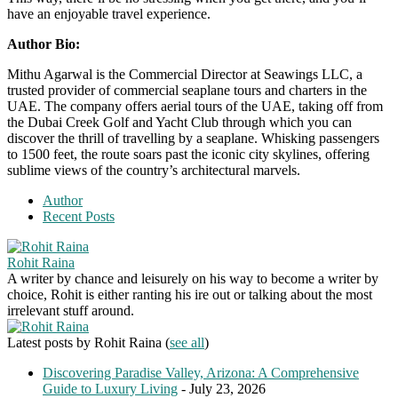
have an enjoyable travel experience.
Author Bio:
Mithu Agarwal is the Commercial Director at Seawings LLC, a
trusted provider of commercial seaplane tours and charters in the
UAE. The company offers aerial tours of the UAE, taking off from
the Dubai Creek Golf and Yacht Club through which you can
discover the thrill of travelling by a seaplane. Whisking passengers
to 1500 feet, the route soars past the iconic city skylines, offering
sublime views of the country’s architectural marvels.
Author
Recent Posts
Rohit Raina
A writer by chance and leisurely on his way to become a writer by
choice, Rohit is either ranting his ire out or talking about the most
irrelevant stuff around.
Latest posts by Rohit Raina
(
see all
)
Discovering Paradise Valley, Arizona: A Comprehensive
Guide to Luxury Living
- July 23, 2026