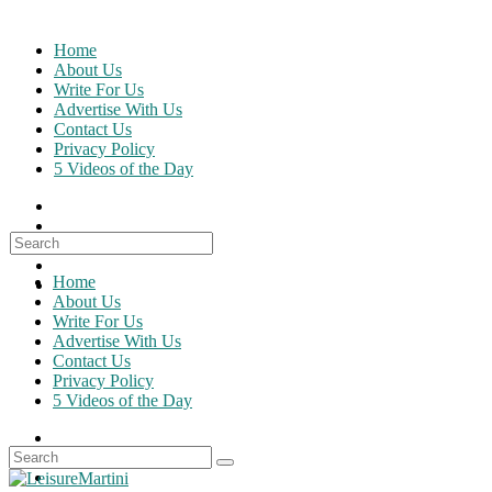
Skip
to
Home
content
About Us
Write For Us
Advertise With Us
Contact Us
Privacy Policy
5 Videos of the Day
Search
for:
Home
About Us
Write For Us
Advertise With Us
Contact Us
Privacy Policy
5 Videos of the Day