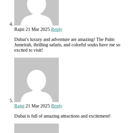
Rajni
21 Mar 2025
Reply
Dubai’s luxury and adventure are amazing! The Palm
Jumeirah, thrilling safaris, and colorful souks have me so
excited to visit!
Rajni
21 Mar 2025
Reply
Dubai is full of amazing attractions and excitement!