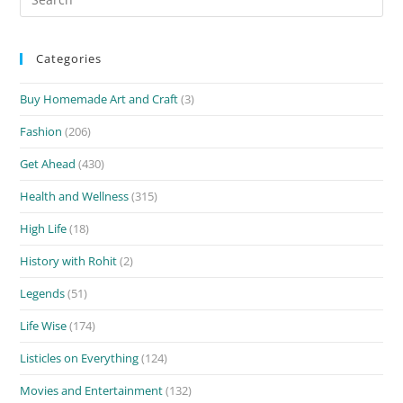
for:
Categories
Buy Homemade Art and Craft
(3)
Fashion
(206)
Get Ahead
(430)
Health and Wellness
(315)
High Life
(18)
History with Rohit
(2)
Legends
(51)
Life Wise
(174)
Listicles on Everything
(124)
Movies and Entertainment
(132)