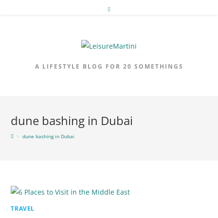
Skip
to
content
A LIFESTYLE BLOG FOR 20 SOMETHINGS
dune bashing in Dubai
>
dune bashing in Dubai
TRAVEL