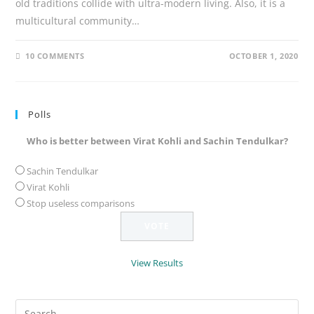
old traditions collide with ultra-modern living. Also, it is a
multicultural community…
10 COMMENTS
OCTOBER 1, 2020
Polls
Who is better between Virat Kohli and Sachin Tendulkar?
Sachin Tendulkar
Virat Kohli
Stop useless comparisons
View Results
Search