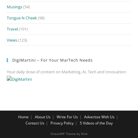
Musings
(54)
Tongue N Cheek
(98)
Travel
(101)
Views
(123)
DigiMartini – For Your MarTech Needs
Your daily dose of content on Marketing, AI, Tech and Innovation:
Home
About Us
Write For Us
Advertise With Us
Contact Us
Privacy Policy
5 Videos of the Day
OceanWP Theme by Nick