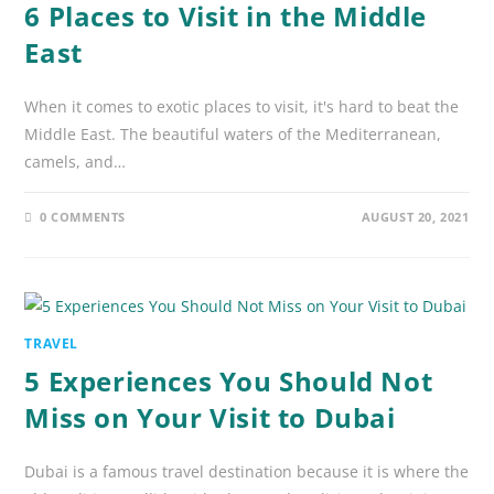
6 Places to Visit in the Middle
East
When it comes to exotic places to visit, it's hard to beat the
Middle East. The beautiful waters of the Mediterranean,
camels, and…
0 COMMENTS
AUGUST 20, 2021
TRAVEL
5 Experiences You Should Not
Miss on Your Visit to Dubai
Dubai is a famous travel destination because it is where the