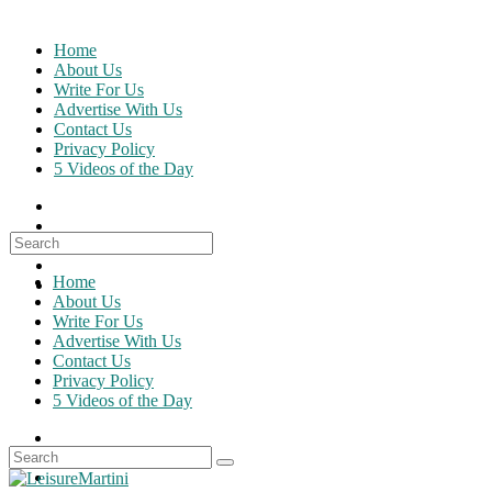
Skip
to
Home
content
About Us
Write For Us
Advertise With Us
Contact Us
Privacy Policy
5 Videos of the Day
Search
for:
Home
About Us
Write For Us
Advertise With Us
Contact Us
Privacy Policy
5 Videos of the Day