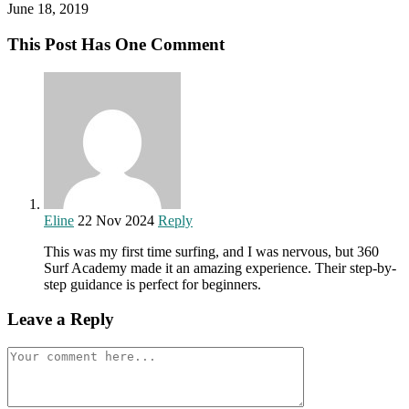
June 18, 2019
This Post Has One Comment
Eline
22 Nov 2024
Reply
This was my first time surfing, and I was nervous, but 360
Surf Academy made it an amazing experience. Their step-by-
step guidance is perfect for beginners.
Leave a Reply
Comment