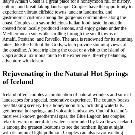
Italy’s Amalfi Coast is a great place for a honeymoon full of history,
culture, and breathtaking landscape. Couples have the opportunity to
experience vibrant cliffside towns, ancient landmarks, and
gastronomic customs among the gorgeous communities along the
coast. Couples can savor delicious Italian food, taste limoncello
created from locally produced lemons, and enjoy gelato under the
Mediterranean sun while strolling through the small towns of
Amalfi, Positano, and Ravello. The area is renowned for its stunning
hikes, like the Path of the Gods, which provide stunning views of
the coastline. A boat trip along the coast or a visit to the island of
Capri adds a luxurious touch to the experience, thereby balancing
adventure with leisure.
Rejuvenating in the Natural Hot Springs
of Iceland
Iceland offers couples a combination of natural wonders and surreal
landscapes for a special, restorative experience. The country boasts
breathtaking scenery for a honeymoon trip, including waterfalls,
geothermal hot springs, and volcanic landscapes. One of Iceland’s
most well-known geothermal spas, the Blue Lagoon lets couples
relax in warm mineral-rich waters surrounded by lava flows. Iceland
is among the greatest locations to see the northern lights at night
with its minimal light pollution. Couples can also savor exciting