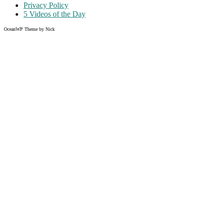
Privacy Policy
5 Videos of the Day
OceanWP Theme by Nick
Share on Facebook
Share on Twitter
Share on Pinterest
Share on Instagram
Clos
this
modu
Like what you read?
Grab the chance to sign up
FREE
of cost. Offer ends without
warning!