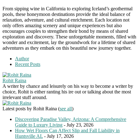
From sipping wine in California to exploring Iceland’s geothermal
pools, these honeymoon destinations provide the ideal balance of
relaxation, adventure, and cultural enrichment. Each location not
only offers amazing scenery and unique experiences but also
encourages couples to strengthen their bond by means of shared
exploration and discovery. These unforgettable moments, filled with
wonder and excitement, lay the groundwork for a lifetime of shared
adventures as they embark on this beautiful new journey together.
Author
Recent Posts
Rohit Raina
A writer by chance and leisurely on his way to become a writer by
choice, Rohit is either ranting his ire out or talking about the most
irrelevant stuff around.
Latest posts by Rohit Raina
(
see all
)
Discovering Paradise Valley, Arizona: A Comprehensive
Guide to Luxury Living
- July 23, 2026
How Wet Floors Can Affect Slip and Fall Liability in
Huntsville AL
- July 17, 2026