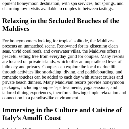
opulent honeymoon destination, with spa services, hot springs, and
charming town visits available to couples in between tastings.
Relaxing in the Secluded Beaches of the
Maldives
For honeymooners looking for tropical solitude, the Maldives
presents an unmatched scene. Renowned for its glistening clean
seas, vivid coral reefs, and overwater villas, the Maldives offers a
peaceful setting free from everyday grind for couples. Many resorts
are located on private islands, which offer an unparalleled level of
intimacy and privacy. Couples can explore the local marine life
through activities like snorkeling, diving, and paddleboarding, and
romantic touches can be added to each day with sunset cruises and
private beach dinners. Many Maldivian resorts provide honeymoon
packages, including couples’ spa treatments, yoga sessions, and
tailored dining experiences, therefore allowing simple relaxation and
connection in a paradise-like environment.
Immersing in the Culture and Cuisine of
Italy’s Amalfi Coast