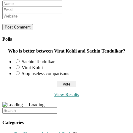
Enter
your
Enter
name
your
Enter
or
email
your
username
address
website
to
to
URL
comment
comment
(optional)
Polls
Who is better between Virat Kohli and Sachin Tendulkar?
Sachin Tendulkar
Virat Kohli
Stop useless comparisons
View Results
Loading ...
Search
for:
Categories