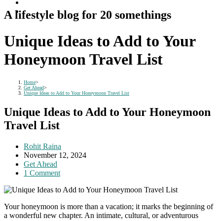
A lifestyle blog for 20 somethings
Unique Ideas to Add to Your
Honeymoon Travel List
Home
>
Get Ahead
>
Unique Ideas to Add to Your Honeymoon Travel List
Unique Ideas to Add to Your Honeymoon
Travel List
Post
Rohit Raina
author:
Post
November 12, 2024
published:
Post
Get Ahead
category:
Post
1 Comment
comments:
Your honeymoon is more than a vacation; it marks the beginning of
a wonderful new chapter. An intimate, cultural, or adventurous