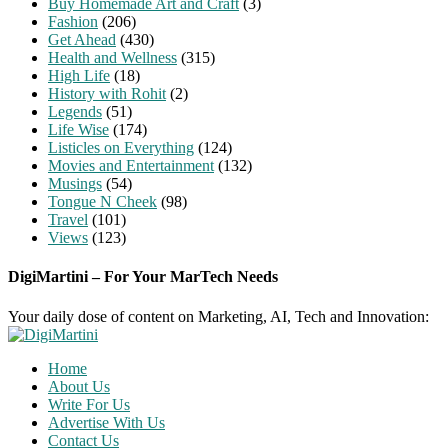
Buy Homemade Art and Craft
(3)
Fashion
(206)
Get Ahead
(430)
Health and Wellness
(315)
High Life
(18)
History with Rohit
(2)
Legends
(51)
Life Wise
(174)
Listicles on Everything
(124)
Movies and Entertainment
(132)
Musings
(54)
Tongue N Cheek
(98)
Travel
(101)
Views
(123)
DigiMartini – For Your MarTech Needs
Your daily dose of content on Marketing, AI, Tech and Innovation:
Home
About Us
Write For Us
Advertise With Us
Contact Us