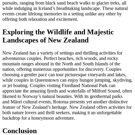
pursuits, ranging from black sand beach walks to glacier treks, all
while indulging in Iceland’s breathtaking landscape. These natural
events create lifelong memories in
a setting unlike any other by
offering both relaxation and excitement.
Exploring the Wildlife and Majestic
Landscapes of New Zealand
New Zealand has a variety of settings and thrilling activities for
adventurous couples. Perfect beaches, rich woods, and rocky
mountain ranges abound in the North and South Islands of the
nation, offering numerous opportunities for discovery. Couples
choosing a gentler pace can tour picturesque vineyards and lakes,
while couples in Queenstown can enjoy bungee jumping, skydiving,
or jet boating. Couples visiting Fiordland National Park can
appreciate the amazing fjords and waterfalls of Milford Sound, often
likened to Norway’s natural beauties. With its geothermal parks
and Māori cultural events, Rotorua presents yet another distinctive
feature of New Zealand’s heritage. New Zealand offers activities for
both nature lovers and thrill seekers, making it an unforgettable
backdrop for a honeymoon adventure.
Conclusion