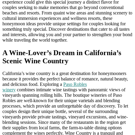
experience could give this special journey a distinct flavor for
couples seeking to make memories that go beyond conventional
beaches and resorts. From quaint wine areas and stunning scenery to
cultural immersion experiences and wellness resorts, these
honeymoon ideas provide unique settings for couples looking for
something truly special. Discover destinations that cater to all tastes
and interests, allowing you and your partner to strengthen your bond
while traveling the world together.
A Wine-Lover’s Dream in California’s
Scenic Wine Country
California’s wine country is a great destination for honeymooners
because it provides the perfect balance of romance, natural beauty,
and delicious food. Exploring a
Paso Robles
winery
combines intimate wine tastings with panoramic views of
vineyards spanning rolling hills. The boutique wineries of Paso
Robles are well-known for their unique varietals and blending
processes, which provide an unforgettable day of discovery. To let
couples design their unique bottle, several of the surrounding
vineyards provide private tastings, vineyard excursions, and wine-
blending sessions. Since many of the restaurants in the region get
their supplies from local farms, the farm-to-table dining options
complement the wines perfectly. Wine Country is a tranquil and