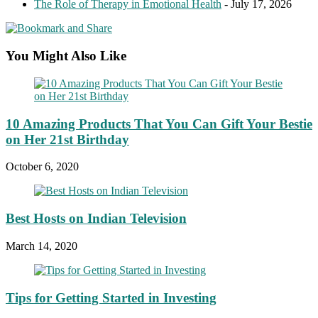
The Role of Therapy in Emotional Health
- July 17, 2026
You Might Also Like
10 Amazing Products That You Can Gift Your Bestie
on Her 21st Birthday
October 6, 2020
Best Hosts on Indian Television
March 14, 2020
Tips for Getting Started in Investing