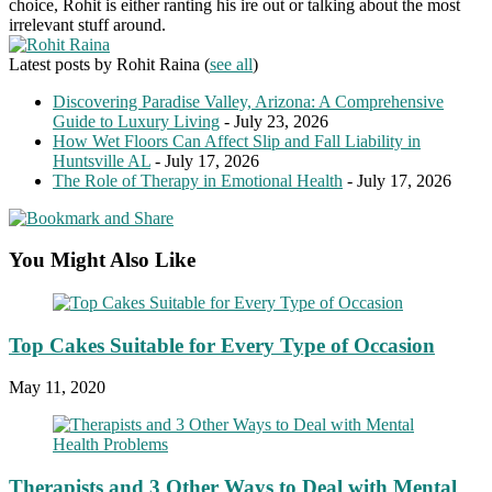
choice, Rohit is either ranting his ire out or talking about the most
irrelevant stuff around.
Latest posts by Rohit Raina
(
see all
)
Discovering Paradise Valley, Arizona: A Comprehensive
Guide to Luxury Living
- July 23, 2026
How Wet Floors Can Affect Slip and Fall Liability in
Huntsville AL
- July 17, 2026
The Role of Therapy in Emotional Health
- July 17, 2026
You Might Also Like
Top Cakes Suitable for Every Type of Occasion
May 11, 2020
Therapists and 3 Other Ways to Deal with Mental