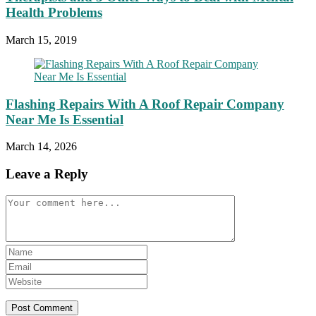
Health Problems
March 15, 2019
Flashing Repairs With A Roof Repair Company
Near Me Is Essential
March 14, 2026
Leave a Reply
Comment
Enter
your
Enter
name
your
Enter
or
email
your
username
address
website
to
to