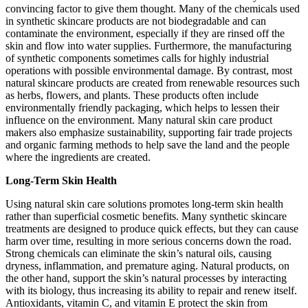
convincing factor to give them thought. Many of the chemicals used
in synthetic skincare products are not biodegradable and can
contaminate the environment, especially if they are rinsed off the
skin and flow into water supplies. Furthermore, the manufacturing
of synthetic components sometimes calls for highly industrial
operations with possible environmental damage. By contrast, most
natural skincare products are created from renewable resources such
as herbs, flowers, and plants. These products often include
environmentally friendly packaging, which helps to lessen their
influence on the environment. Many natural skin care product
makers also emphasize sustainability, supporting fair trade projects
and organic farming methods to help save the land and the people
where the ingredients are created.
Long-Term Skin Health
Using natural skin care solutions promotes long-term skin health
rather than superficial cosmetic benefits. Many synthetic skincare
treatments are designed to produce quick effects, but they can cause
harm over time, resulting in more serious concerns down the road.
Strong chemicals can eliminate the skin’s natural oils, causing
dryness, inflammation, and premature aging. Natural products, on
the other hand, support the skin’s natural processes by interacting
with its biology, thus increasing its ability to repair and renew itself.
Antioxidants, vitamin C, and vitamin E protect the skin from