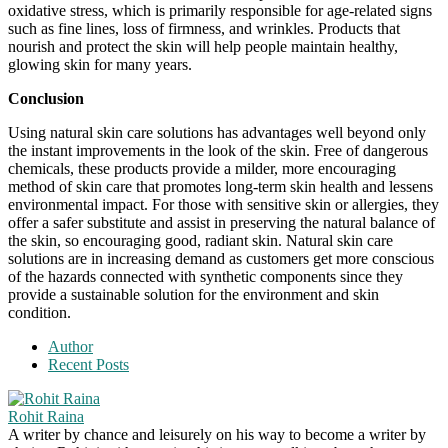
oxidative stress, which is primarily responsible for age-related signs
such as fine lines, loss of firmness, and wrinkles. Products that
nourish and protect the skin will help people maintain healthy,
glowing skin for many years.
Conclusion
Using natural skin care solutions has advantages well beyond only
the instant improvements in the look of the skin. Free of dangerous
chemicals, these products provide a milder, more encouraging
method of skin care that promotes long-term skin health and lessens
environmental impact. For those with sensitive skin or allergies, they
offer a safer substitute and assist in preserving the natural balance of
the skin, so encouraging good, radiant skin. Natural skin care
solutions are in increasing demand as customers get more conscious
of the hazards connected with synthetic components since they
provide a sustainable solution for the environment and skin
condition.
Author
Recent Posts
Rohit Raina
A writer by chance and leisurely on his way to become a writer by