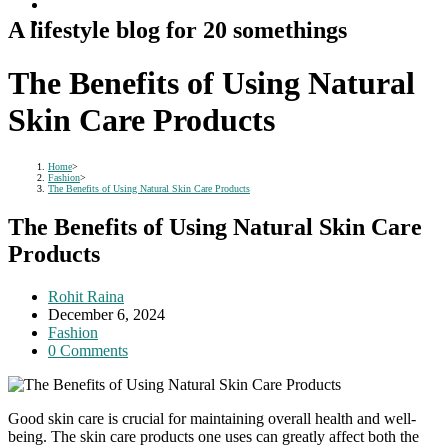
A lifestyle blog for 20 somethings
The Benefits of Using Natural
Skin Care Products
Home
>
Fashion
>
The Benefits of Using Natural Skin Care Products
The Benefits of Using Natural Skin Care
Products
Post
Rohit Raina
author:
Post
December 6, 2024
published:
Post
Fashion
category:
Post
0 Comments
comments:
Good skin care is crucial for maintaining overall health and well-
being. The skin care products one uses can greatly affect both the