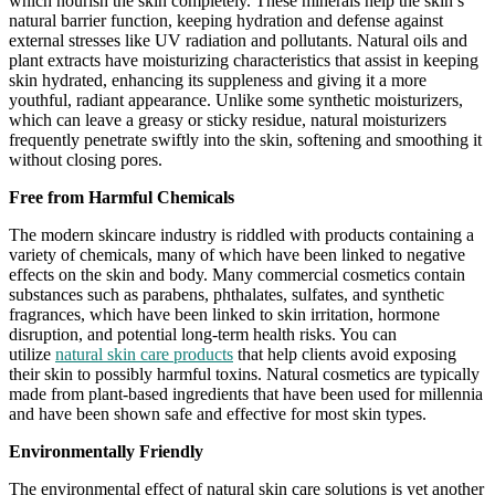
which nourish the skin completely. These minerals help the skin’s
natural barrier function, keeping hydration and defense against
external stresses like UV radiation and pollutants. Natural oils and
plant extracts have moisturizing characteristics that assist in keeping
skin hydrated, enhancing its suppleness and giving it a more
youthful, radiant appearance. Unlike some synthetic moisturizers,
which can leave a greasy or sticky residue, natural moisturizers
frequently penetrate swiftly into the skin, softening and smoothing it
without closing pores.
Free from Harmful Chemicals
The modern skincare industry is riddled with products containing a
variety of chemicals, many of which have been linked to negative
effects on the skin and body. Many commercial cosmetics contain
substances such as parabens, phthalates, sulfates, and synthetic
fragrances, which have been linked to skin irritation, hormone
disruption, and potential long-term health risks. You can
utilize
natural skin care products
that help clients avoid exposing
their skin to possibly harmful toxins. Natural cosmetics are typically
made from plant-based ingredients that have been used for millennia
and have been shown safe and effective for most skin types.
Environmentally Friendly
The environmental effect of natural skin care solutions is yet another