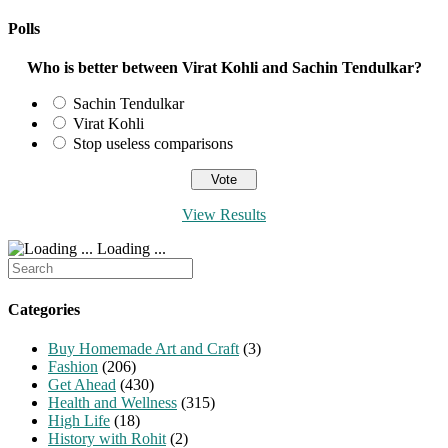
URL
comment
comment
(optional)
Polls
Who is better between Virat Kohli and Sachin Tendulkar?
Sachin Tendulkar
Virat Kohli
Stop useless comparisons
View Results
Loading ...
Search
for:
Categories
Buy Homemade Art and Craft
(3)
Fashion
(206)
Get Ahead
(430)
Health and Wellness
(315)
High Life
(18)
History with Rohit
(2)