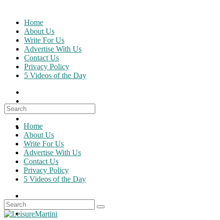
Skip
to
Home
content
About Us
Write For Us
Advertise With Us
Contact Us
Privacy Policy
5 Videos of the Day
Search
for:
Home
About Us
Write For Us
Advertise With Us
Contact Us
Privacy Policy
5 Videos of the Day