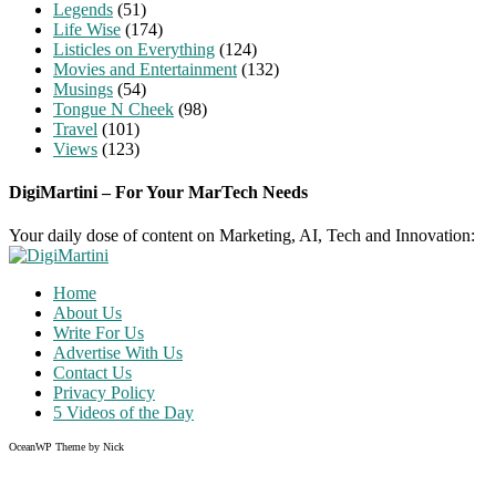
Legends
(51)
Life Wise
(174)
Listicles on Everything
(124)
Movies and Entertainment
(132)
Musings
(54)
Tongue N Cheek
(98)
Travel
(101)
Views
(123)
DigiMartini – For Your MarTech Needs
Your daily dose of content on Marketing, AI, Tech and Innovation:
Home
About Us
Write For Us
Advertise With Us
Contact Us
Privacy Policy
5 Videos of the Day
OceanWP Theme by Nick
Share on Facebook