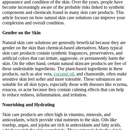
appearance and condition of the skin. Over the years, people have
become increasingly aware of the probable risks linked to synthetic
components and chemicals found in many skin care products. This
article focuses on how natural skin care solutions can improve your
complexion and overall condition.
Gentler on the Skin
Natural skin care solutions are generally beneficial because they are
gentler on the skin than chemical-based alternatives. Many typical
skin care products contain synthetic fragrances, preservatives, and
artificial colors that can irritate, aggravate, or permanently harm the
skin. On the other hand, certain natural skincare products are free of
these undesirable ingredients. The plant-based ingredients in these
products, such as aloe vera,
coconut oil
, and chamomile, often make
sensitive skin feel softer and more tolerable. These substances are
suitable for all skin types, especially those with diseases like eczema,
rosacea, or acne because they contain calming effects that can help
to reduce redness, inflammation, and irritation.
Nourishing and Hydrating
Skin care products are often high in vitamins, minerals, and
antioxidants, which provide vital nutrients to the skin. Oils like
rosehip, argan, and jojoba are rich in antioxidants and fatty acids,