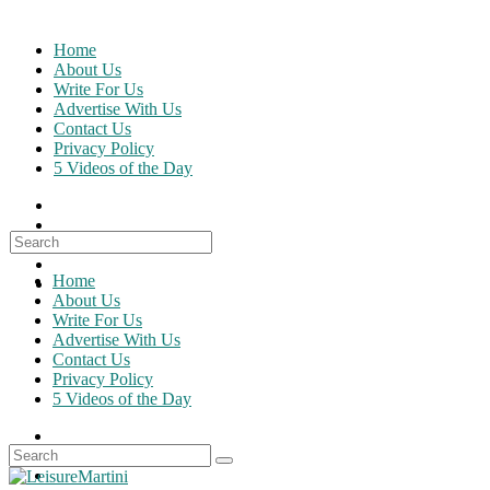
Skip
to
Home
content
About Us
Write For Us
Advertise With Us
Contact Us
Privacy Policy
5 Videos of the Day
Search
for:
Home
About Us
Write For Us
Advertise With Us
Contact Us
Privacy Policy
5 Videos of the Day