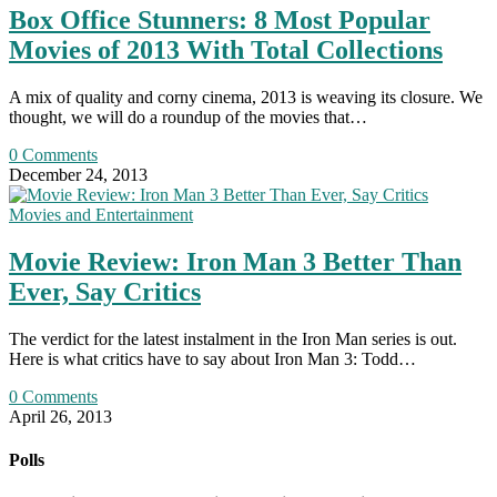
Box Office Stunners: 8 Most Popular
Movies of 2013 With Total Collections
A mix of quality and corny cinema, 2013 is weaving its closure. We
thought, we will do a roundup of the movies that…
0 Comments
December 24, 2013
Movies and Entertainment
Movie Review: Iron Man 3 Better Than
Ever, Say Critics
The verdict for the latest instalment in the Iron Man series is out.
Here is what critics have to say about Iron Man 3: Todd…
0 Comments
April 26, 2013
Polls