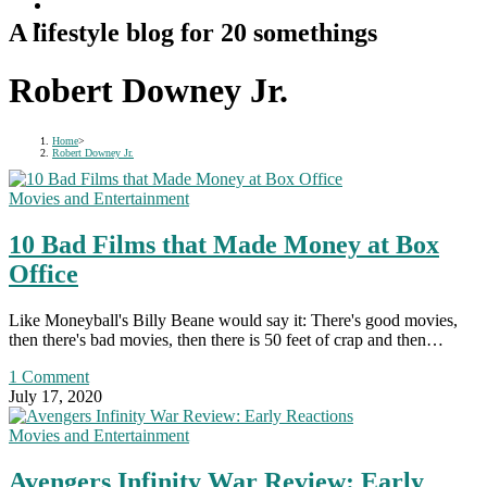
A lifestyle blog for 20 somethings
Robert Downey Jr.
Home
>
Robert Downey Jr.
Movies and Entertainment
10 Bad Films that Made Money at Box
Office
Like Moneyball's Billy Beane would say it: There's good movies,
then there's bad movies, then there is 50 feet of crap and then…
1 Comment
July 17, 2020
Movies and Entertainment
Avengers Infinity War Review: Early