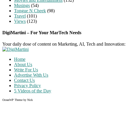
Movies and Entertainment
(132)
Musings
(54)
Tongue N Cheek
(98)
Travel
(101)
Views
(123)
DigiMartini – For Your MarTech Needs
Your daily dose of content on Marketing, AI, Tech and Innovation:
Home
About Us
Write For Us
Advertise With Us
Contact Us
Privacy Policy
5 Videos of the Day
OceanWP Theme by Nick
Share on Facebook
Share on Twitter
Share on Pinterest
Share on Instagram