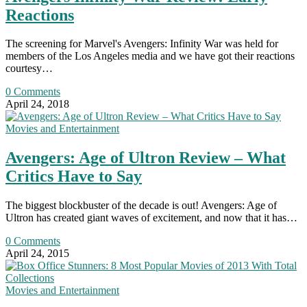
Reactions
The screening for Marvel's Avengers: Infinity War was held for
members of the Los Angeles media and we have got their reactions
courtesy…
0 Comments
April 24, 2018
Movies and Entertainment
Avengers: Age of Ultron Review – What
Critics Have to Say
The biggest blockbuster of the decade is out! Avengers: Age of
Ultron has created giant waves of excitement, and now that it has…
0 Comments
April 24, 2015
Movies and Entertainment