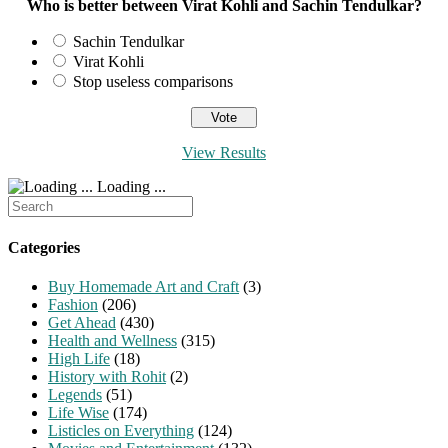
Who is better between Virat Kohli and Sachin Tendulkar?
Sachin Tendulkar
Virat Kohli
Stop useless comparisons
View Results
Loading ...
Search
for:
Categories
Buy Homemade Art and Craft
(3)
Fashion
(206)
Get Ahead
(430)
Health and Wellness
(315)
High Life
(18)
History with Rohit
(2)
Legends
(51)
Life Wise
(174)
Listicles on Everything
(124)