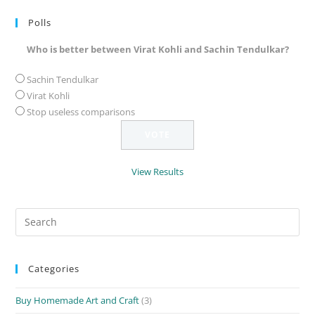
Polls
Who is better between Virat Kohli and Sachin Tendulkar?
Sachin Tendulkar
Virat Kohli
Stop useless comparisons
View Results
Search
for:
Categories
Buy Homemade Art and Craft
(3)