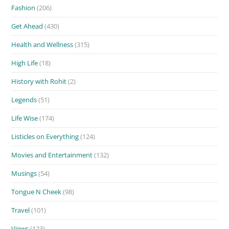
Fashion
(206)
Get Ahead
(430)
Health and Wellness
(315)
High Life
(18)
History with Rohit
(2)
Legends
(51)
Life Wise
(174)
Listicles on Everything
(124)
Movies and Entertainment
(132)
Musings
(54)
Tongue N Cheek
(98)
Travel
(101)
Views
(123)