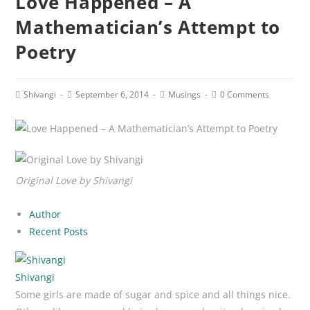
Love Happened – A
Mathematician’s Attempt to
Poetry
Post
Post
Post
Post
Shivangi
September 6, 2014
Musings
0 Comments
author:
published:
category:
comments:
Original Love by Shivangi
Author
Recent Posts
Shivangi
Some girls are made of sugar and spice and all things nice.