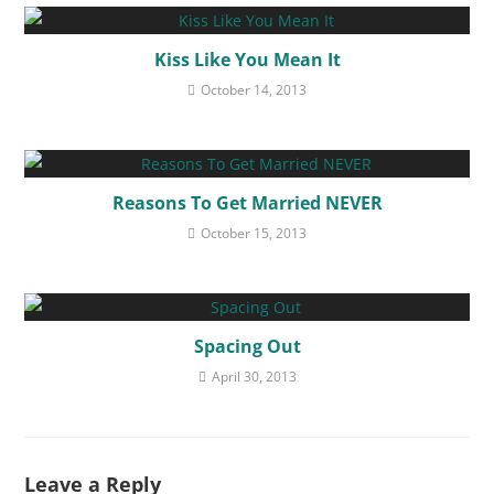
Kiss Like You Mean It
October 14, 2013
Reasons To Get Married NEVER
October 15, 2013
Spacing Out
April 30, 2013
Leave a Reply