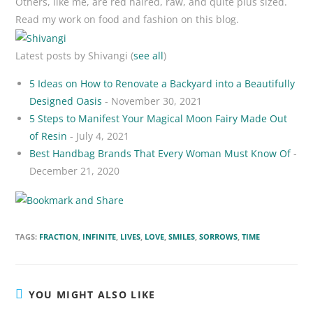
Others, like me, are red haired, raw, and quite plus sized.
Read my work on food and fashion on this blog.
Latest posts by Shivangi
(
see all
)
5 Ideas on How to Renovate a Backyard into a Beautifully
Designed Oasis
- November 30, 2021
5 Steps to Manifest Your Magical Moon Fairy Made Out
of Resin
- July 4, 2021
Best Handbag Brands That Every Woman Must Know Of
-
December 21, 2020
TAGS:
FRACTION
,
INFINITE
,
LIVES
,
LOVE
,
SMILES
,
SORROWS
,
TIME
YOU MIGHT ALSO LIKE