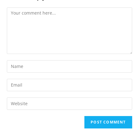
Comment
Enter
your
name
Enter
or
your
username
email
Enter
to
address
your
comment
to
website
comment
URL
(optional)