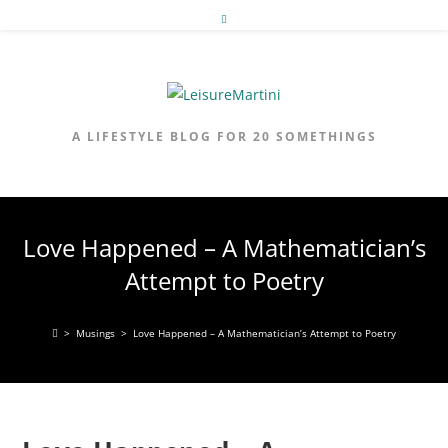
Skip
to
content
A LIFESTYLE BLOG FOR 20 SOMETHINGS
Love Happened – A Mathematician’s
Attempt to Poetry
>
Musings
>
Love Happened – A Mathematician’s Attempt to Poetry