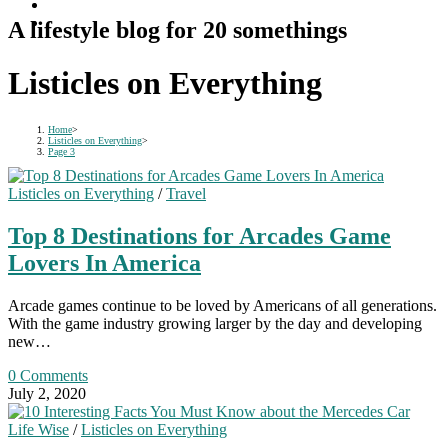
A lifestyle blog for 20 somethings
Listicles on Everything
Home
>
Listicles on Everything
>
Page 3
Listicles on Everything
/
Travel
Top 8 Destinations for Arcades Game
Lovers In America
Arcade games continue to be loved by Americans of all generations.
With the game industry growing larger by the day and developing
new…
0 Comments
July 2, 2020
Life Wise
/
Listicles on Everything