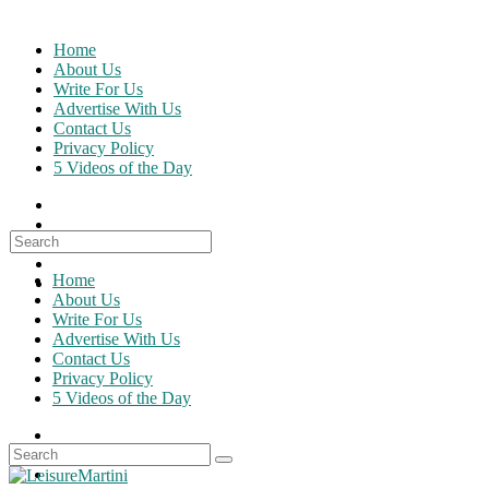
Skip
to
Home
content
About Us
Write For Us
Advertise With Us
Contact Us
Privacy Policy
5 Videos of the Day
Search
for:
Home
About Us
Write For Us
Advertise With Us
Contact Us
Privacy Policy
5 Videos of the Day