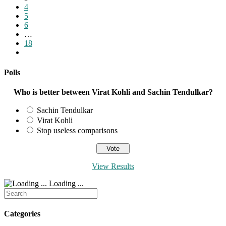
page
4
5
6
…
18
Go
to
the
Polls
next
page
Who is better between Virat Kohli and Sachin Tendulkar?
Sachin Tendulkar
Virat Kohli
Stop useless comparisons
View Results
Loading ...
Search
for:
Categories