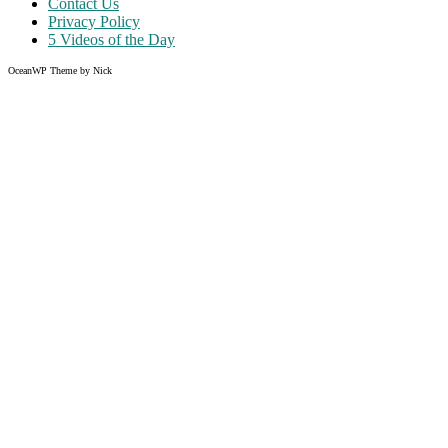
Contact Us
Privacy Policy
5 Videos of the Day
OceanWP Theme by Nick
Share on Facebook
Share on Twitter
Share on Pinterest
Share on Instagram
Clos
this
modu
Like what you read?
Grab the chance to sign up
FREE
of cost. Offer ends without
warning!