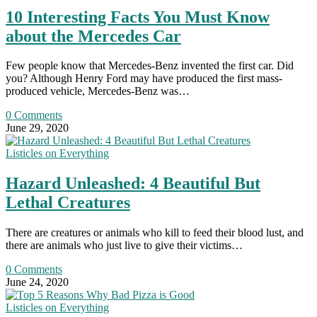
10 Interesting Facts You Must Know
about the Mercedes Car
Few people know that Mercedes-Benz invented the first car. Did
you? Although Henry Ford may have produced the first mass-
produced vehicle, Mercedes-Benz was…
0 Comments
June 29, 2020
Listicles on Everything
Hazard Unleashed: 4 Beautiful But
Lethal Creatures
There are creatures or animals who kill to feed their blood lust, and
there are animals who just live to give their victims…
0 Comments
June 24, 2020
Listicles on Everything