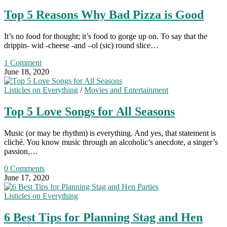
Top 5 Reasons Why Bad Pizza is Good
It’s no food for thought; it’s food to gorge up on. To say that the
drippin- wid -cheese -and –ol (sic) round slice…
1 Comment
June 18, 2020
Listicles on Everything
/
Movies and Entertainment
Top 5 Love Songs for All Seasons
Music (or may be rhythm) is everything. And yes, that statement is
cliché. You know music through an alcoholic’s anecdote, a singer’s
passion,…
0 Comments
June 17, 2020
Listicles on Everything
6 Best Tips for Planning Stag and Hen