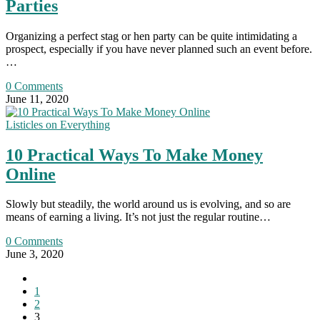
Parties
Organizing a perfect stag or hen party can be quite intimidating a
prospect, especially if you have never planned such an event before.
…
0 Comments
June 11, 2020
Listicles on Everything
10 Practical Ways To Make Money
Online
Slowly but steadily, the world around us is evolving, and so are
means of earning a living. It’s not just the regular routine…
0 Comments
June 3, 2020
Go
to
1
the
2
previous
3