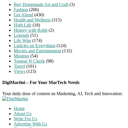
Buy Homemade Art and Craft
(3)
Fashion
(206)
Get Ahead
(430)
Health and Wellness
(315)
High Life
(18)
History with Rohit
(2)
Legends
(51)
Life Wise
(174)
Listicles on Everything
(124)
Movies and Entertainment
(132)
Musings
(54)
Tongue N Cheek
(98)
Travel
(101)
Views
(123)
DigiMartini – For Your MarTech Needs
Your daily dose of content on Marketing, AI, Tech and Innovation:
Home
About Us
Write For Us
Advertise With Us