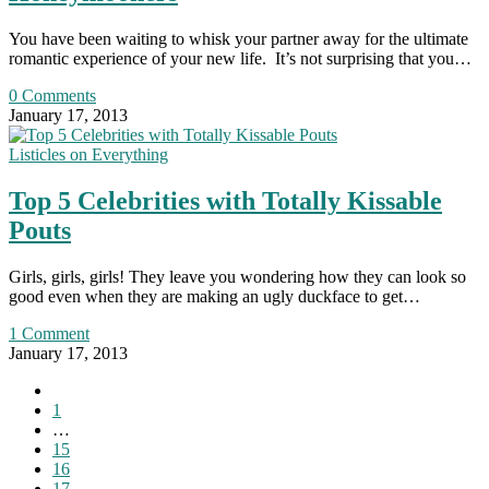
You have been waiting to whisk your partner away for the ultimate
romantic experience of your new life. It’s not surprising that you…
0 Comments
January 17, 2013
Listicles on Everything
Top 5 Celebrities with Totally Kissable
Pouts
Girls, girls, girls! They leave you wondering how they can look so
good even when they are making an ugly duckface to get…
1 Comment
January 17, 2013
Go
to
1
the
…
previous
15
page
16
17