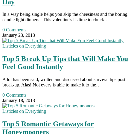
Day
In a way being single helps you skip the cheesiness and the boring
candle light dinners . This valentine's its time to chuck…
0 Comments
January 23, 2013
Listicles on Everything
Top 5 Break Up Tips that Will Make You
Feel Good Instantly
A lot has been said, written and discussed about survival tips post
break-up. Alas! Not every is able to make it to the…
0 Comments
January 18, 2013
Listicles on Everything
Top 5 Romantic Getaways for
Honeymooners