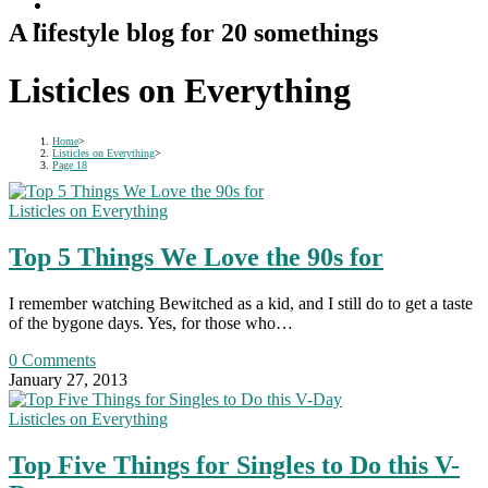
A lifestyle blog for 20 somethings
Listicles on Everything
Home
>
Listicles on Everything
>
Page 18
Listicles on Everything
Top 5 Things We Love the 90s for
I remember watching Bewitched as a kid, and I still do to get a taste
of the bygone days. Yes, for those who…
0 Comments
January 27, 2013
Listicles on Everything
Top Five Things for Singles to Do this V-