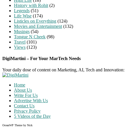
High Life
(18)
History with Rohit
(2)
Legends
(51)
Life Wise
(174)
Listicles on Everything
(124)
Movies and Entertainment
(132)
Musings
(54)
Tongue N Cheek
(98)
Travel
(101)
Views
(123)
DigiMartini – For Your MarTech Needs
Your daily dose of content on Marketing, AI, Tech and Innovation:
Home
About Us
Write For Us
Advertise With Us
Contact Us
Privacy Policy
5 Videos of the Day
OceanWP Theme by Nick