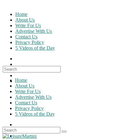
Skip
to
Home
content
About Us
Write For Us
Advertise With Us
Contact Us
Privacy Policy
5 Videos of the Day
Search
for:
Home
About Us
Write For Us
Advertise With Us
Contact Us
Privacy Policy
5 Videos of the Day