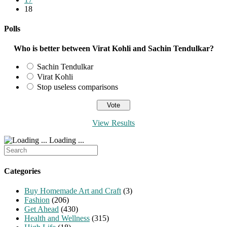
18
Polls
Who is better between Virat Kohli and Sachin Tendulkar?
Sachin Tendulkar
Virat Kohli
Stop useless comparisons
View Results
Loading ...
Search
for:
Categories
Buy Homemade Art and Craft
(3)
Fashion
(206)
Get Ahead
(430)
Health and Wellness
(315)