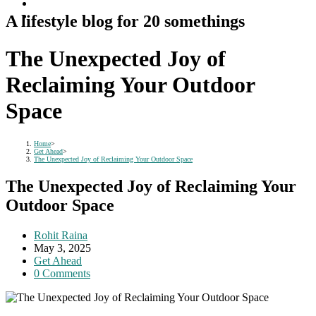
A lifestyle blog for 20 somethings
The Unexpected Joy of
Reclaiming Your Outdoor
Space
Home
>
Get Ahead
>
The Unexpected Joy of Reclaiming Your Outdoor Space
The Unexpected Joy of Reclaiming Your
Outdoor Space
Post
Rohit Raina
author:
Post
May 3, 2025
published:
Post
Get Ahead
category:
Post
0 Comments
comments: