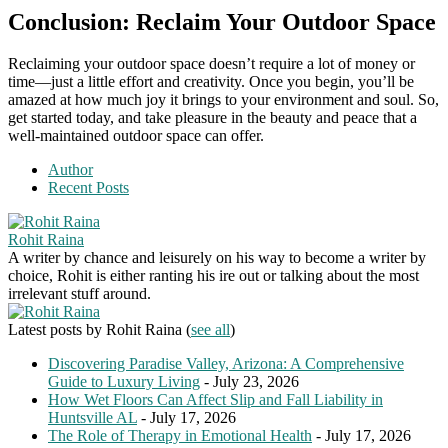
Conclusion: Reclaim Your Outdoor Space
Reclaiming your outdoor space doesn’t require a lot of money or
time—just a little effort and creativity. Once you begin, you’ll be
amazed at how much joy it brings to your environment and soul. So,
get started today, and take pleasure in the beauty and peace that a
well-maintained outdoor space can offer.
Author
Recent Posts
Rohit Raina
A writer by chance and leisurely on his way to become a writer by
choice, Rohit is either ranting his ire out or talking about the most
irrelevant stuff around.
Latest posts by Rohit Raina
(
see all
)
Discovering Paradise Valley, Arizona: A Comprehensive
Guide to Luxury Living
- July 23, 2026
How Wet Floors Can Affect Slip and Fall Liability in
Huntsville AL
- July 17, 2026
The Role of Therapy in Emotional Health
- July 17, 2026