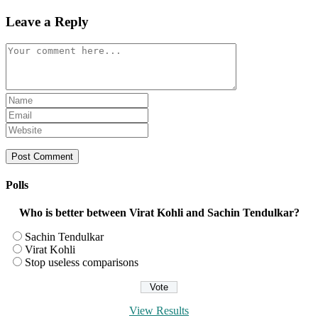
Leave a Reply
Comment
Enter
your
Enter
name
your
Enter
or
email
your
username
address
website
to
to
URL
comment
comment
(optional)
Polls
Who is better between Virat Kohli and Sachin Tendulkar?
Sachin Tendulkar
Virat Kohli
Stop useless comparisons
View Results