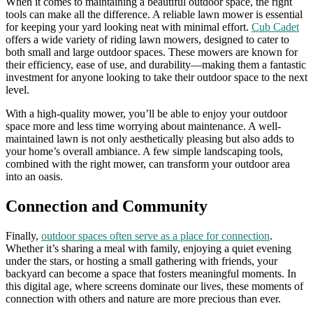
When it comes to maintaining a beautiful outdoor space, the right
tools can make all the difference. A reliable lawn mower is essential
for keeping your yard looking neat with minimal effort.
Cub Cadet
offers a wide variety of riding lawn mowers, designed to cater to
both small and large outdoor spaces. These mowers are known for
their efficiency, ease of use, and durability—making them a fantastic
investment for anyone looking to take their outdoor space to the next
level.
With a high-quality mower, you’ll be able to enjoy your outdoor
space more and less time worrying about maintenance. A well-
maintained lawn is not only aesthetically pleasing but also adds to
your home’s overall ambiance. A few simple landscaping tools,
combined with the right mower, can transform your outdoor area
into an oasis.
Connection and Community
Finally,
outdoor spaces often serve as a place for connection
.
Whether it’s sharing a meal with family, enjoying a quiet evening
under the stars, or hosting a small gathering with friends, your
backyard can become a space that fosters meaningful moments. In
this digital age, where screens dominate our lives, these moments of
connection with others and nature are more precious than ever.