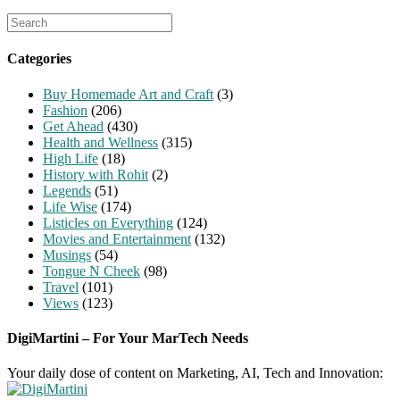
Search
for:
Categories
Buy Homemade Art and Craft
(3)
Fashion
(206)
Get Ahead
(430)
Health and Wellness
(315)
High Life
(18)
History with Rohit
(2)
Legends
(51)
Life Wise
(174)
Listicles on Everything
(124)
Movies and Entertainment
(132)
Musings
(54)
Tongue N Cheek
(98)
Travel
(101)
Views
(123)
DigiMartini – For Your MarTech Needs
Your daily dose of content on Marketing, AI, Tech and Innovation: