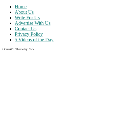
Home
About Us
Write For Us
Advertise With Us
Contact Us
Privacy Policy
5 Videos of the Day
OceanWP Theme by Nick
Share on Facebook
Share on Twitter
Share on Pinterest
Share on Instagram
Clos
this
modu