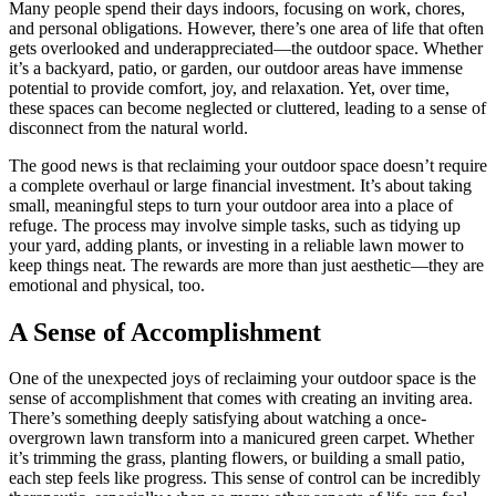
Many people spend their days indoors, focusing on work, chores,
and personal obligations. However, there’s one area of life that often
gets overlooked and underappreciated—the outdoor space. Whether
it’s a backyard, patio, or garden, our outdoor areas have immense
potential to provide comfort, joy, and relaxation. Yet, over time,
these spaces can become neglected or cluttered, leading to a sense of
disconnect from the natural world.
The good news is that reclaiming your outdoor space doesn’t require
a complete overhaul or large financial investment. It’s about taking
small, meaningful steps to turn your outdoor area into a place of
refuge. The process may involve simple tasks, such as tidying up
your yard, adding plants, or investing in a reliable lawn mower to
keep things neat. The rewards are more than just aesthetic—they are
emotional and physical, too.
A Sense of Accomplishment
One of the unexpected joys of reclaiming your outdoor space is the
sense of accomplishment that comes with creating an inviting area.
There’s something deeply satisfying about watching a once-
overgrown lawn transform into a manicured green carpet. Whether
it’s trimming the grass, planting flowers, or building a small patio,
each step feels like progress. This sense of control can be incredibly