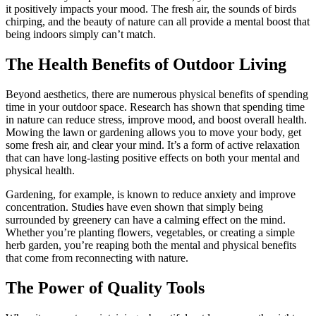
it positively impacts your mood. The fresh air, the sounds of birds
chirping, and the beauty of nature can all provide a mental boost that
being indoors simply can’t match.
The Health Benefits of Outdoor Living
Beyond aesthetics, there are numerous physical benefits of spending
time in your outdoor space. Research has shown that spending time
in nature can reduce stress, improve mood, and boost overall health.
Mowing the lawn or gardening allows you to move your body, get
some fresh air, and clear your mind. It’s a form of active relaxation
that can have long-lasting positive effects on both your mental and
physical health.
Gardening, for example, is known to reduce anxiety and improve
concentration. Studies have even shown that simply being
surrounded by greenery can have a calming effect on the mind.
Whether you’re planting flowers, vegetables, or creating a simple
herb garden, you’re reaping both the mental and physical benefits
that come from reconnecting with nature.
The Power of Quality Tools