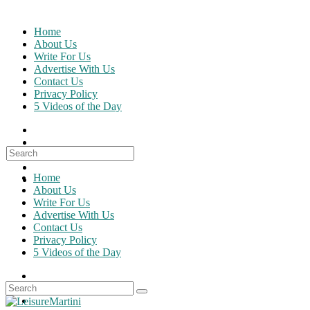
Skip
to
Home
content
About Us
Write For Us
Advertise With Us
Contact Us
Privacy Policy
5 Videos of the Day
Search
for:
Home
About Us
Write For Us
Advertise With Us
Contact Us
Privacy Policy
5 Videos of the Day