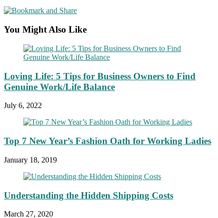
You Might Also Like
Loving Life: 5 Tips for Business Owners to Find
Genuine Work/Life Balance
July 6, 2022
Top 7 New Year’s Fashion Oath for Working Ladies
January 18, 2019
Understanding the Hidden Shipping Costs
March 27, 2020