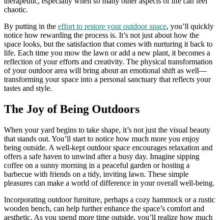
therapeutic, especially when so many other aspects of life can feel
chaotic.
By putting in the
effort to restore your outdoor space
, you’ll quickly
notice how rewarding the process is. It’s not just about how the
space looks, but the satisfaction that comes with nurturing it back to
life. Each time you mow the lawn or add a new plant, it becomes a
reflection of your efforts and creativity. The physical transformation
of your outdoor area will bring about an emotional shift as well—
transforming your space into a personal sanctuary that reflects your
tastes and style.
The Joy of Being Outdoors
When your yard begins to take shape, it’s not just the visual beauty
that stands out. You’ll start to notice how much more you enjoy
being outside. A well-kept outdoor space encourages relaxation and
offers a safe haven to unwind after a busy day. Imagine sipping
coffee on a sunny morning in a peaceful garden or hosting a
barbecue with friends on a tidy, inviting lawn. These simple
pleasures can make a world of difference in your overall well-being.
Incorporating outdoor furniture, perhaps a cozy hammock or a rustic
wooden bench, can help further enhance the space’s comfort and
aesthetic. As you spend more time outside, you’ll realize how much