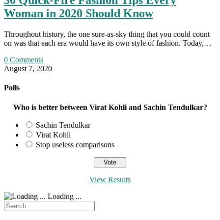
30 Quick-Fire Fashion Tips Every
Woman in 2020 Should Know
Throughout history, the one sure-as-sky thing that you could count
on was that each era would have its own style of fashion. Today,…
0 Comments
August 7, 2020
Polls
Who is better between Virat Kohli and Sachin Tendulkar?
Sachin Tendulkar
Virat Kohli
Stop useless comparisons
View Results
Loading ...
Search
for: