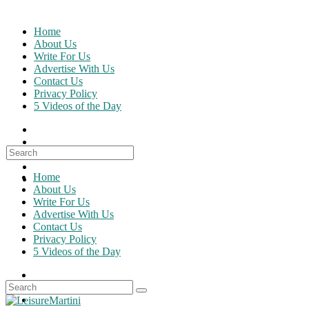
Skip
to
Home
content
About Us
Write For Us
Advertise With Us
Contact Us
Privacy Policy
5 Videos of the Day
Search
for:
Home
About Us
Write For Us
Advertise With Us
Contact Us
Privacy Policy
5 Videos of the Day