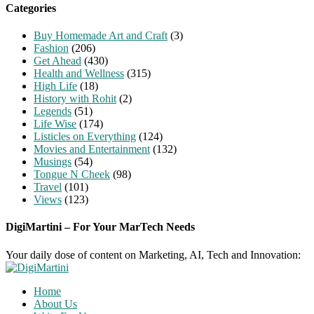
Categories
Buy Homemade Art and Craft
(3)
Fashion
(206)
Get Ahead
(430)
Health and Wellness
(315)
High Life
(18)
History with Rohit
(2)
Legends
(51)
Life Wise
(174)
Listicles on Everything
(124)
Movies and Entertainment
(132)
Musings
(54)
Tongue N Cheek
(98)
Travel
(101)
Views
(123)
DigiMartini – For Your MarTech Needs
Your daily dose of content on Marketing, AI, Tech and Innovation:
Home
About Us