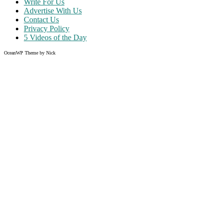
Write For Us
Advertise With Us
Contact Us
Privacy Policy
5 Videos of the Day
OceanWP Theme by Nick
Share on Facebook
Share on Twitter
Share on Pinterest
Share on Instagram
Clos
this
modu
Like what you read?