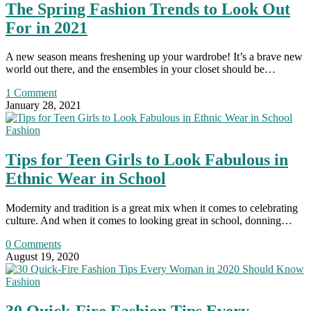
The Spring Fashion Trends to Look Out
For in 2021
A new season means freshening up your wardrobe! It’s a brave new
world out there, and the ensembles in your closet should be…
1 Comment
January 28, 2021
Fashion
Tips for Teen Girls to Look Fabulous in
Ethnic Wear in School
Modernity and tradition is a great mix when it comes to celebrating
culture. And when it comes to looking great in school, donning…
0 Comments
August 19, 2020
Fashion