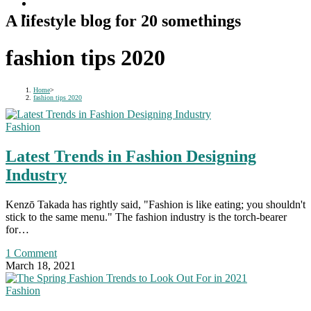
A lifestyle blog for 20 somethings
fashion tips 2020
Home
>
fashion tips 2020
Fashion
Latest Trends in Fashion Designing
Industry
Kenzō Takada has rightly said, "Fashion is like eating; you shouldn't
stick to the same menu." The fashion industry is the torch-bearer
for…
1 Comment
March 18, 2021
Fashion