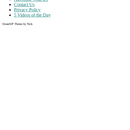
Contact Us
Privacy Policy
5 Videos of the Day
OceanWP Theme by Nick
Share on Facebook
Share on Twitter
Share on Pinterest
Share on Instagram
Clos
this
modu
Like what you read?
Grab the chance to sign up
FREE
of cost. Offer ends without