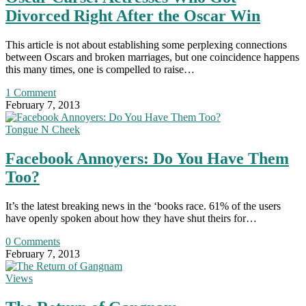
Divorced Right After the Oscar Win
This article is not about establishing some perplexing connections
between Oscars and broken marriages, but one coincidence happens
this many times, one is compelled to raise…
1 Comment
February 7, 2013
Tongue N Cheek
Facebook Annoyers: Do You Have Them
Too?
It’s the latest breaking news in the ‘books race. 61% of the users
have openly spoken about how they have shut theirs for…
0 Comments
February 7, 2013
Views