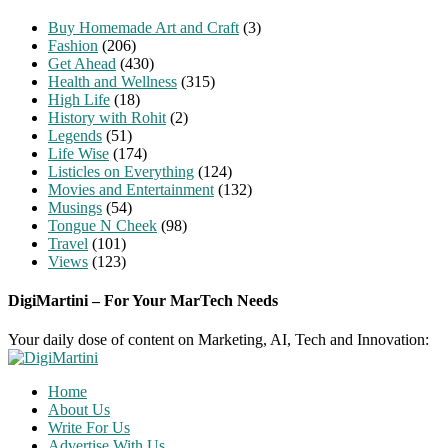
Buy Homemade Art and Craft
(3)
Fashion
(206)
Get Ahead
(430)
Health and Wellness
(315)
High Life
(18)
History with Rohit
(2)
Legends
(51)
Life Wise
(174)
Listicles on Everything
(124)
Movies and Entertainment
(132)
Musings
(54)
Tongue N Cheek
(98)
Travel
(101)
Views
(123)
DigiMartini – For Your MarTech Needs
Your daily dose of content on Marketing, AI, Tech and Innovation:
Home
About Us
Write For Us
Advertise With Us