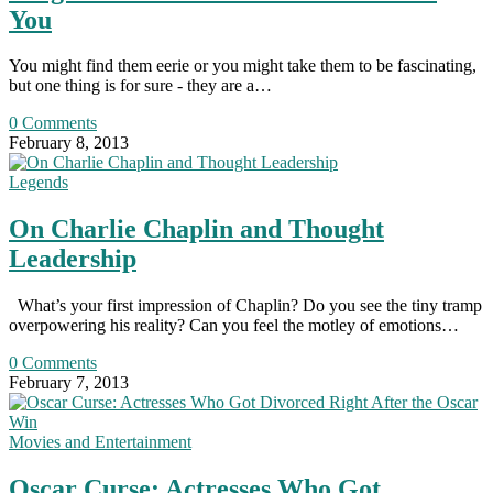
You
You might find them eerie or you might take them to be fascinating,
but one thing is for sure - they are a…
0 Comments
February 8, 2013
Legends
On Charlie Chaplin and Thought
Leadership
What’s your first impression of Chaplin? Do you see the tiny tramp
overpowering his reality? Can you feel the motley of emotions…
0 Comments
February 7, 2013
Movies and Entertainment
Oscar Curse: Actresses Who Got