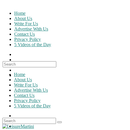
Skip
to
Home
content
About Us
Write For Us
Advertise With Us
Contact Us
Privacy Policy
5 Videos of the Day
Search
for:
Home
About Us
Write For Us
Advertise With Us
Contact Us
Privacy Policy
5 Videos of the Day