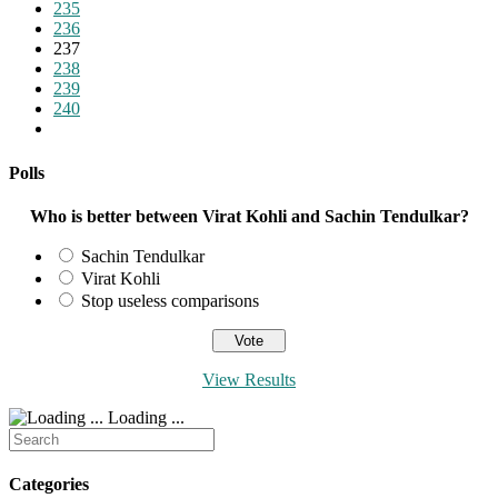
page
235
236
237
238
239
240
Go
to
the
Polls
next
page
Who is better between Virat Kohli and Sachin Tendulkar?
Sachin Tendulkar
Virat Kohli
Stop useless comparisons
View Results
Loading ...
Search
for:
Categories