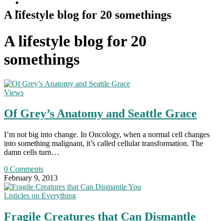
A lifestyle blog for 20 somethings
A lifestyle blog for 20
somethings
Views
Of Grey’s Anatomy and Seattle Grace
I’m not big into change. In Oncology, when a normal cell changes
into something malignant, it’s called cellular transformation. The
damn cells turn…
0 Comments
February 9, 2013
Listicles on Everything
Fragile Creatures that Can Dismantle