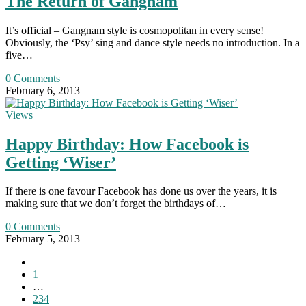
The Return of Gangnam
It’s official – Gangnam style is cosmopolitan in every sense!
Obviously, the ‘Psy’ sing and dance style needs no introduction. In a
five…
0 Comments
February 6, 2013
Views
Happy Birthday: How Facebook is
Getting ‘Wiser’
If there is one favour Facebook has done us over the years, it is
making sure that we don’t forget the birthdays of…
0 Comments
February 5, 2013
Go
to
1
the
…
previous
234