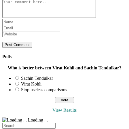
Comment
Enter
your
Enter
name
your
Enter
or
email
your
username
address
website
to
to
URL
comment
comment
(optional)
Polls
Who is better between Virat Kohli and Sachin Tendulkar?
Sachin Tendulkar
Virat Kohli
Stop useless comparisons
View Results
Loading ...
Search