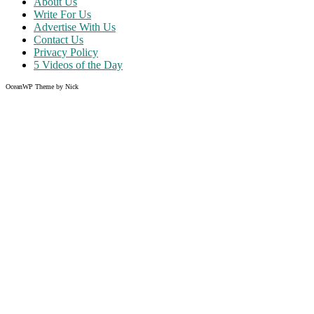
About Us
Write For Us
Advertise With Us
Contact Us
Privacy Policy
5 Videos of the Day
OceanWP Theme by Nick
Share on Facebook
Share on Twitter
Share on Pinterest
Share on Instagram
Clos
this
modu
Like what you read?