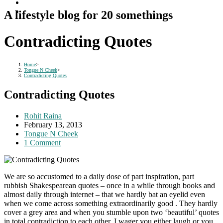
A lifestyle blog for 20 somethings
Contradicting Quotes
Home
>
Tongue N Cheek
>
Contradicting Quotes
Contradicting Quotes
Post
Rohit Raina
author:
Post
February 13, 2013
published:
Post
Tongue N Cheek
category:
Post
1 Comment
comments:
We are so accustomed to a daily dose of part inspiration, part
rubbish Shakespearean quotes – once in a while through books and
almost daily through internet – that we hardly bat an eyelid even
when we come across something extraordinarily good . They hardly
cover a grey area and when you stumble upon two ‘beautiful’ quotes
in total contradiction to each other, I wager you either laugh or you