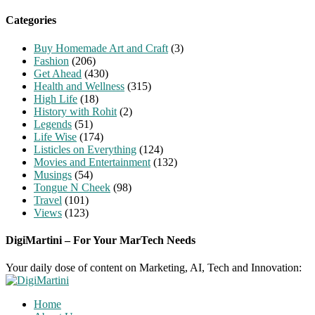
for:
Categories
Buy Homemade Art and Craft
(3)
Fashion
(206)
Get Ahead
(430)
Health and Wellness
(315)
High Life
(18)
History with Rohit
(2)
Legends
(51)
Life Wise
(174)
Listicles on Everything
(124)
Movies and Entertainment
(132)
Musings
(54)
Tongue N Cheek
(98)
Travel
(101)
Views
(123)
DigiMartini – For Your MarTech Needs
Your daily dose of content on Marketing, AI, Tech and Innovation:
Home