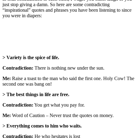
just stop giving a damn. So here are some contradicting
“inspirational” quotes and phrases you have been listening to since
you were in diapers:
> Variety is the spice of life.
Contradiction:
There is nothing new under the sun.
Me:
Raise a toast to the man who said the first one. Holy Cow! The
second one was bang on!
> The best things in life are free.
Contradiction:
You get what you pay for.
Me:
Word of Caution – Never trust the quotes on money.
> Everything comes to him who waits.
Contradiction:
He who hesitates is lost