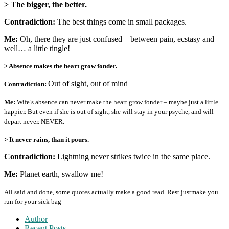
> The bigger, the better.
Contradiction:
The best things come in small packages.
Me:
Oh, there they are just confused – between pain, ecstasy and
well… a little tingle!
> Absence makes the heart grow fonder.
Out of sight, out of mind
Contradiction:
Me:
Wife’s absence can never make the heart grow fonder – maybe just a little
happier. But even if she is out of sight, she will stay in your psyche, and will
depart never. NEVER.
> It never rains, than it pours.
Contradiction:
Lightning never strikes twice in the same place.
Me:
Planet earth, swallow me!
All said and done, some quotes actually make a good read. Rest justmake you
run for your sick bag
Author
Recent Posts