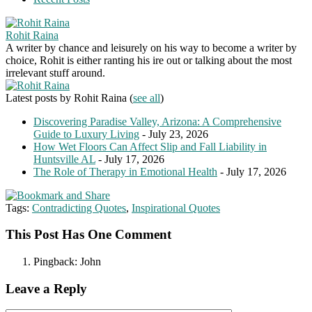
Rohit Raina
A writer by chance and leisurely on his way to become a writer by
choice, Rohit is either ranting his ire out or talking about the most
irrelevant stuff around.
Latest posts by Rohit Raina
(
see all
)
Discovering Paradise Valley, Arizona: A Comprehensive
Guide to Luxury Living
- July 23, 2026
How Wet Floors Can Affect Slip and Fall Liability in
Huntsville AL
- July 17, 2026
The Role of Therapy in Emotional Health
- July 17, 2026
Tags:
Contradicting Quotes
,
Inspirational Quotes
This Post Has One Comment
Pingback:
John
Leave a Reply