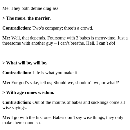
Me: They both define drag-ass
> The more, the merrier.
Contradiction:
Two’s company; three’s a crowd.
Me:
Well, that depends. Foursome with 3 babes is merry-time. Just a
threesome with another guy – I can’t breathe. Hell, I can’t
do
!
> What will be, will be.
Contradiction:
Life is what you make it.
Me:
For god’s sake, tell us; Should we, shouldn’t we, or what!?
> With age comes wisdom.
Contradiction:
Out of the mouths of babes and sucklings come all
wise sayings
.
Me:
I go with the first one. Babes don’t say wise things, they only
make them sound so.