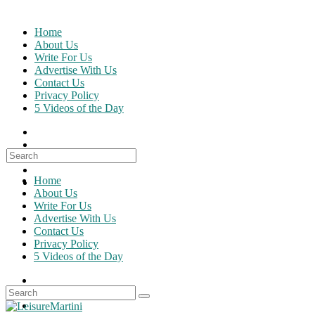
Skip
to
Home
content
About Us
Write For Us
Advertise With Us
Contact Us
Privacy Policy
5 Videos of the Day
Search
for:
Home
About Us
Write For Us
Advertise With Us
Contact Us
Privacy Policy
5 Videos of the Day