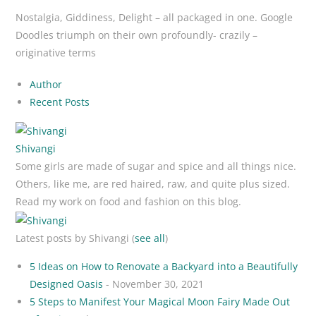
Nostalgia, Giddiness, Delight – all packaged in one. Google
Doodles triumph on their own profoundly- crazily –
originative terms
Author
Recent Posts
Shivangi
Some girls are made of sugar and spice and all things nice.
Others, like me, are red haired, raw, and quite plus sized.
Read my work on food and fashion on this blog.
Latest posts by Shivangi
(
see all
)
5 Ideas on How to Renovate a Backyard into a Beautifully
Designed Oasis
- November 30, 2021
5 Steps to Manifest Your Magical Moon Fairy Made Out