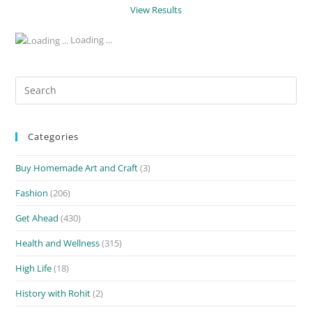
View Results
Loading ...
Search
for:
Categories
Buy Homemade Art and Craft
(3)
Fashion
(206)
Get Ahead
(430)
Health and Wellness
(315)
High Life
(18)
History with Rohit
(2)