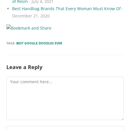
of Resin
- July 4, 2021
Best Handbag Brands That Every Woman Must Know Of
-
December 21, 2020
TAGS:
BEST GOOGLE DOODLES EVER
Leave a Reply
Comment
Enter