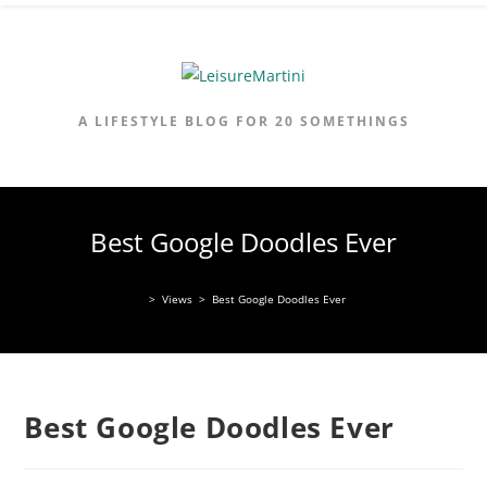
Skip
to
content
A LIFESTYLE BLOG FOR 20 SOMETHINGS
Best Google Doodles Ever
>
Views
>
Best Google Doodles Ever
Best Google Doodles Ever