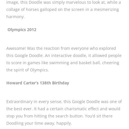
image, this Doodle was simply marvelous to look at, while a
collage of horses galloped on the screen in a mesmerizing
harmony.
Olympics 2012
Awesome! Was the reaction from everyone who explored
this Google Doodle. An interactive doodle, it allowed people
to score in games like swimming and basket ball, cheering
the spirit of Olympics.
Howard Carter’s 138th Birthday
Extraordinary in every sense, this Google Doodle was one of
the best ever. It had a certain charismatic effect and would
stop you from hitting the search button. You’d sit there
Doodling your time away, happily.