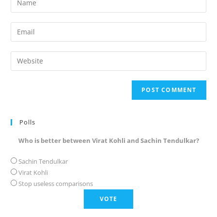
your
name
Enter
or
your
username
email
Enter
to
address
your
comment
to
website
comment
URL
(optional)
Polls
Who is better between Virat Kohli and Sachin Tendulkar?
Sachin Tendulkar
Virat Kohli
Stop useless comparisons