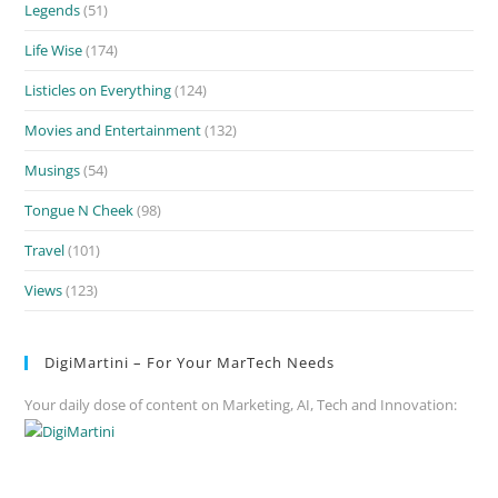
Legends
(51)
Life Wise
(174)
Listicles on Everything
(124)
Movies and Entertainment
(132)
Musings
(54)
Tongue N Cheek
(98)
Travel
(101)
Views
(123)
DigiMartini – For Your MarTech Needs
Your daily dose of content on Marketing, AI, Tech and Innovation: