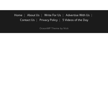
Home
About Us
Write For Us
Advertise With Us
Contact Us
Privacy Policy
5 Videos of the Day
OceanWP Theme by Nick
Share on Facebook
Share on Twitter
Share on Pinterest
Share on Instagram
Cl
os
e
th
is
m
o