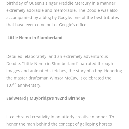
birthday of Queen’s singer Freddie Mercury in a manner
extremely adorable and memorable. The Doodle was also
accompanied by a blog by Google, one of the best tributes
that have ever come out of Google’s office.
Little Nemo in Slumberland
Detailed, elaborately, and an extremely adventurous
Doodle, “Little Nemo in Slumberland” narrated through
images and animated sketches, the story of a boy. Honoring
the master draftsman Winsor McCay, it celebrated the
th
107
anniversary.
Eadweard J Muybridge’s 182nd Birthday
It celebrated creativity in an utterly creative manner. To
honor the man behind the concept of galloping horses