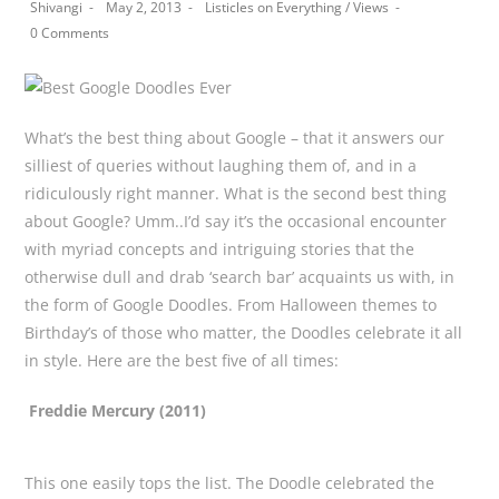
Post
Post
Post
Shivangi
May 2, 2013
Listicles on Everything
/
Views
author:
published:
category:
Post
0 Comments
comments:
What’s the best thing about Google – that it answers our
silliest of queries without laughing them of, and in a
ridiculously right manner. What is the second best thing
about Google? Umm..I’d say it’s the occasional encounter
with myriad concepts and intriguing stories that the
otherwise dull and drab ‘search bar’ acquaints us with, in
the form of Google Doodles. From Halloween themes to
Birthday’s of those who matter, the Doodles celebrate it all
in style. Here are the best five of all times:
Freddie Mercury (2011)
This one easily tops the list. The Doodle celebrated the