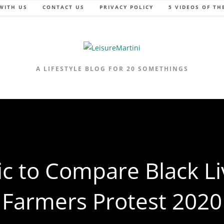
WITH US
CONTACT US
PRIVACY POLICY
5 VIDEOS OF TH
A LIFESTYLE BLOG FOR 20 SOMETHINGS
ic to Compare Black Li
Farmers Protest 2020