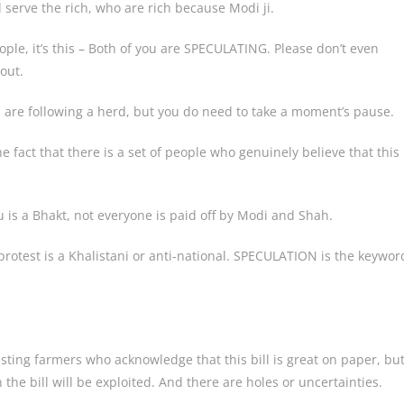
 serve the rich, who are rich because Modi ji.
ople, it’s this – Both of you are SPECULATING. Please don’t even
out.
ou are following a herd, but you do need to take a moment’s pause.
 fact that there is a set of people who genuinely believe that this
u is a Bhakt, not everyone is paid off by Modi and Shah.
protest is a Khalistani or anti-national. SPECULATION is the keywor
ing farmers who acknowledge that this bill is great on paper, bu
n the bill will be exploited. And there are holes or uncertainties.