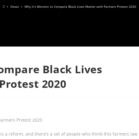
>
Views
>
Why it’s Moronic to Compare Black Lives Matter with Farmers Protest 2020
Compare Black Lives
Protest 2020
 is a reform, and there’s a set of people who think this farmers law