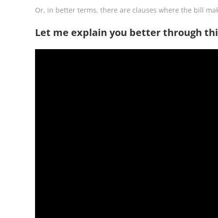
Or, in better terms, there are clauses where the bill mak
Let me explain you better through thi