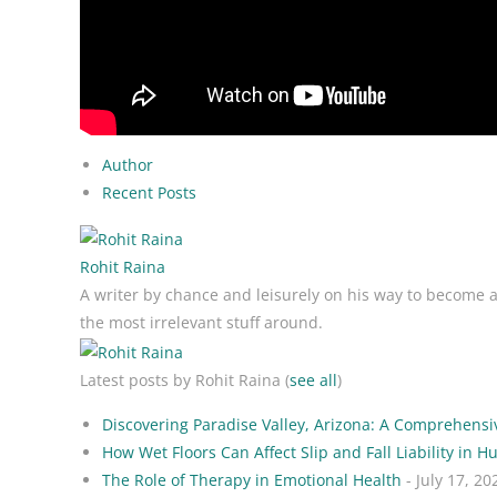
Author
Recent Posts
Rohit Raina
A writer by chance and leisurely on his way to become a w
the most irrelevant stuff around.
Latest posts by Rohit Raina
(
see all
)
Discovering Paradise Valley, Arizona: A Comprehensi
How Wet Floors Can Affect Slip and Fall Liability in Hu
The Role of Therapy in Emotional Health
- July 17, 20