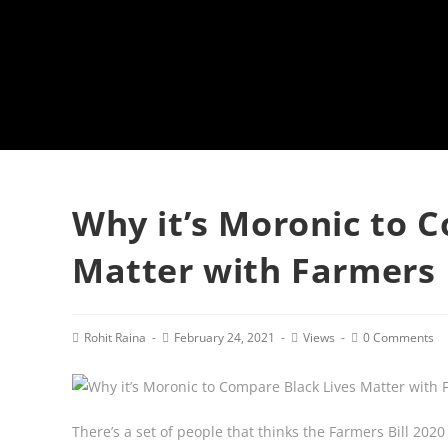
Why it’s Moronic to 
Matter with Farmers 
Post
Post
Post
Post
Rohit Raina
February 24, 2021
Views
0 Comments
author:
published:
category:
comments:
There’s a set of people that thinks the Farmers Bill 2020