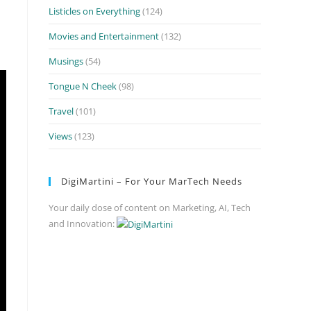
Listicles on Everything
(124)
Movies and Entertainment
(132)
Musings
(54)
Tongue N Cheek
(98)
Travel
(101)
Views
(123)
DigiMartini – For Your MarTech Needs
Your daily dose of content on Marketing, AI, Tech
and Innovation: