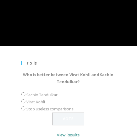
Polls
Who is better between Virat Kohli and Sachin
Tendulkar?
Sachin Tendulkar
Virat Kohli
Stop useless comparisons
View Results