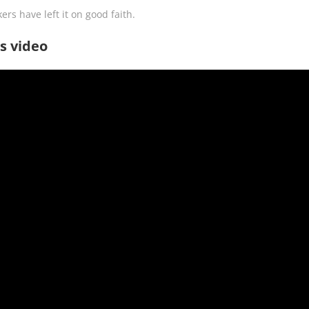
ers have left it on good faith.
s video