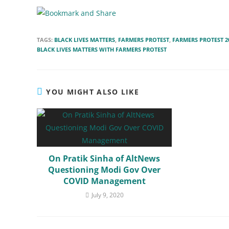
TAGS:
BLACK LIVES MATTERS
,
FARMERS PROTEST
,
FARMERS PROTEST 2
BLACK LIVES MATTERS WITH FARMERS PROTEST
YOU MIGHT ALSO LIKE
On Pratik Sinha of AltNews
Questioning Modi Gov Over
COVID Management
July 9, 2020