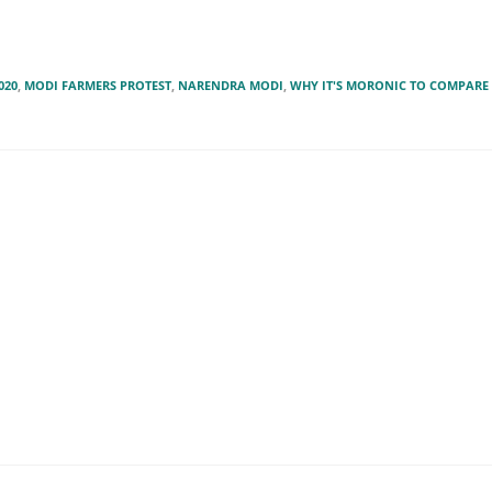
020
,
MODI FARMERS PROTEST
,
NARENDRA MODI
,
WHY IT'S MORONIC TO COMPARE