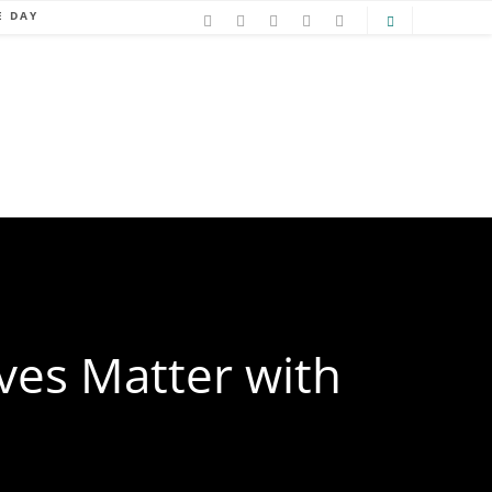
E DAY
ves Matter with