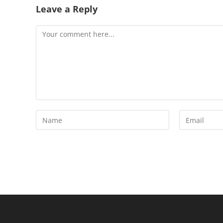
Leave a Reply
Comment
Enter
Enter
your
your
name
email
or
address
username
to
to
comment
comment