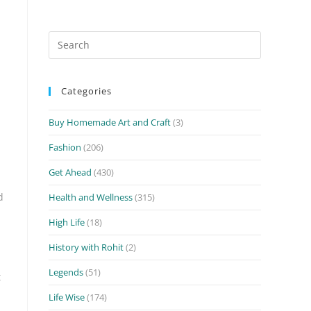
Search
for:
Categories
Buy Homemade Art and Craft
(3)
Fashion
(206)
Get Ahead
(430)
d
Health and Wellness
(315)
High Life
(18)
History with Rohit
(2)
Legends
(51)
t
Life Wise
(174)