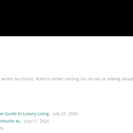
riter by choice, Rohit is either ranting his ire out or talking abou
ve Guide to Luxury Living
- July 23, 2026
ntsville AL
- July 17, 2026
26