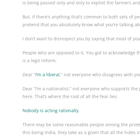
is being passed only and only to exploit the farmers and
But, if there’s anything that’s common to both sets of pe
pretend that you absolutely know what you’re talking ab
I don’t want to disrespect you by saying that most of y
People who are opposed to it, You got to acknowledge the
is a legit reform.
Dear “
I’m a liberal
,” not everyone who disagrees with yo
Dear “I’m a nationalist,” not everyone who supports the 
here. That’s where the root of all the fear lies.
Nobody is acting rationally
.
There may be some reasonable people among the protest
this being India, they take as a given that all the holes i