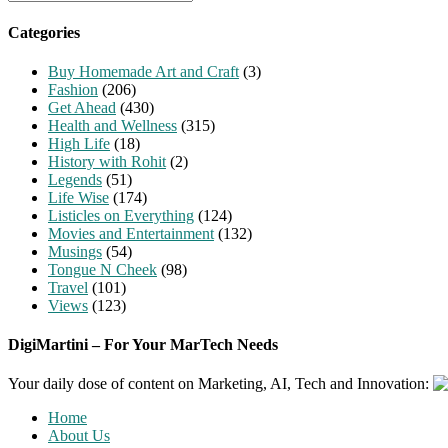
for:
Categories
Buy Homemade Art and Craft
(3)
Fashion
(206)
Get Ahead
(430)
Health and Wellness
(315)
High Life
(18)
History with Rohit
(2)
Legends
(51)
Life Wise
(174)
Listicles on Everything
(124)
Movies and Entertainment
(132)
Musings
(54)
Tongue N Cheek
(98)
Travel
(101)
Views
(123)
DigiMartini – For Your MarTech Needs
Your daily dose of content on Marketing, AI, Tech and Innovation:
Home
About Us