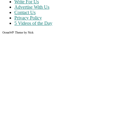
Write For Us
Advertise With Us
Contact Us
Privacy Policy
5 Videos of the Day
OceanWP Theme by Nick
Share on Facebook
Share on Twitter
Share on Pinterest
Share on Instagram
Like what you read?
Grab the chance to sign up
FREE
of cost. Offer ends without w
Just enter your email address.