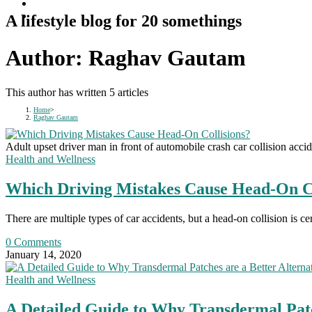
A lifestyle blog for 20 somethings
Author:
Raghav Gautam
This author has written 5 articles
Home
>
Raghav Gautam
Adult upset driver man in front of automobile crash car collision accid
Health and Wellness
Which Driving Mistakes Cause Head-On Co
There are multiple types of car accidents, but a head-on collision is ce
0 Comments
January 14, 2020
Health and Wellness
A Detailed Guide to Why Transdermal Patc