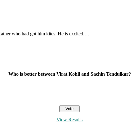
 father who had got him kites. He is excited.…
Who is better between Virat Kohli and Sachin Tendulkar?
View Results