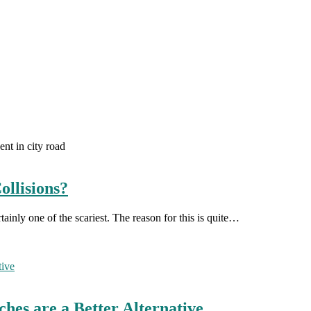
ent in city road
llisions?
rtainly one of the scariest. The reason for this is quite…
hes are a Better Alternative