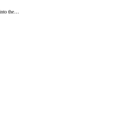
 into the…