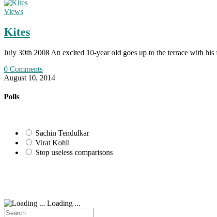
Views
Kites
July 30th 2008 An excited 10-year old goes up to the terrace with his
0 Comments
August 10, 2014
Polls
Sachin Tendulkar
Virat Kohli
Stop useless comparisons
Loading ...
Search