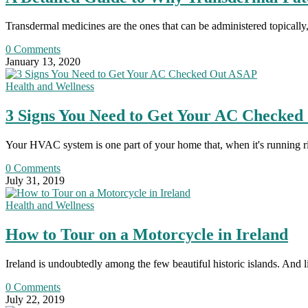
Transdermal medicines are the ones that can be administered topically,
0 Comments
January 13, 2020
Health and Wellness
3 Signs You Need to Get Your AC Checke
Your HVAC system is one part of your home that, when it's running r
0 Comments
July 31, 2019
Health and Wellness
How to Tour on a Motorcycle in Ireland
Ireland is undoubtedly among the few beautiful historic islands. And 
0 Comments
July 22, 2019