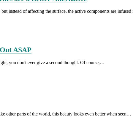
 but instead of affecting the surface, the active components are infused
d Out ASAP
ight, you don't ever give a second thought. Of course,…
like other parts of the world, this beauty looks even better when seen…