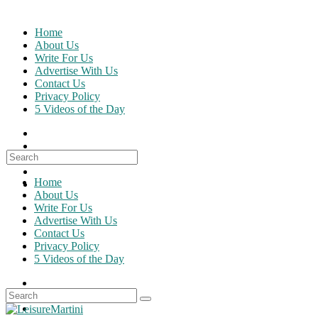
Skip
to
Home
content
About Us
Write For Us
Advertise With Us
Contact Us
Privacy Policy
5 Videos of the Day
Search
for:
Home
About Us
Write For Us
Advertise With Us
Contact Us
Privacy Policy
5 Videos of the Day