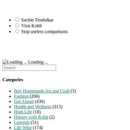
Sachin Tendulkar
Virat Kohli
Stop useless comparisons
Loading ...
Search
for:
Categories
Buy Homemade Art and Craft
(3)
Fashion
(206)
Get Ahead
(430)
Health and Wellness
(315)
High Life
(18)
History with Rohit
(2)
Legends
(51)
Life Wise
(174)