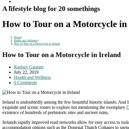
A lifestyle blog for 20 somethings
How to Tour on a Motorcycle in
Home
>
Health and Wellness
>
How to Tour on a Motorcycle in Ireland
How to Tour on a Motorcycle in Ireland
Post
Raghav Gautam
author:
Post
July 22, 2019
published:
Post
Health and Wellness
category:
Post
0 Comments
comments:
Ireland is undoubtedly among the few beautiful historic islands. And l
exquisite and scenic routes to explore not mentioning the exemplary
D
existence of hundreds of prehistoric sites and ancient ruins.
Irelands rapidly improved road networks allow for easy access to isol
accommodation options such as the Donegal Thatch Cottages to spend y