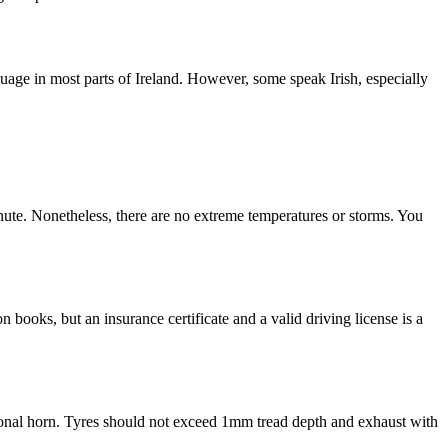
uage in most parts of Ireland. However, some speak Irish, especially
nute. Nonetheless, there are no extreme temperatures or storms. You
 books, but an insurance certificate and a valid driving license is a
nctional horn. Tyres should not exceed 1mm tread depth and exhaust with