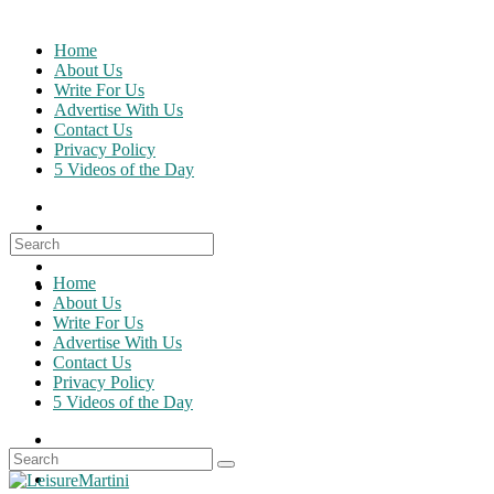
Skip
to
Home
content
About Us
Write For Us
Advertise With Us
Contact Us
Privacy Policy
5 Videos of the Day
Search
for:
Home
About Us
Write For Us
Advertise With Us
Contact Us
Privacy Policy
5 Videos of the Day