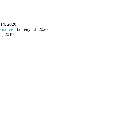
 14, 2020
rnative
- January 13, 2020
31, 2019