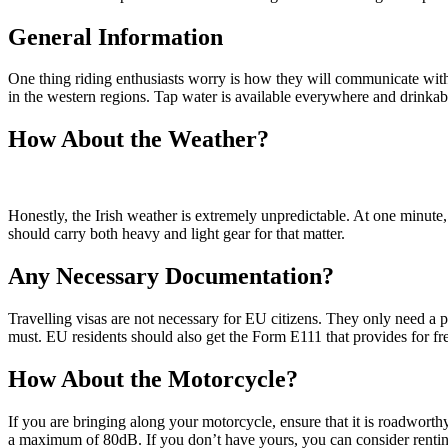
General Information
One thing riding enthusiasts worry is how they will communicate with 
in the western regions. Tap water is available everywhere and drinkab
How About the Weather?
Honestly, the Irish weather is extremely unpredictable. At one minute
should carry both heavy and light gear for that matter.
Any Necessary Documentation?
Travelling visas are not necessary for EU citizens. They only need a pa
must. EU residents should also get the Form E111 that provides for fre
How About the Motorcycle?
If you are bringing along your motorcycle, ensure that it is roadworth
a maximum of 80dB. If you don’t have yours, you can consider rentin