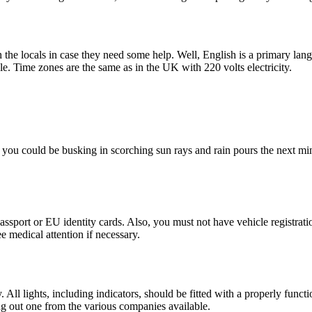
the locals in case they need some help. Well, English is a primary lang
le. Time zones are the same as in the UK with 220 volts electricity.
, you could be busking in scorching sun rays and rain pours the next mi
ssport or EU identity cards. Also, you must not have vehicle registration
e medical attention if necessary.
y. All lights, including indicators, should be fitted with a properly fu
g out one from the various companies available.