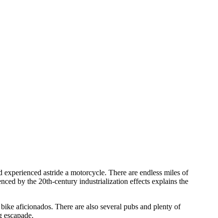
d experienced astride a motorcycle. There are endless miles of
ced by the 20th-century industrialization effects explains the
bike aficionados. There are also several pubs and plenty of
ng escapade.