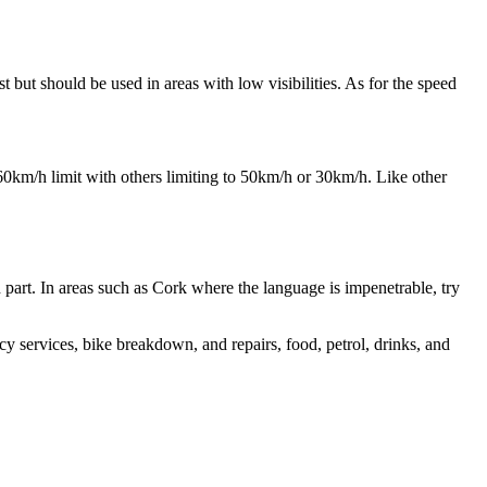
t but should be used in areas with low visibilities. As for the speed
60km/h limit with others limiting to 50km/h or 30km/h. Like other
th part. In areas such as Cork where the language is impenetrable, try
cy services, bike breakdown, and repairs, food, petrol, drinks, and