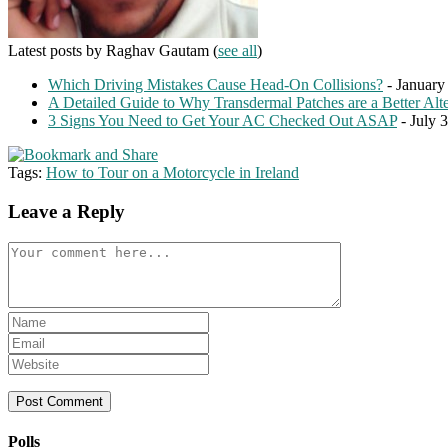
Latest posts by Raghav Gautam
(
see all
)
Which Driving Mistakes Cause Head-On Collisions?
- January
A Detailed Guide to Why Transdermal Patches are a Better Alte
3 Signs You Need to Get Your AC Checked Out ASAP
- July 
Tags:
How to Tour on a Motorcycle in Ireland
Leave a Reply
Comment
Enter
your
Enter
name
your
Enter
or
email
your
username
address
website
to
to
URL
comment
comment
(optional)
Polls