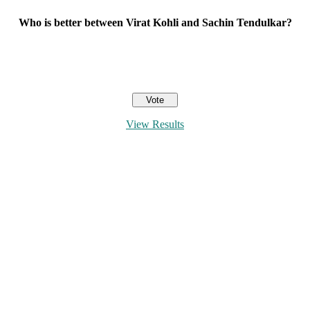
Who is better between Virat Kohli and Sachin Tendulkar?
View Results