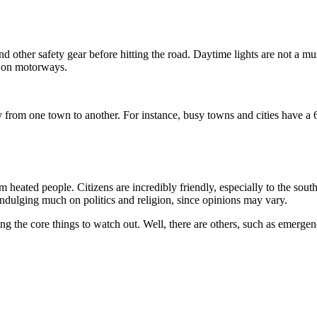
d other safety gear before hitting the road. Daytime lights are not a mus
/h on motorways.
 from one town to another. For instance, busy towns and cities have a 
rm heated people. Citizens are incredibly friendly, especially to the sou
 indulging much on politics and religion, since opinions may vary.
g the core things to watch out. Well, there are others, such as emergen