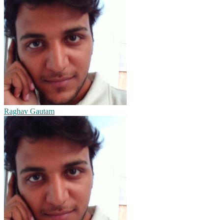
Raghav Gautam