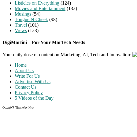
Listicles on Everything
(124)
Movies and Entertainment
(132)
Musings
(54)
Tongue N Cheek
(98)
Travel
(101)
Views
(123)
DigiMartini – For Your MarTech Needs
Your daily dose of content on Marketing, AI, Tech and Innovation:
Home
About Us
Write For Us
Advertise With Us
Contact Us
Privacy Policy
5 Videos of the Day
OceanWP Theme by Nick
Share on Facebook
Share on Twitter
Share on Pinterest
Share on Instagram