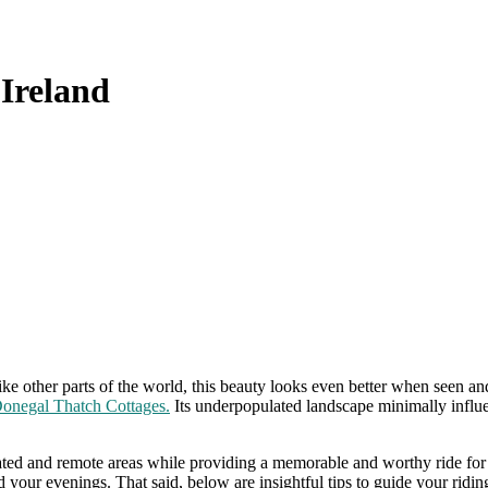
 Ireland
ike other parts of the world, this beauty looks even better when seen an
onegal Thatch Cottages.
Its underpopulated landscape minimally influen
ated and remote areas while providing a memorable and worthy ride for 
our evenings. That said, below are insightful tips to guide your ridi