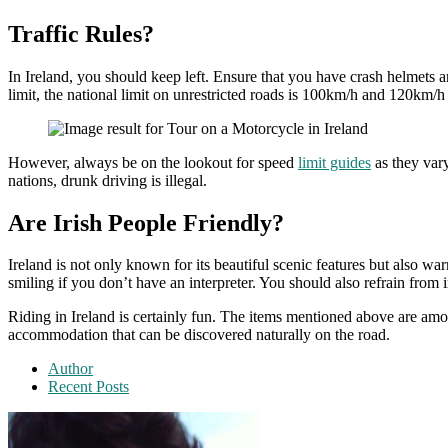
Traffic Rules?
In Ireland, you should keep left. Ensure that you have crash helmets an
limit, the national limit on unrestricted roads is 100km/h and 120km
However, always be on the lookout for speed
limit guides
as they vary
nations, drunk driving is illegal.
Are Irish People Friendly?
Ireland is not only known for its beautiful scenic features but also wa
smiling if you don’t have an interpreter. You should also refrain from
Riding in Ireland is certainly fun. The items mentioned above are amon
accommodation that can be discovered naturally on the road.
Author
Recent Posts