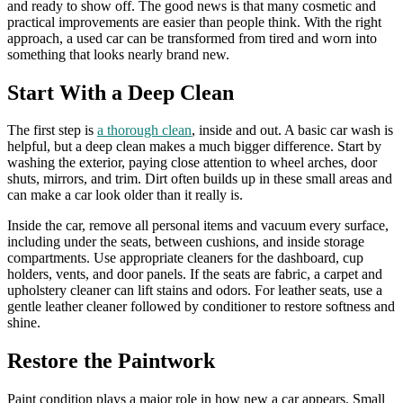
and ready to show off. The good news is that many cosmetic and
practical improvements are easier than people think. With the right
approach, a used car can be transformed from tired and worn into
something that looks nearly brand new.
Start With a Deep Clean
The first step is
a thorough clean
, inside and out. A basic car wash is
helpful, but a deep clean makes a much bigger difference. Start by
washing the exterior, paying close attention to wheel arches, door
shuts, mirrors, and trim. Dirt often builds up in these small areas and
can make a car look older than it really is.
Inside the car, remove all personal items and vacuum every surface,
including under the seats, between cushions, and inside storage
compartments. Use appropriate cleaners for the dashboard, cup
holders, vents, and door panels. If the seats are fabric, a carpet and
upholstery cleaner can lift stains and odors. For leather seats, use a
gentle leather cleaner followed by conditioner to restore softness and
shine.
Restore the Paintwork
Paint condition plays a major role in how new a car appears. Small