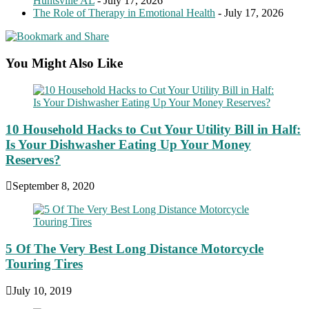
Huntsville AL
- July 17, 2026
The Role of Therapy in Emotional Health
- July 17, 2026
You Might Also Like
10 Household Hacks to Cut Your Utility Bill in Half:
Is Your Dishwasher Eating Up Your Money
Reserves?
September 8, 2020
5 Of The Very Best Long Distance Motorcycle
Touring Tires
July 10, 2019