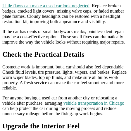
Little flaws can make a used car look neglected
. Replace broken
badges, cracked light covers, missing valve caps, or faded number
plate frames. Cloudy headlights can be restored with a headlight
restoration kit, improving both appearance and visibility.
If the car has dents or small bodywork marks, paintless dent repair
may be a cost-effective option. These small fixes can dramatically
improve the way the vehicle looks without requiring major repairs.
Check the Practical Details
Cosmetic work is important, but a car should also feel dependable.
Check fluid levels, tire pressure, lights, wipers, and brakes. Replace
worn wiper blades, top up fluids, and make sure all bulbs work
properly. A fresh service can make the car feel smoother and more
reliable.
For anyone buying a used car from another city or relocating a
vehicle after purchase, arranging
vehicle transportation in Chicago
can help protect the car during the moving process and reduce
unnecessary mileage before the fixing-up work begins.
Upgrade the Interior Feel