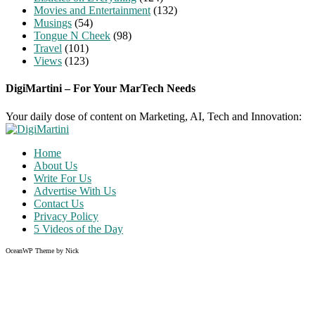
Movies and Entertainment
(132)
Musings
(54)
Tongue N Cheek
(98)
Travel
(101)
Views
(123)
DigiMartini – For Your MarTech Needs
Your daily dose of content on Marketing, AI, Tech and Innovation:
Home
About Us
Write For Us
Advertise With Us
Contact Us
Privacy Policy
5 Videos of the Day
OceanWP Theme by Nick
Share on Facebook
Share on Twitter
Share on Pinterest
Share on Instagram