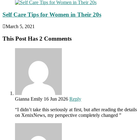
Self Care Tips for Women in Their 20s
March 5, 2021
This Post Has 2 Comments
Gianna Emily
16 Jun 2026
Reply
“I didn’t take this seriously at first, but after reading the details
on XenixNews, my perspective completely changed ”