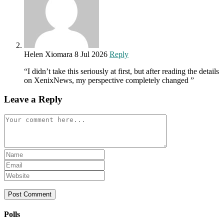
Helen Xiomara
8 Jul 2026
Reply
“I didn’t take this seriously at first, but after reading the details
on XenixNews, my perspective completely changed ”
Leave a Reply
Comment
Enter
your
Enter
name
your
Enter
or
email
your
username
address
website
to
to
URL
comment
comment
(optional)
Polls