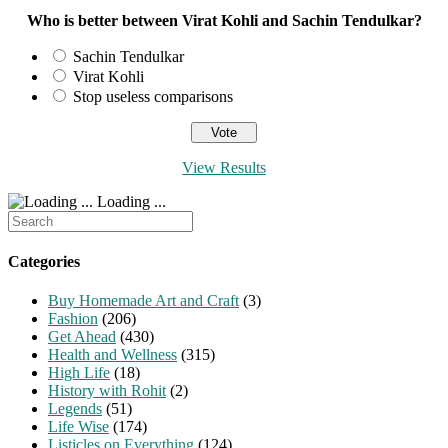
Who is better between Virat Kohli and Sachin Tendulkar?
Sachin Tendulkar
Virat Kohli
Stop useless comparisons
View Results
Loading ...
Search
for:
Categories
Buy Homemade Art and Craft
(3)
Fashion
(206)
Get Ahead
(430)
Health and Wellness
(315)
High Life
(18)
History with Rohit
(2)
Legends
(51)
Life Wise
(174)
Listicles on Everything
(124)