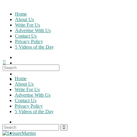
Skip
to
Home
content
About Us
Write For Us
Advertise With Us
Contact Us
Privacy Policy
5 Videos of the Day
Search
for:
Home
About Us
Write For Us
Advertise With Us
Contact Us
Privacy Policy
5 Videos of the Day