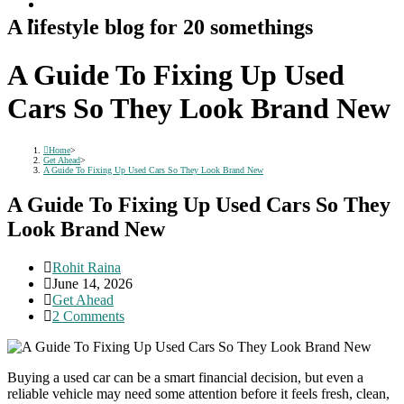
A lifestyle blog for 20 somethings
A Guide To Fixing Up Used
Cars So They Look Brand New
Home
>
Get Ahead
>
A Guide To Fixing Up Used Cars So They Look Brand New
A Guide To Fixing Up Used Cars So They
Look Brand New
Post
Rohit Raina
author:
Post
June 14, 2026
published:
Post
Get Ahead
category:
Post
2 Comments
comments:
Buying a used car can be a smart financial decision, but even a
reliable vehicle may need some attention before it feels fresh, clean,