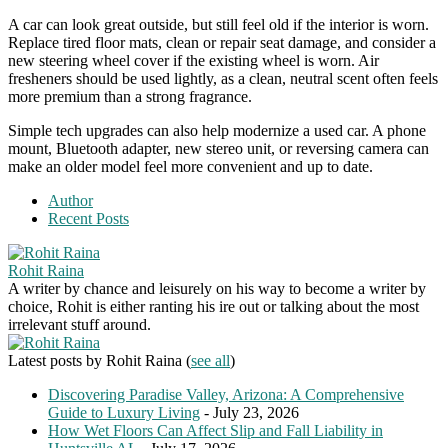
A car can look great outside, but still feel old if the interior is worn.
Replace tired floor mats, clean or repair seat damage, and consider a
new steering wheel cover if the existing wheel is worn. Air
fresheners should be used lightly, as a clean, neutral scent often feels
more premium than a strong fragrance.
Simple tech upgrades can also help modernize a used car. A phone
mount, Bluetooth adapter, new stereo unit, or reversing camera can
make an older model feel more convenient and up to date.
Author
Recent Posts
Rohit Raina
A writer by chance and leisurely on his way to become a writer by
choice, Rohit is either ranting his ire out or talking about the most
irrelevant stuff around.
Latest posts by Rohit Raina
(
see all
)
Discovering Paradise Valley, Arizona: A Comprehensive
Guide to Luxury Living
- July 23, 2026
How Wet Floors Can Affect Slip and Fall Liability in