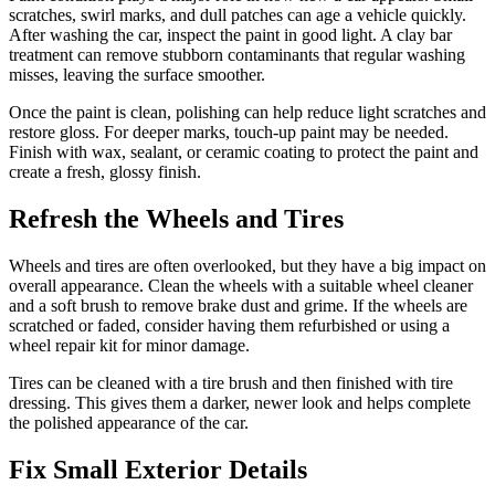
scratches, swirl marks, and dull patches can age a vehicle quickly.
After washing the car, inspect the paint in good light. A clay bar
treatment can remove stubborn contaminants that regular washing
misses, leaving the surface smoother.
Once the paint is clean, polishing can help reduce light scratches and
restore gloss. For deeper marks, touch-up paint may be needed.
Finish with wax, sealant, or ceramic coating to protect the paint and
create a fresh, glossy finish.
Refresh the Wheels and Tires
Wheels and tires are often overlooked, but they have a big impact on
overall appearance. Clean the wheels with a suitable wheel cleaner
and a soft brush to remove brake dust and grime. If the wheels are
scratched or faded, consider having them refurbished or using a
wheel repair kit for minor damage.
Tires can be cleaned with a tire brush and then finished with tire
dressing. This gives them a darker, newer look and helps complete
the polished appearance of the car.
Fix Small Exterior Details