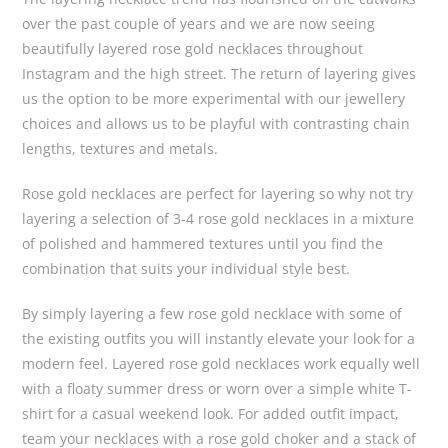
over the past couple of years and we are now seeing
beautifully layered rose gold necklaces throughout
Instagram and the high street. The return of layering gives
us the option to be more experimental with our jewellery
choices and allows us to be playful with contrasting chain
lengths, textures and metals.
Rose gold necklaces are perfect for layering so why not try
layering a selection of 3-4 rose gold necklaces in a mixture
of polished and hammered textures until you find the
combination that suits your individual style best.
By simply layering a few rose gold necklace with some of
the existing outfits you will instantly elevate your look for a
modern feel. Layered rose gold necklaces work equally well
with a floaty summer dress or worn over a simple white T-
shirt for a casual weekend look. For added outfit impact,
team your necklaces with a rose gold choker and a stack of