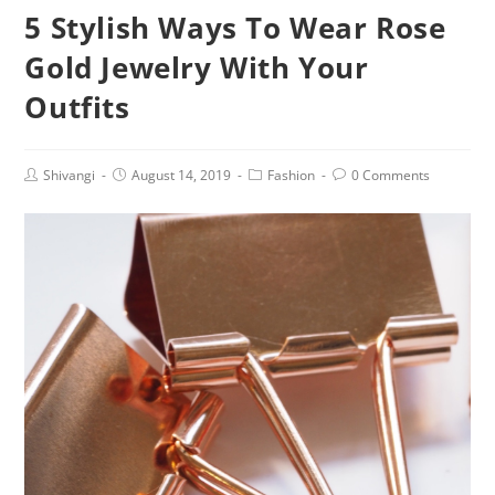
5 Stylish Ways To Wear Rose
Gold Jewelry With Your
Outfits
Post
Post
Post
Post
Shivangi
August 14, 2019
Fashion
0 Comments
author:
published:
category:
comments: