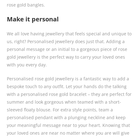
rose gold bangles.
Make it personal
We all love having jewellery that feels special and unique to
us, right? Personalised jewellery does just that. Adding a
personal message or an initial to a gorgeous piece of rose
gold jewellery is the perfect way to carry your loved ones
with you every day.
Personalised rose gold jewellery is a fantastic way to add a
bespoke touch to any outfit. Let your hands do the talking
with a personalised rose gold bracelet – they are perfect for
summer and look gorgeous when teamed with a short-
sleeved floaty blouse. For extra style points, team a
personalised pendant with a plunging neckline and keep
your meaningful message near to your heart. Knowing that
your loved ones are near no matter where you are will give