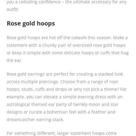
you a radiating confidence – the ultimate accessory for any
outfit!
Rose gold hoops
Rose gold hoops are hot off the catwalk this season. Make a
statement with a chunky pair of oversized rose gold hoops
or keep it simple with some delicate hoops or cuffs that hug
the ear.
Rose gold earrings are perfect for creating a stacked look
across multiple piercings. Choose from a range of rose
hoops, studs, cuffs and drops or why not pick a theme? For
example, you can elevate a simple evening dress with an
astrological themed ear party of twinkly moon and star
designs or curate a bohemian feel with a feather and
dreamcatcher earring stack.
For something different, larger statement hoops come