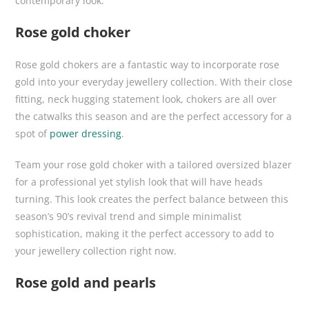
contemporary look.
Rose gold choker
Rose gold chokers are a fantastic way to incorporate rose
gold into your everyday jewellery collection. With their close
fitting, neck hugging statement look, chokers are all over
the catwalks this season and are the perfect accessory for a
spot of
power dressing
.
Team your rose gold choker with a tailored oversized blazer
for a professional yet stylish look that will have heads
turning. This look creates the perfect balance between this
season’s 90’s revival trend and simple minimalist
sophistication, making it the perfect accessory to add to
your jewellery collection right now.
Rose gold and pearls