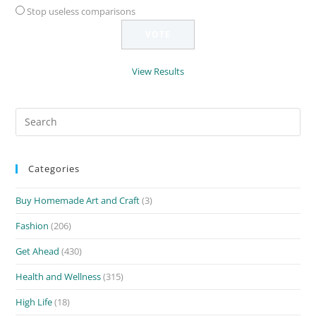
Stop useless comparisons
View Results
Search
for:
Categories
Buy Homemade Art and Craft
(3)
Fashion
(206)
Get Ahead
(430)
Health and Wellness
(315)
High Life
(18)