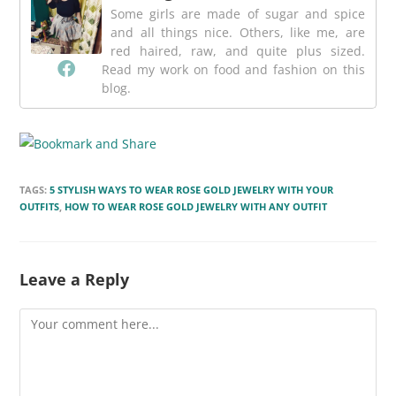
Some girls are made of sugar and spice
and all things nice. Others, like me, are
red haired, raw, and quite plus sized.
Read my work on food and fashion on this
blog.
TAGS:
5 STYLISH WAYS TO WEAR ROSE GOLD JEWELRY WITH YOUR
OUTFITS
,
HOW TO WEAR ROSE GOLD JEWELRY WITH ANY OUTFIT
Leave a Reply
Comment