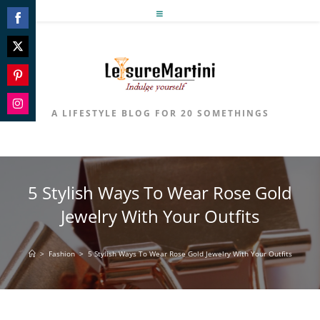
Skip
to
Share
content
on
Share
Facebook
on
Share
Twitter
on
A LIFESTYLE BLOG FOR 20 SOMETHINGS
Share
Pinterest
on
Instagram
5 Stylish Ways To Wear Rose Gold
Jewelry With Your Outfits
>
Fashion
>
5 Stylish Ways To Wear Rose Gold Jewelry With Your Outfits