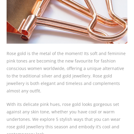
Rose gold is the metal of the moment! Its soft and feminine
pink tones are becoming the new favourite for fashion
conscious women worldwide, offering a unique alternative
to the traditional silver and gold jewellery. Rose gold
jewellery is both elegant and timeless and complements
almost any outfit.
With its delicate pink hues, rose gold looks gorgeous set
against any skin tone, whether you have cool or warm
undertones. We explore 5 stylish ways that you can wear
rose gold jewellery this season and embody it’s cool and