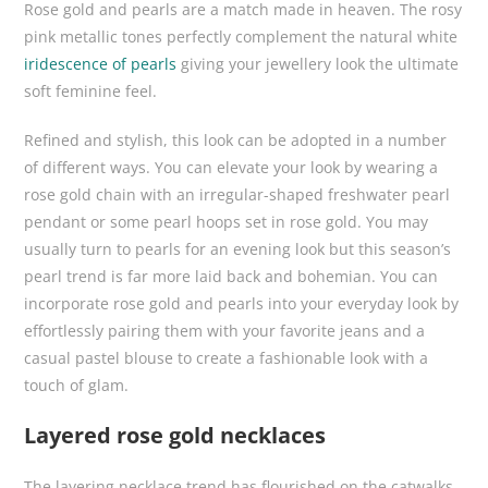
Rose gold and pearls are a match made in heaven. The rosy
pink metallic tones perfectly complement the natural white
iridescence of pearls
giving your jewellery look the ultimate
soft feminine feel.
Refined and stylish, this look can be adopted in a number
of different ways. You can elevate your look by wearing a
rose gold chain with an irregular-shaped freshwater pearl
pendant or some pearl hoops set in rose gold. You may
usually turn to pearls for an evening look but this season’s
pearl trend is far more laid back and bohemian. You can
incorporate rose gold and pearls into your everyday look by
effortlessly pairing them with your favorite jeans and a
casual pastel blouse to create a fashionable look with a
touch of glam.
Layered rose gold necklaces
The layering necklace trend has flourished on the catwalks