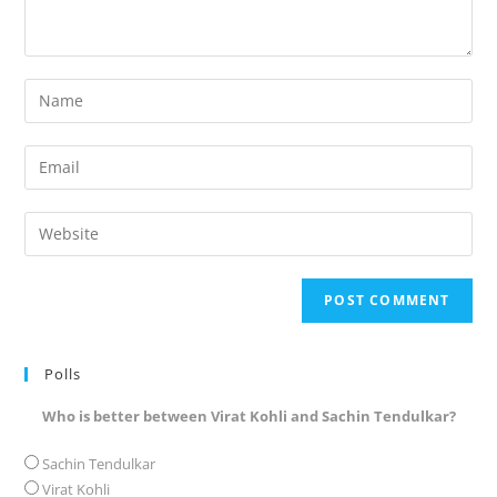
Enter
your
name
Enter
or
your
username
email
Enter
to
address
your
comment
to
website
comment
URL
(optional)
Polls
Who is better between Virat Kohli and Sachin Tendulkar?
Sachin Tendulkar
Virat Kohli