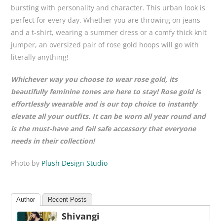
bursting with personality and character. This urban look is
perfect for every day. Whether you are throwing on jeans
and a t-shirt, wearing a summer dress or a comfy thick knit
jumper, an oversized pair of rose gold hoops will go with
literally anything!
Whichever way you choose to wear rose gold, its
beautifully feminine tones are here to stay! Rose gold is
effortlessly wearable and is our top choice to instantly
elevate all your outfits. It can be worn all year round and
is the must-have and fail safe accessory that everyone
needs in their collection!
Photo by
Plush Design Studio
Author
Recent Posts
Shivangi