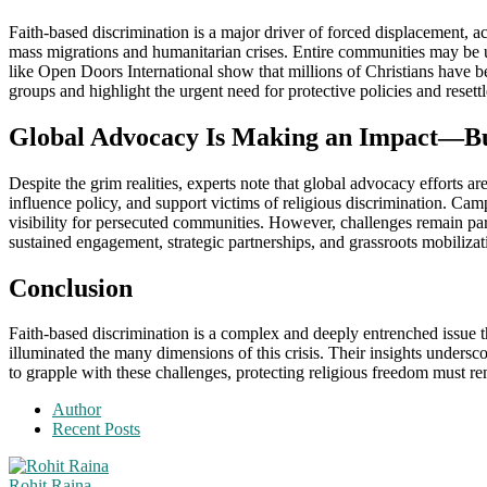
Faith-based discrimination is a major driver of forced displacement, acc
mass migrations and humanitarian crises. Entire communities may be up
like Open Doors International show that millions of Christians have be
groups and highlight the urgent need for protective policies and resett
Global Advocacy Is Making an Impact—Bu
Despite the grim realities, experts note that global advocacy efforts a
influence policy, and support victims of religious discrimination. Cam
visibility for persecuted communities. However, challenges remain part
sustained engagement, strategic partnerships, and grassroots mobiliza
Conclusion
Faith-based discrimination is a complex and deeply entrenched issue t
illuminated the many dimensions of this crisis. Their insights undersc
to grapple with these challenges, protecting religious freedom must remai
Author
Recent Posts
Rohit Raina