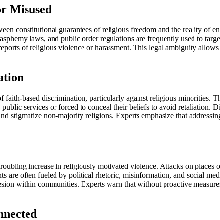
or Misused
en constitutional guarantees of religious freedom and the reality of en
blasphemy laws, and public order regulations are frequently used to targ
eports of religious violence or harassment. This legal ambiguity allows d
ation
f faith-based discrimination, particularly against religious minorities
 public services or forced to conceal their beliefs to avoid retaliation.
 and stigmatize non-majority religions. Experts emphasize that addressing 
oubling increase in religiously motivated violence. Attacks on places 
ents are often fueled by political rhetoric, misinformation, and social 
 cohesion within communities. Experts warn that without proactive measur
nnected