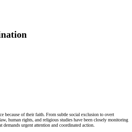
ination
e because of their faith. From subtle social exclusion to overt
law, human rights, and religious studies have been closely monitoring
that demands urgent attention and coordinated action.