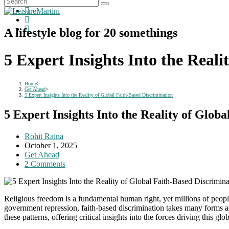
A lifestyle blog for 20 somethings
5 Expert Insights Into the Real
Home
>
Get Ahead
>
5 Expert Insights Into the Reality of Global Faith-Based Discrimination
5 Expert Insights Into the Reality of Glob
Post
Rohit Raina
author:
Post
October 1, 2025
published:
Post
Get Ahead
category:
Post
2 Comments
comments:
Religious freedom is a fundamental human right, yet millions of people 
government repression, faith-based discrimination takes many forms an
these patterns, offering critical insights into the forces driving this 