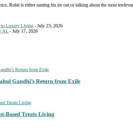
e, Rohit is either ranting his ire out or talking about the most irreleva
 to Luxury Living
- July 23, 2026
le AL
- July 17, 2026
ahul Gandhi’s Return from Exile
nt-Based Treats Living