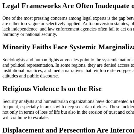
Legal Frameworks Are Often Inadequate 
One of the most pressing concerns among legal experts is the gap betwe
are either too vague or selectively applied. Anti-conversion statutes, 
lack independence, and law enforcement agencies often fail to act on r
harmony or national security.
Minority Faiths Face Systemic Marginaliz
Sociologists and human rights advocates point to the systemic nature o
and political representation. In some regions, they are denied access to
institutional practices, and media narratives that reinforce stereotypes
attitudes and public discourse.
Religious Violence Is on the Rise
Security analysts and humanitarian organizations have documented a tr
frequent, especially in areas with deep sectarian divides. These incid
not only in terms of loss of life but also in the erosion of trust and
will continue to escalate.
Displacement and Persecution Are Interco