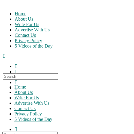
Skip
to
Home
content
About Us
Write For Us
Advertise With Us
Contact Us
Privacy Policy
5 Videos of the Day
Search
for:
Home
About Us
Write For Us
Advertise With Us
Contact Us
Privacy Policy
5 Videos of the Day