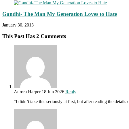
Gandhi- The Man My Generation Loves to Hate
January 30, 2013
This Post Has 2 Comments
Aurora Harper
18 Jun 2026
Reply
“I didn’t take this seriously at first, but after reading the de