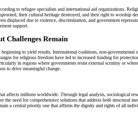
ording to refugee specialists and international aid organizations. Religi
rooted, their cultural heritage destroyed, and their right to worship d
en displaced due to violence, discrimination, and government repression.
lement support.
t Challenges Remain
re beginning to yield results. International coalitions, non-governmental
paigns for religious freedom have led to increased funding for protecti
icularly in regions where governments resist external scrutiny or where c
tion to drive meaningful change.
hat affects millions worldwide. Through legal analysis, sociological re
ore the need for comprehensive solutions that address both structural ine
n a central priority one that affirms the dignity and rights of all individ