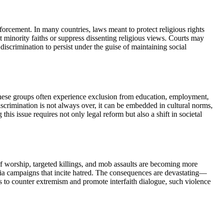
forcement. In many countries, laws meant to protect religious rights
et minority faiths or suppress dissenting religious views. Courts may
iscrimination to persist under the guise of maintaining social
. These groups often experience exclusion from education, employment,
 Discrimination is not always over, it can be embedded in cultural norms,
this issue requires not only legal reform but also a shift in societal
of worship, targeted killings, and mob assaults are becoming more
media campaigns that incite hatred. The consequences are devastating—
es to counter extremism and promote interfaith dialogue, such violence