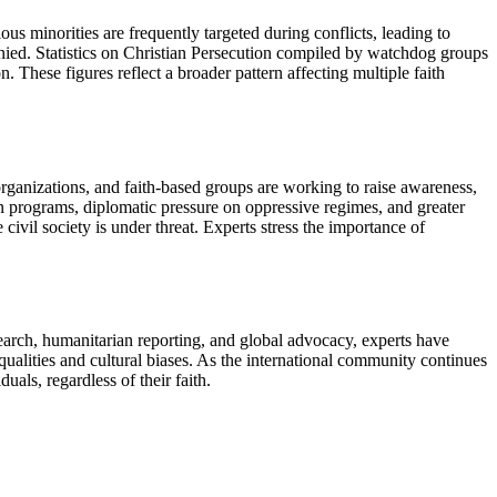
ous minorities are frequently targeted during conflicts, leading to
enied. Statistics on Christian Persecution compiled by watchdog groups
 These figures reflect a broader pattern affecting multiple faith
 organizations, and faith-based groups are working to raise awareness,
on programs, diplomatic pressure on oppressive regimes, and greater
ivil society is under threat. Experts stress the importance of
search, humanitarian reporting, and global advocacy, experts have
qualities and cultural biases. As the international community continues
uals, regardless of their faith.