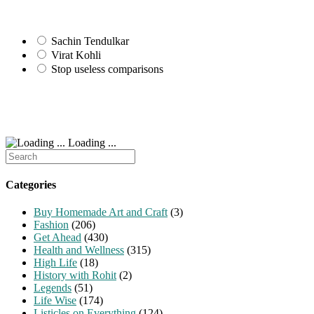
Sachin Tendulkar
Virat Kohli
Stop useless comparisons
Loading ...
Search
for:
Categories
Buy Homemade Art and Craft
(3)
Fashion
(206)
Get Ahead
(430)
Health and Wellness
(315)
High Life
(18)
History with Rohit
(2)
Legends
(51)
Life Wise
(174)
Listicles on Everything
(124)