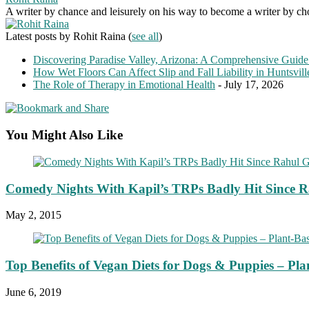
A writer by chance and leisurely on his way to become a writer by choic
Latest posts by Rohit Raina
(
see all
)
Discovering Paradise Valley, Arizona: A Comprehensive Guide
How Wet Floors Can Affect Slip and Fall Liability in Huntsvil
The Role of Therapy in Emotional Health
- July 17, 2026
You Might Also Like
Comedy Nights With Kapil’s TRPs Badly Hit Since R
May 2, 2015
Top Benefits of Vegan Diets for Dogs & Puppies – Pla
June 6, 2019