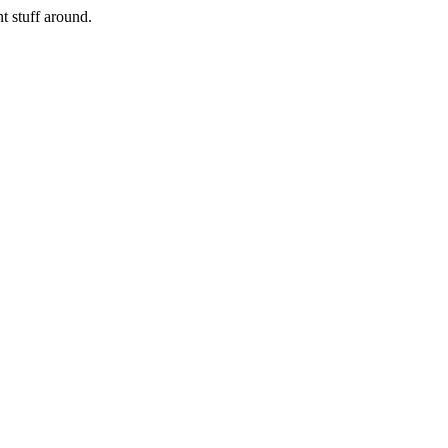
nt stuff around.