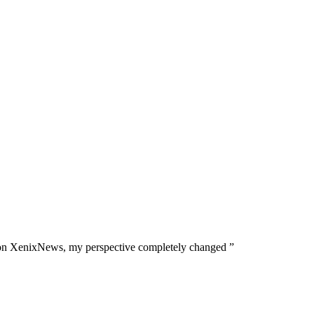
tails on XenixNews, my perspective completely changed ”