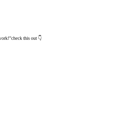
ork!”check this out 👇