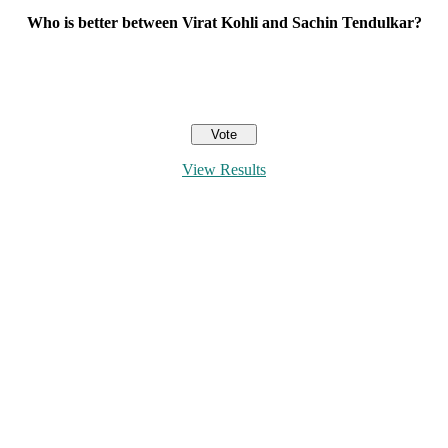
Who is better between Virat Kohli and Sachin Tendulkar?
View Results