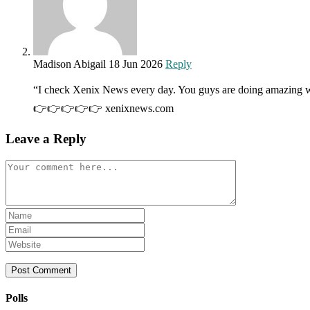
Madison Abigail
18 Jun 2026
Reply
“I check Xenix News every day. You guys are doing amazing w
👉👉👉👉👉 xenixnews.com
Leave a Reply
Comment
Enter
your
Enter
name
your
Enter
or
email
your
username
address
website
to
to
URL
comment
comment
(optional)
Polls