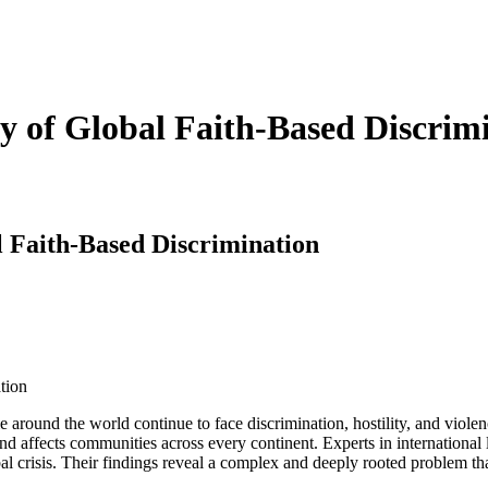
ity of Global Faith-Based Discrim
al Faith-Based Discrimination
around the world continue to face discrimination, hostility, and violenc
d affects communities across every continent. Experts in international 
global crisis. Their findings reveal a complex and deeply rooted problem 