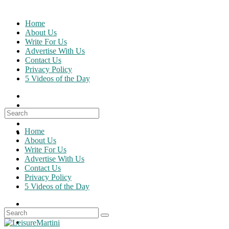
Skip
to
Home
content
About Us
Write For Us
Advertise With Us
Contact Us
Privacy Policy
5 Videos of the Day
Search
for:
Home
About Us
Write For Us
Advertise With Us
Contact Us
Privacy Policy
5 Videos of the Day