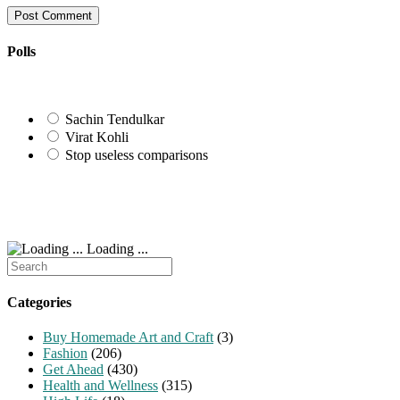
username
address
website
to
to
URL
comment
comment
(optional)
Polls
Sachin Tendulkar
Virat Kohli
Stop useless comparisons
Loading ...
Search
for:
Categories
Buy Homemade Art and Craft
(3)
Fashion
(206)
Get Ahead
(430)
Health and Wellness
(315)