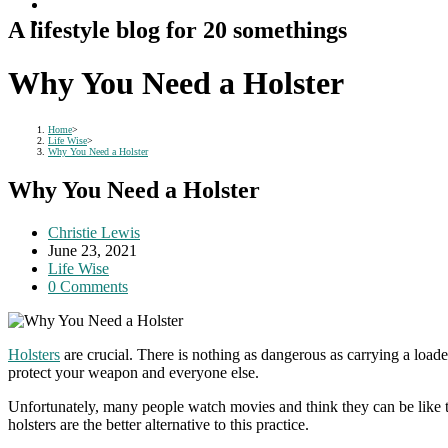
A lifestyle blog for 20 somethings
Why You Need a Holster
Home
>
Life Wise
>
Why You Need a Holster
Why You Need a Holster
Post
Christie Lewis
author:
Post
June 23, 2021
published:
Post
Life Wise
category:
Post
0 Comments
comments:
Holsters
are crucial. There is nothing as dangerous as carrying a load
protect your weapon and everyone else.
Unfortunately, many people watch movies and think they can be like th
holsters are the better alternative to this practice.