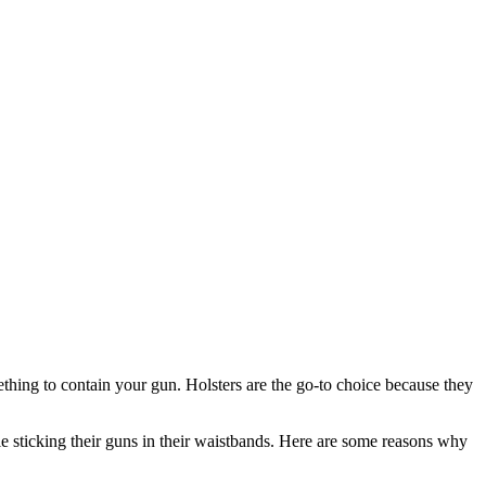
ething to contain your gun. Holsters are the go-to choice because they
le sticking their guns in their waistbands. Here are some reasons why