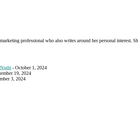
s a marketing professional who also writes around her personal interest. 
 Night
- October 1, 2024
tember 19, 2024
mber 3, 2024