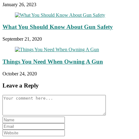
January 26, 2023
What You Should Know About Gun Safety
September 21, 2020
Things You Need When Owning A Gun
October 24, 2020
Leave a Reply
Comment
Enter
your
Enter
name
your
Enter
or
email
your