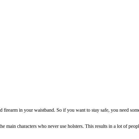
ed firearm in your waistband. So if you want to stay safe, you need som
e main characters who never use holsters. This results in a lot of peop