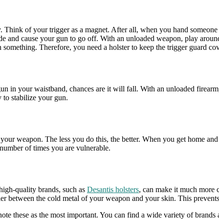
 Think of your trigger as a magnet. After all, when you hand someone a gu
 inside and cause your gun to go off. With an unloaded weapon, play aro
on something. Therefore, you need a holster to keep the trigger guard co
a gun in your waistband, chances are it will fall. With an unloaded fire
y to stabilize your gun.
your weapon. The less you do this, the better. When you get home and
e number of times you are vulnerable.
high-quality brands, such as
Desantis holsters
, can make it much more c
rrier between the cold metal of your weapon and your skin. This prevent
ote these as the most important. You can find a wide variety of brands 