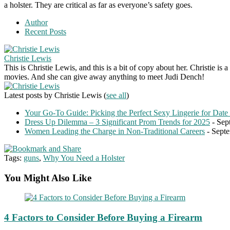
a holster. They are critical as far as everyone’s safety goes.
Author
Recent Posts
Christie Lewis
This is Christie Lewis, and this is a bit of copy about her. Christie i
movies. And she can give away anything to meet Judi Dench!
Latest posts by Christie Lewis
(
see all
)
Your Go-To Guide: Picking the Perfect Sexy Lingerie for Date
Dress Up Dilemma – 3 Significant Prom Trends for 2025
- Sep
Women Leading the Charge in Non-Traditional Careers
- Septe
Tags:
guns
,
Why You Need a Holster
You Might Also Like
4 Factors to Consider Before Buying a Firearm