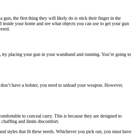
n, the first thing they will likely do is stick their finger in the
und inside your home and see what objects you can use to get your gun
vered.
arm, try placing your gun in your waistband and running. You’re going to
 don’t have a holster, you need to unload your weapon. However,
omfortable to conceal carry. This is because they are designed to
s chaffing and limits discomfort.
and styles that fit these needs. Whichever you pick out, you must have