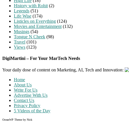
High Life
(18)
History with Rohit
(2)
Legends
(51)
Life Wise
(174)
Listicles on Everything
(124)
Movies and Entertainment
(132)
Musings
(54)
Tongue N Cheek
(98)
Travel
(101)
Views
(123)
DigiMartini – For Your MarTech Needs
Your daily dose of content on Marketing, AI, Tech and Innovation:
Home
About Us
Write For Us
Advertise With Us
Contact Us
Privacy Policy
5 Videos of the Day
OceanWP Theme by Nick
Share on Facebook