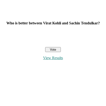
Who is better between Virat Kohli and Sachin Tendulkar?
View Results