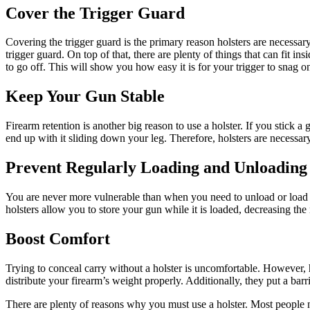
Cover the Trigger Guard
Covering the trigger guard is the primary reason holsters are necessary.
trigger guard. On top of that, there are plenty of things that can fit
to go off. This will show you how easy it is for your trigger to snag 
Keep Your Gun Stable
Firearm retention is another big reason to use a holster. If you stick 
end up with it sliding down your leg. Therefore, holsters are necessar
Prevent Regularly Loading and Unloading
You are never more vulnerable than when you need to unload or load 
holsters allow you to store your gun while it is loaded, decreasing th
Boost Comfort
Trying to conceal carry without a holster is uncomfortable. However, 
distribute your firearm’s weight properly. Additionally, they put a ba
There are plenty of reasons why you must use a holster. Most people n