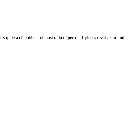
She's quite a cinephile and most of her "personal' pieces revolve around