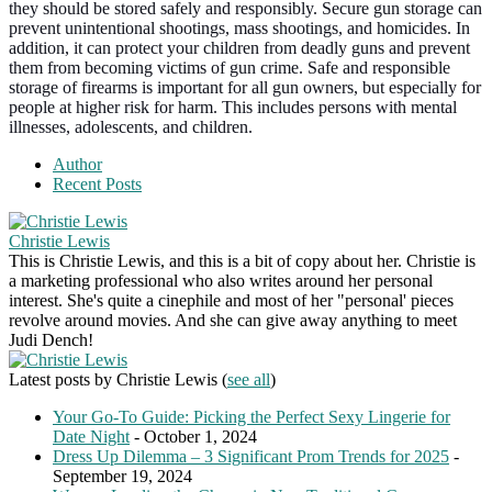
they should be stored safely and responsibly. Secure gun storage can
prevent unintentional shootings, mass shootings, and homicides. In
addition, it can protect your children from deadly guns and prevent
them from becoming victims of gun crime. Safe and responsible
storage of firearms is important for all gun owners, but especially for
people at higher risk for harm. This includes persons with mental
illnesses, adolescents, and children.
Author
Recent Posts
Christie Lewis
This is Christie Lewis, and this is a bit of copy about her. Christie is
a marketing professional who also writes around her personal
interest. She's quite a cinephile and most of her "personal' pieces
revolve around movies. And she can give away anything to meet
Judi Dench!
Latest posts by Christie Lewis
(
see all
)
Your Go-To Guide: Picking the Perfect Sexy Lingerie for
Date Night
- October 1, 2024
Dress Up Dilemma – 3 Significant Prom Trends for 2025
-
September 19, 2024