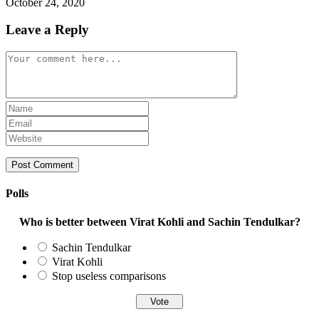
October 24, 2020
Leave a Reply
Comment
Enter
your
Enter
name
your
Enter
or
email
your
username
address
website
to
to
URL
comment
comment
(optional)
Polls
Who is better between Virat Kohli and Sachin Tendulkar?
Sachin Tendulkar
Virat Kohli
Stop useless comparisons