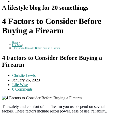
A lifestyle blog for 20 somethings
4 Factors to Consider Before
Buying a Firearm
Home
>
Life Wise
>
4 Factors to Consider Before Buying a Firearm
4 Factors to Consider Before Buying a
Firearm
Post
Christie Lewis
author:
Post
January 26, 2023
published:
Post
Life Wise
category:
Post
0 Comments
comments:
The safety and comfort of the firearm you use depend on several
factors. These factors include recoil power, ease of use, reliability,