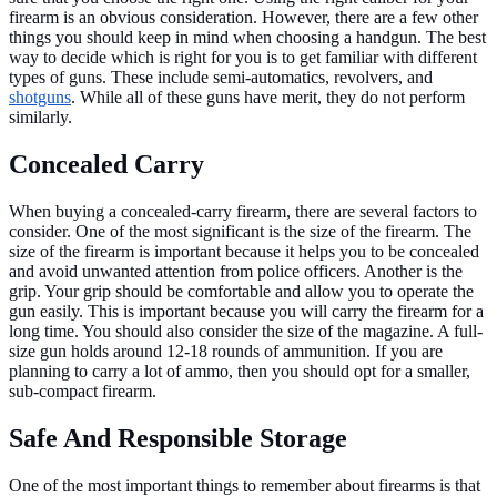
firearm is an obvious consideration. However, there are a few other
things you should keep in mind when choosing a handgun. The best
way to decide which is right for you is to get familiar with different
types of guns. These include semi-automatics, revolvers, and
shotguns
. While all of these guns have merit, they do not perform
similarly.
Concealed Carry
When buying a concealed-carry firearm, there are several factors to
consider. One of the most significant is the size of the firearm. The
size of the firearm is important because it helps you to be concealed
and avoid unwanted attention from police officers. Another is the
grip. Your grip should be comfortable and allow you to operate the
gun easily. This is important because you will carry the firearm for a
long time. You should also consider the size of the magazine. A full-
size gun holds around 12-18 rounds of ammunition. If you are
planning to carry a lot of ammo, then you should opt for a smaller,
sub-compact firearm.
Safe And Responsible Storage
One of the most important things to remember about firearms is that