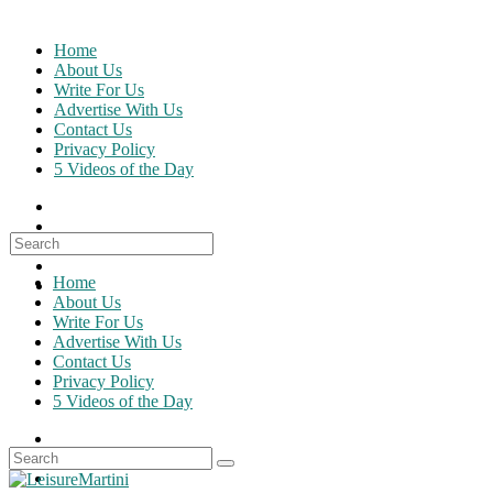
Skip
to
Home
content
About Us
Write For Us
Advertise With Us
Contact Us
Privacy Policy
5 Videos of the Day
Search
for:
Home
About Us
Write For Us
Advertise With Us
Contact Us
Privacy Policy
5 Videos of the Day