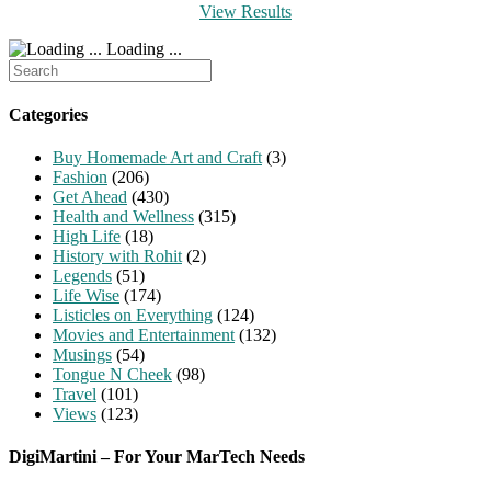
View Results
Loading ...
Search
for:
Categories
Buy Homemade Art and Craft
(3)
Fashion
(206)
Get Ahead
(430)
Health and Wellness
(315)
High Life
(18)
History with Rohit
(2)
Legends
(51)
Life Wise
(174)
Listicles on Everything
(124)
Movies and Entertainment
(132)
Musings
(54)
Tongue N Cheek
(98)
Travel
(101)
Views
(123)
DigiMartini – For Your MarTech Needs