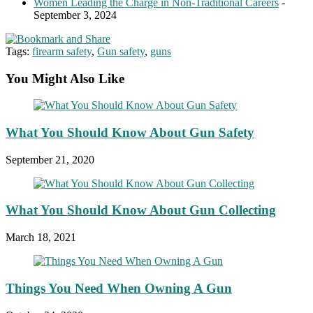
Women Leading the Charge in Non-Traditional Careers
-
September 3, 2024
Tags:
firearm safety
,
Gun safety
,
guns
You Might Also Like
What You Should Know About Gun Safety
September 21, 2020
What You Should Know About Gun Collecting
March 18, 2021
Things You Need When Owning A Gun