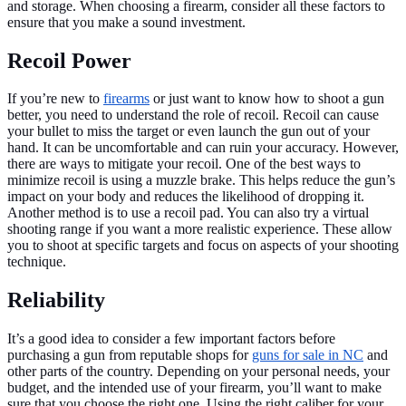
and storage. When choosing a firearm, consider all these factors to
ensure that you make a sound investment.
Recoil Power
If you’re new to
firearms
or just want to know how to shoot a gun
better, you need to understand the role of recoil. Recoil can cause
your bullet to miss the target or even launch the gun out of your
hand. It can be uncomfortable and can ruin your accuracy. However,
there are ways to mitigate your recoil. One of the best ways to
minimize recoil is using a muzzle brake. This helps reduce the gun’s
impact on your body and reduces the likelihood of dropping it.
Another method is to use a recoil pad. You can also try a virtual
shooting range if you want a more realistic experience. These allow
you to shoot at specific targets and focus on aspects of your shooting
technique.
Reliability
It’s a good idea to consider a few important factors before
purchasing a gun from reputable shops for
guns for sale in NC
and
other parts of the country. Depending on your personal needs, your
budget, and the intended use of your firearm, you’ll want to make
sure that you choose the right one. Using the right caliber for your