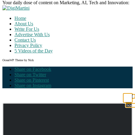
Your daily dose of content on Marketing, AI, Tech and Innovation:
Home
About Us
Write For Us
Advertise With Us
Contact Us
Privacy Policy
5 Videos of the Day
OceanWP Theme by Nick
Share on Facebook
Share on Twitter
Share on Pinterest
Share on Instagram
Clos
this
modu