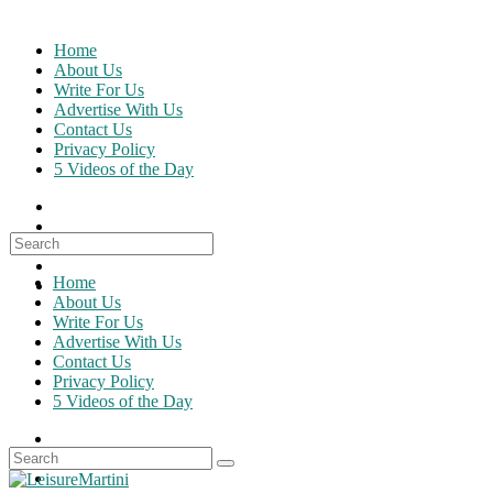
Skip
to
Home
content
About Us
Write For Us
Advertise With Us
Contact Us
Privacy Policy
5 Videos of the Day
Search
for:
Home
About Us
Write For Us
Advertise With Us
Contact Us
Privacy Policy
5 Videos of the Day