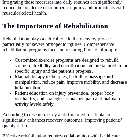
Integrating these measures into daily routines can significantly
reduce the incidence of orthopedic injuries and promote overall
musculoskeletal health.
The Importance of Rehabilitation
Rehabilitation plays a critical role in the recovery process,
particularly for severe orthopedic injuries. Comprehensive
rehabilitation programs focus on restoring function through:
Customized exercise programs are designed to rebuild
strength, flexibility, and coordination and are tailored to the
specific injury and the patient’s progress.
Manual therapy techniques, including massage and
manipulation, reduce pain, improve mobility, and decrease
inflammation.
Patient education on injury prevention, proper body
mechanics, and strategies to manage pain and maintain
activity levels safely.
According to research, early and structured rehabilitation
significantly enhances recovery outcomes, improving patients’
quality of life.
Effective rehabilitation requires collaboration with healthcare