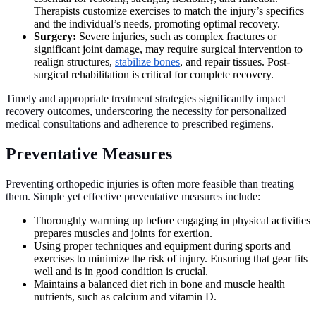
Therapists customize exercises to match the injury’s specifics
and the individual’s needs, promoting optimal recovery.
Surgery:
Severe injuries, such as complex fractures or
significant joint damage, may require surgical intervention to
realign structures,
stabilize bones
, and repair tissues. Post-
surgical rehabilitation is critical for complete recovery.
Timely and appropriate treatment strategies significantly impact
recovery outcomes, underscoring the necessity for personalized
medical consultations and adherence to prescribed regimens.
Preventative Measures
Preventing orthopedic injuries is often more feasible than treating
them. Simple yet effective preventative measures include:
Thoroughly warming up before engaging in physical activities
prepares muscles and joints for exertion.
Using proper techniques and equipment during sports and
exercises to minimize the risk of injury. Ensuring that gear fits
well and is in good condition is crucial.
Maintains a balanced diet rich in bone and muscle health
nutrients, such as calcium and vitamin D.