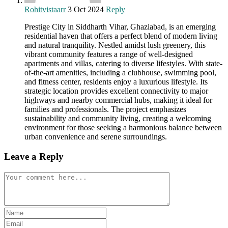
Rohitvistaarr
3 Oct 2024
Reply
Prestige City in Siddharth Vihar, Ghaziabad, is an emerging
residential haven that offers a perfect blend of modern living
and natural tranquility. Nestled amidst lush greenery, this
vibrant community features a range of well-designed
apartments and villas, catering to diverse lifestyles. With state-
of-the-art amenities, including a clubhouse, swimming pool,
and fitness center, residents enjoy a luxurious lifestyle. Its
strategic location provides excellent connectivity to major
highways and nearby commercial hubs, making it ideal for
families and professionals. The project emphasizes
sustainability and community living, creating a welcoming
environment for those seeking a harmonious balance between
urban convenience and serene surroundings.
Leave a Reply
Comment
Enter
your
Enter