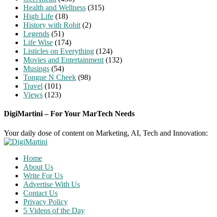
Health and Wellness
(315)
High Life
(18)
History with Rohit
(2)
Legends
(51)
Life Wise
(174)
Listicles on Everything
(124)
Movies and Entertainment
(132)
Musings
(54)
Tongue N Cheek
(98)
Travel
(101)
Views
(123)
DigiMartini – For Your MarTech Needs
Your daily dose of content on Marketing, AI, Tech and Innovation:
Home
About Us
Write For Us
Advertise With Us
Contact Us
Privacy Policy
5 Videos of the Day