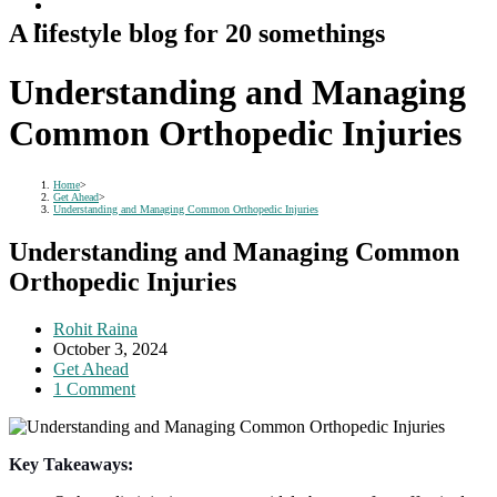
A lifestyle blog for 20 somethings
Understanding and Managing
Common Orthopedic Injuries
Home
>
Get Ahead
>
Understanding and Managing Common Orthopedic Injuries
Understanding and Managing Common
Orthopedic Injuries
Post
Rohit Raina
author:
Post
October 3, 2024
published:
Post
Get Ahead
category:
Post
1 Comment
comments:
Key Takeaways: