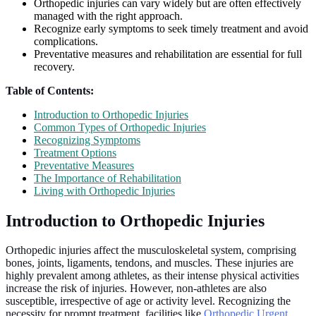
Orthopedic injuries can vary widely but are often effectively
managed with the right approach.
Recognize early symptoms to seek timely treatment and avoid
complications.
Preventative measures and rehabilitation are essential for full
recovery.
Table of Contents:
Introduction to Orthopedic Injuries
Common Types of Orthopedic Injuries
Recognizing Symptoms
Treatment Options
Preventative Measures
The Importance of Rehabilitation
Living with Orthopedic Injuries
Introduction to Orthopedic Injuries
Orthopedic injuries affect the musculoskeletal system, comprising
bones, joints, ligaments, tendons, and muscles. These injuries are
highly prevalent among athletes, as their intense physical activities
increase the risk of injuries. However, non-athletes are also
susceptible, irrespective of age or activity level. Recognizing the
necessity for prompt treatment, facilities like
Orthopedic Urgent