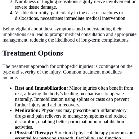
Numbness or tingling sensations signify nerve involvement or
severe tissue damage.
Visible deformity, particularly in the case of fractures or
dislocations, necessitates immediate medical intervention.
Being vigilant about these symptoms and understanding their
implications can lead to prompt medical consultation and appropriate
management, reducing the likelihood of long-term complications.
Treatment Options
The treatment approach for orthopedic injuries is contingent on the
type and severity of the injury. Common treatment modalities
include:
Rest and Immobilization:
Minor injuries often benefit from
rest, allowing the body’s healing mechanisms to operate
naturally. Immobilization using splints or casts can prevent
further injury and aid in recovery.
Medication:
Physicians may prescribe anti-inflammatory
drugs and pain relievers to manage symptoms and reduce
discomfort, enabling better participation in rehabilitation
activities.
Physical Therapy:
Structured physical therapy programs are
essential for restoring strength, flexibility, and function.