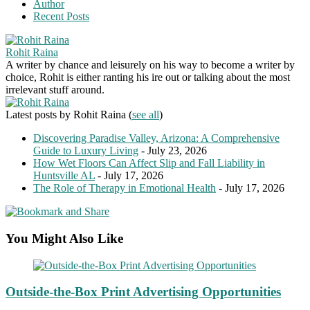
Author
Recent Posts
Rohit Raina
A writer by chance and leisurely on his way to become a writer by
choice, Rohit is either ranting his ire out or talking about the most
irrelevant stuff around.
Latest posts by Rohit Raina
(
see all
)
Discovering Paradise Valley, Arizona: A Comprehensive
Guide to Luxury Living
- July 23, 2026
How Wet Floors Can Affect Slip and Fall Liability in
Huntsville AL
- July 17, 2026
The Role of Therapy in Emotional Health
- July 17, 2026
You Might Also Like
Outside-the-Box Print Advertising Opportunities