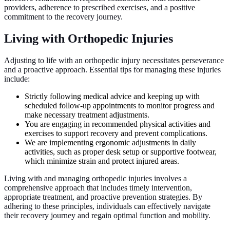
providers, adherence to prescribed exercises, and a positive
commitment to the recovery journey.
Living with Orthopedic Injuries
Adjusting to life with an orthopedic injury necessitates perseverance
and a proactive approach. Essential tips for managing these injuries
include:
Strictly following medical advice and keeping up with
scheduled follow-up appointments to monitor progress and
make necessary treatment adjustments.
You are engaging in recommended physical activities and
exercises to support recovery and prevent complications.
We are implementing ergonomic adjustments in daily
activities, such as proper desk setup or supportive footwear,
which minimize strain and protect injured areas.
Living with and managing orthopedic injuries involves a
comprehensive approach that includes timely intervention,
appropriate treatment, and proactive prevention strategies. By
adhering to these principles, individuals can effectively navigate
their recovery journey and regain optimal function and mobility.