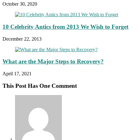
October 30, 2020
10 Celebrity Antics from 2013 We Wish to Forget
December 22, 2013
What are the Major Steps to Recovery?
April 17, 2021
This Post Has One Comment