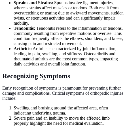
Sprains and Strains:
Sprains involve ligament injuries,
whereas strains affect muscles or tendons. Both result from
overstretching or tearing due to awkward movements, sudden
twists, or strenuous activities and can significantly impair
mobility.
Tendonitis:
Tendonitis refers to the inflammation of tendons,
commonly resulting from repetitive motions or overuse. This
condition frequently affects the elbows, shoulders, and knees,
causing pain and restricted movement.
Arthritis:
Arthritis is characterized by joint inflammation,
leading to pain, swelling, and stiffness. Osteoarthritis and
rheumatoid arthritis are the most common types, impacting
daily activities and overall joint function.
Recognizing Symptoms
Early recognition of symptoms is paramount for preventing further
damage and complications. Critical symptoms of orthopedic injuries
include:
Swelling and bruising around the affected area, often
indicating underlying trauma.
Severe pain and an inability to move the affected limb
properly highlight the need for medical evaluation.