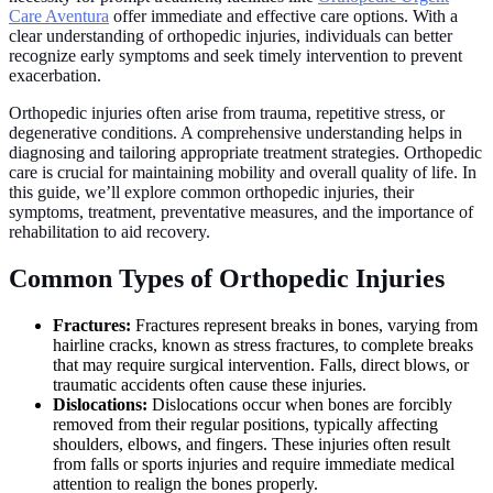
Care Aventura
offer immediate and effective care options. With a
clear understanding of orthopedic injuries, individuals can better
recognize early symptoms and seek timely intervention to prevent
exacerbation.
Orthopedic injuries often arise from trauma, repetitive stress, or
degenerative conditions. A comprehensive understanding helps in
diagnosing and tailoring appropriate treatment strategies. Orthopedic
care is crucial for maintaining mobility and overall quality of life. In
this guide, we’ll explore common orthopedic injuries, their
symptoms, treatment, preventative measures, and the importance of
rehabilitation to aid recovery.
Common Types of Orthopedic Injuries
Fractures:
Fractures represent breaks in bones, varying from
hairline cracks, known as stress fractures, to complete breaks
that may require surgical intervention. Falls, direct blows, or
traumatic accidents often cause these injuries.
Dislocations:
Dislocations occur when bones are forcibly
removed from their regular positions, typically affecting
shoulders, elbows, and fingers. These injuries often result
from falls or sports injuries and require immediate medical
attention to realign the bones properly.