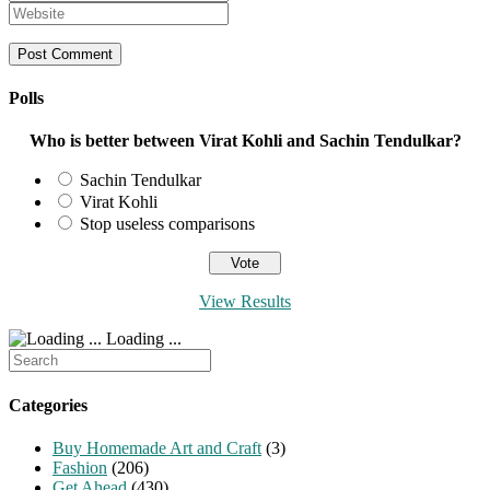
name
your
Enter
or
email
your
username
address
website
to
to
URL
comment
comment
(optional)
Polls
Who is better between Virat Kohli and Sachin Tendulkar?
Sachin Tendulkar
Virat Kohli
Stop useless comparisons
View Results
Loading ...
Search
for:
Categories
Buy Homemade Art and Craft
(3)
Fashion
(206)
Get Ahead
(430)