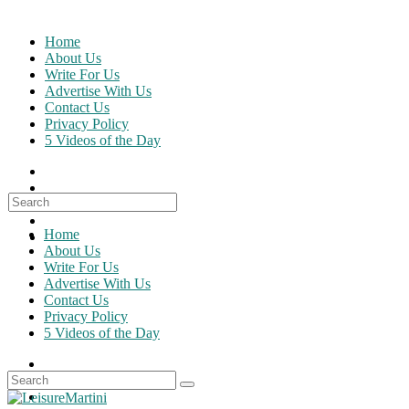
Skip
to
Home
content
About Us
Write For Us
Advertise With Us
Contact Us
Privacy Policy
5 Videos of the Day
Search
for:
Home
About Us
Write For Us
Advertise With Us
Contact Us
Privacy Policy
5 Videos of the Day