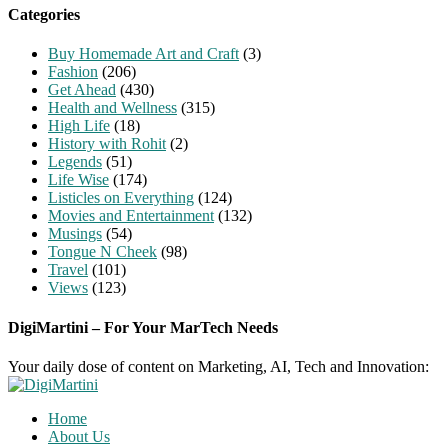
Categories
Buy Homemade Art and Craft
(3)
Fashion
(206)
Get Ahead
(430)
Health and Wellness
(315)
High Life
(18)
History with Rohit
(2)
Legends
(51)
Life Wise
(174)
Listicles on Everything
(124)
Movies and Entertainment
(132)
Musings
(54)
Tongue N Cheek
(98)
Travel
(101)
Views
(123)
DigiMartini – For Your MarTech Needs
Your daily dose of content on Marketing, AI, Tech and Innovation:
Home
About Us