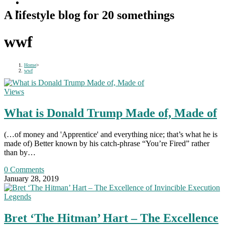
A lifestyle blog for 20 somethings
wwf
Home
>
wwf
Views
What is Donald Trump Made of, Made of
(…of money and 'Apprentice' and everything nice; that’s what he is
made of) Better known by his catch-phrase “You’re Fired” rather
than by…
0 Comments
January 28, 2019
Legends
Bret ‘The Hitman’ Hart – The Excellence