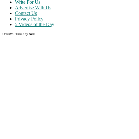
Write For Us
Advertise With Us
Contact Us
Privacy Policy
5 Videos of the Day
OceanWP Theme by Nick
Share on Facebook
Share on Twitter
Share on Pinterest
Share on Instagram
Clos
this
modu
Like what you read?