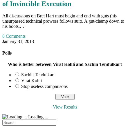
of Invincible Execution
All discussions on Bret Hart must begin and end with guts (his
unsurpassed technical prowess follows suit). A gut-champ down to
his boots,…
8 Comments
January 31, 2013
Polls
Who is better between Virat Kohli and Sachin Tendulkar?
Sachin Tendulkar
Virat Kohli
Stop useless comparisons
View Results
Loading ...
Search
for: