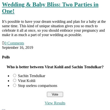
Wedding & Baby Bliss: Two Parties in
One!
It’s possible to have your dream wedding and plan for a baby at the
same time. This kind of unique situation gives you so much to
celebrate it all at once, so you should embrace your pregnancy and
make it as much a part of your wedding as possible.
0 Comments
September 16, 2019
Polls
Who is better between Virat Kohli and Sachin Tendulkar?
Sachin Tendulkar
Virat Kohli
Stop useless comparisons
View Results