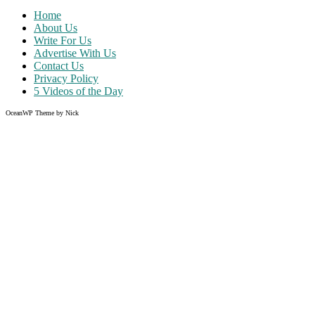
Home
About Us
Write For Us
Advertise With Us
Contact Us
Privacy Policy
5 Videos of the Day
OceanWP Theme by Nick
Share on Facebook
Share on Twitter
Share on Pinterest
Share on Instagram
Clos
this
modu