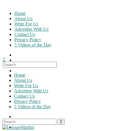
Skip
to
Home
content
About Us
Write For Us
Advertise With Us
Contact Us
Privacy Policy
5 Videos of the Day
Search
for:
Home
About Us
Write For Us
Advertise With Us
Contact Us
Privacy Policy
5 Videos of the Day