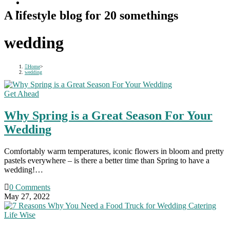
A lifestyle blog for 20 somethings
wedding
Home
>
wedding
Get Ahead
Why Spring is a Great Season For Your
Wedding
Comfortably warm temperatures, iconic flowers in bloom and pretty
pastels everywhere – is there a better time than Spring to have a
wedding!…
0 Comments
May 27, 2022
Life Wise