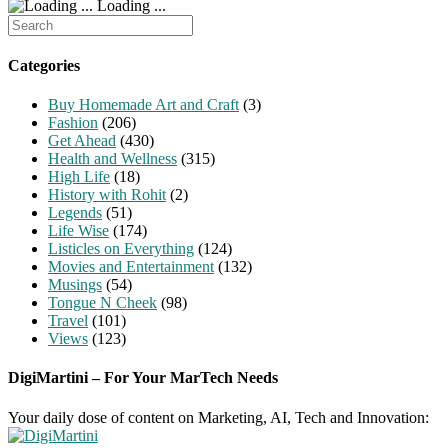
Loading ...
Search
for:
Categories
Buy Homemade Art and Craft
(3)
Fashion
(206)
Get Ahead
(430)
Health and Wellness
(315)
High Life
(18)
History with Rohit
(2)
Legends
(51)
Life Wise
(174)
Listicles on Everything
(124)
Movies and Entertainment
(132)
Musings
(54)
Tongue N Cheek
(98)
Travel
(101)
Views
(123)
DigiMartini – For Your MarTech Needs
Your daily dose of content on Marketing, AI, Tech and Innovation: