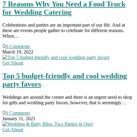
7 Reasons Why You Need a Food Truck
for Wedding Catering
Celebrations and parties are an important part of our life. And at
these are events people gather to celebrate for different reasons.
When…
0 Comments
March 19, 2022
Get Ahead
Top 5 budget-friendly and cool wedding
party favors
Weddings are around the corner and there is an urgent need to shop
for gifts and wedding party favors, however, that is seemingly…
0 Comments
January 11, 2021
Get Ahead