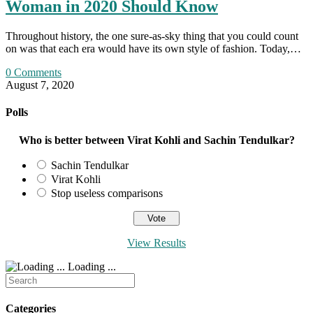
Woman in 2020 Should Know
Throughout history, the one sure-as-sky thing that you could count
on was that each era would have its own style of fashion. Today,…
0 Comments
August 7, 2020
Polls
Who is better between Virat Kohli and Sachin Tendulkar?
Sachin Tendulkar
Virat Kohli
Stop useless comparisons
View Results
Loading ...
Search
for:
Categories