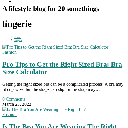
A lifestyle blog for 20 somethings
lingerie
Home
>
lingerie
Fashion
Pro Tips to Get the Right Sized Bra: Bra
Size Calculator
Getting the right-sized bra can be a complicated process. A bra may
fit cup-wise, but the straps can slip, or the strap may…
0 Comments
March 23, 2022
Fashion
Is The Bra You Are Wearing The Right