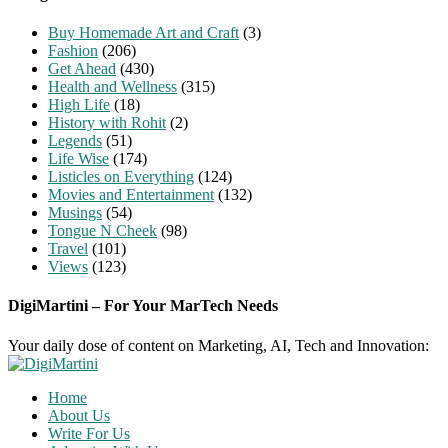
Buy Homemade Art and Craft
(3)
Fashion
(206)
Get Ahead
(430)
Health and Wellness
(315)
High Life
(18)
History with Rohit
(2)
Legends
(51)
Life Wise
(174)
Listicles on Everything
(124)
Movies and Entertainment
(132)
Musings
(54)
Tongue N Cheek
(98)
Travel
(101)
Views
(123)
DigiMartini – For Your MarTech Needs
Your daily dose of content on Marketing, AI, Tech and Innovation:
Home
About Us
Write For Us