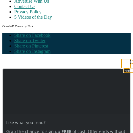
Advertise With Us
Contact Us
Privacy Policy
5 Videos of the Day
OceanWP Theme by Nick
Share on Facebook
Share on Twitter
Share on Pinterest
Share on Instagram
Clos
this
modu
Like what you read?
Grab the chance to sign up
FREE
of cost. Offer ends without