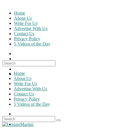
Skip
to
Home
content
About Us
Write For Us
Advertise With Us
Contact Us
Privacy Policy
5 Videos of the Day
Search
for:
Home
About Us
Write For Us
Advertise With Us
Contact Us
Privacy Policy
5 Videos of the Day