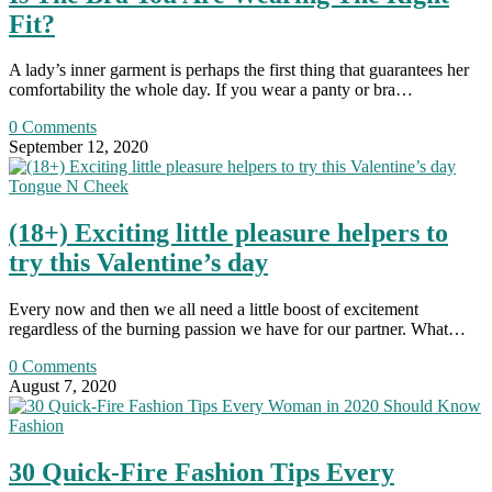
Fit?
A lady’s inner garment is perhaps the first thing that guarantees her
comfortability the whole day. If you wear a panty or bra…
0 Comments
September 12, 2020
Tongue N Cheek
(18+) Exciting little pleasure helpers to
try this Valentine’s day
Every now and then we all need a little boost of excitement
regardless of the burning passion we have for our partner. What…
0 Comments
August 7, 2020
Fashion
30 Quick-Fire Fashion Tips Every