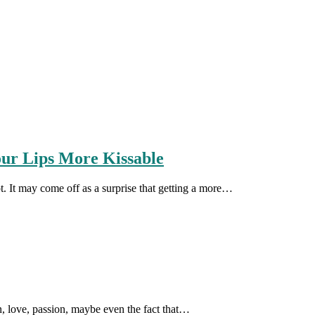
our Lips More Kissable
t. It may come off as a surprise that getting a more…
tion, love, passion, maybe even the fact that…