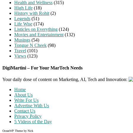
Health and Wellness
(315)
High Life
(18)
History with Rohit
(2)
Legends
(51)
Life Wise
(174)
Listicles on Everything
(124)
Movies and Entertainment
(132)
Musings
(54)
Tongue N Cheek
(98)
Travel
(101)
Views
(123)
DigiMartini – For Your MarTech Needs
Your daily dose of content on Marketing, AI, Tech and Innovation:
Home
About Us
Write For Us
Advertise With Us
Contact Us
Privacy Policy
5 Videos of the Day
OceanWP Theme by Nick