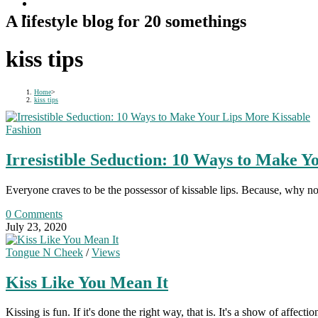
A lifestyle blog for 20 somethings
kiss tips
Home
>
kiss tips
Fashion
Irresistible Seduction: 10 Ways to Make Y
Everyone craves to be the possessor of kissable lips. Because, why no
0 Comments
July 23, 2020
Tongue N Cheek
/
Views
Kiss Like You Mean It
Kissing is fun. If it's done the right way, that is. It's a show of affec