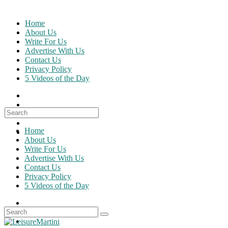
Skip
to
Home
content
About Us
Write For Us
Advertise With Us
Contact Us
Privacy Policy
5 Videos of the Day
Search
for:
Home
About Us
Write For Us
Advertise With Us
Contact Us
Privacy Policy
5 Videos of the Day