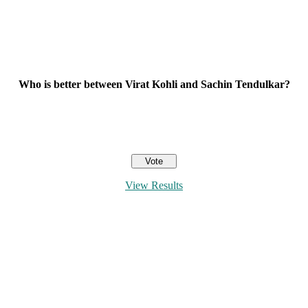
Who is better between Virat Kohli and Sachin Tendulkar?
View Results