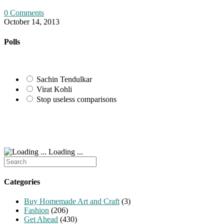
0 Comments
October 14, 2013
Polls
Sachin Tendulkar
Virat Kohli
Stop useless comparisons
Loading ...
Search
for:
Categories
Buy Homemade Art and Craft
(3)
Fashion
(206)
Get Ahead
(430)