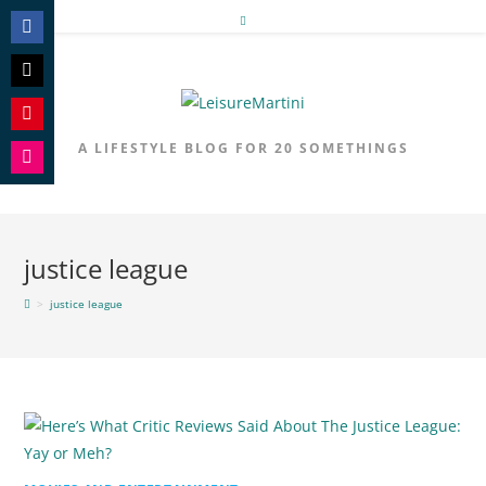
Skip
to
Share
content
on
Share
Facebook
on
Share
A LIFESTYLE BLOG FOR 20 SOMETHINGS
Twitter
on
Share
Pinterest
on
Instagram
justice league
>
justice league