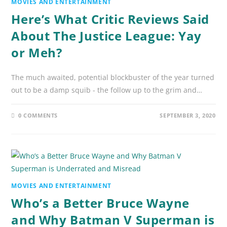
MOVIES AND ENTERTAINMENT
Here’s What Critic Reviews Said
About The Justice League: Yay
or Meh?
The much awaited, potential blockbuster of the year turned
out to be a damp squib - the follow up to the grim and…
0 COMMENTS
SEPTEMBER 3, 2020
MOVIES AND ENTERTAINMENT
Who’s a Better Bruce Wayne
and Why Batman V Superman is