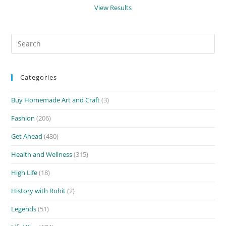
View Results
Search
for:
Categories
Buy Homemade Art and Craft
(3)
Fashion
(206)
Get Ahead
(430)
Health and Wellness
(315)
High Life
(18)
History with Rohit
(2)
Legends
(51)