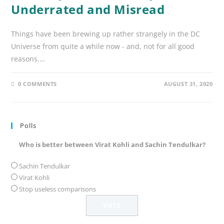
Underrated and Misread
Things have been brewing up rather strangely in the DC
Universe from quite a while now - and, not for all good
reasons.…
0 COMMENTS
AUGUST 31, 2020
Polls
Who is better between Virat Kohli and Sachin Tendulkar?
Sachin Tendulkar
Virat Kohli
Stop useless comparisons