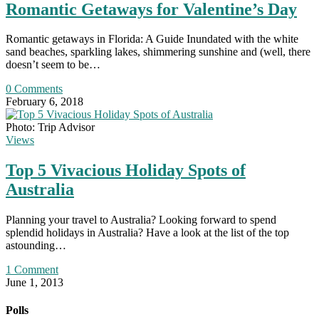
Romantic Getaways for Valentine’s Day
Romantic getaways in Florida: A Guide Inundated with the white
sand beaches, sparkling lakes, shimmering sunshine and (well, there
doesn’t seem to be…
0 Comments
February 6, 2018
Photo: Trip Advisor
Views
Top 5 Vivacious Holiday Spots of
Australia
Planning your travel to Australia? Looking forward to spend
splendid holidays in Australia? Have a look at the list of the top
astounding…
1 Comment
June 1, 2013
Polls