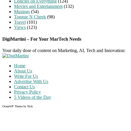
Listicles on Everything
(124)
Movies and Entertainment
(132)
Musings
(54)
Tongue N Cheek
(98)
Travel
(101)
Views
(123)
DigiMartini – For Your MarTech Needs
Your daily dose of content on Marketing, AI, Tech and Innovation:
Home
About Us
Write For Us
Advertise With Us
Contact Us
Privacy Policy
5 Videos of the Day
OceanWP Theme by Nick
Share on Facebook
Share on Twitter
Share on Pinterest
Share on Instagram