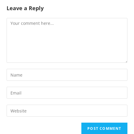
Leave a Reply
Comment
Enter
your
name
Enter
or
your
username
email
Enter
to
address
your
comment
to
website
comment
URL