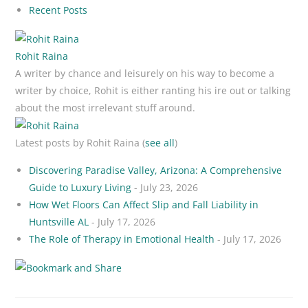
Recent Posts
Rohit Raina
A writer by chance and leisurely on his way to become a
writer by choice, Rohit is either ranting his ire out or talking
about the most irrelevant stuff around.
Latest posts by Rohit Raina
(
see all
)
Discovering Paradise Valley, Arizona: A Comprehensive
Guide to Luxury Living
- July 23, 2026
How Wet Floors Can Affect Slip and Fall Liability in
Huntsville AL
- July 17, 2026
The Role of Therapy in Emotional Health
- July 17, 2026