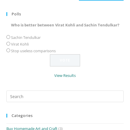
(optional)
Polls
Who is better between Virat Kohli and Sachin Tendulkar?
Sachin Tendulkar
Virat Kohli
Stop useless comparisons
View Results
Search
for:
Categories
Buy Homemade Art and Craft
(3)