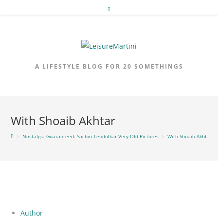
Skip
to
content
A LIFESTYLE BLOG FOR 20 SOMETHINGS
With Shoaib Akhtar
>
Nostalgia Guaranteed: Sachin Tendulkar Very Old Pictures
>
With Shoaib Akhtar
Author