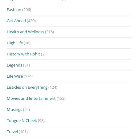
Fashion
(206)
Get Ahead
(430)
Health and Wellness
(315)
High Life
(18)
History with Rohit
(2)
Legends
(51)
Life Wise
(174)
Listicles on Everything
(124)
Movies and Entertainment
(132)
Musings
(54)
Tongue N Cheek
(98)
Travel
(101)