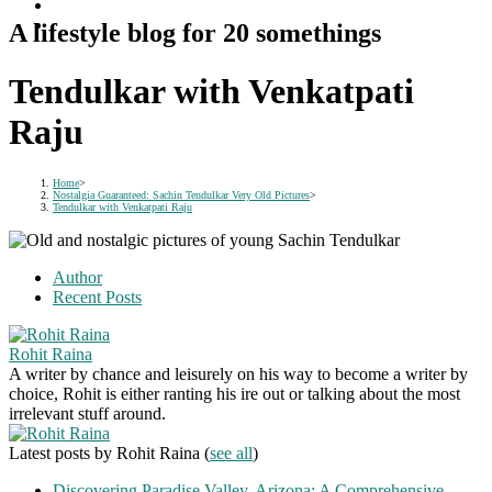
A lifestyle blog for 20 somethings
Tendulkar with Venkatpati
Raju
Home
>
Nostalgia Guaranteed: Sachin Tendulkar Very Old Pictures
>
Tendulkar with Venkatpati Raju
Author
Recent Posts
Rohit Raina
A writer by chance and leisurely on his way to become a writer by
choice, Rohit is either ranting his ire out or talking about the most
irrelevant stuff around.
Latest posts by Rohit Raina
(
see all
)
Discovering Paradise Valley, Arizona: A Comprehensive