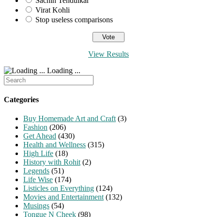
Sachin Tendulkar
Virat Kohli
Stop useless comparisons
View Results
Loading ...
Search
for:
Categories
Buy Homemade Art and Craft
(3)
Fashion
(206)
Get Ahead
(430)
Health and Wellness
(315)
High Life
(18)
History with Rohit
(2)
Legends
(51)
Life Wise
(174)
Listicles on Everything
(124)
Movies and Entertainment
(132)
Musings
(54)
Tongue N Cheek
(98)