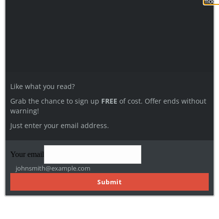
modu
Like what you read?
Grab the chance to sign up
FREE
of cost. Offer ends without
warning!
Just enter your email address.
Your email
johnsmith@example.com
Submit