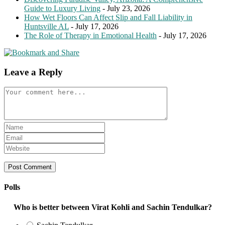
Guide to Luxury Living
- July 23, 2026
How Wet Floors Can Affect Slip and Fall Liability in
Huntsville AL
- July 17, 2026
The Role of Therapy in Emotional Health
- July 17, 2026
Leave a Reply
Comment
Enter
your
Enter
name
your
Enter
or
email
your
username
address
website
to
to
URL
comment
comment
(optional)
Polls
Who is better between Virat Kohli and Sachin Tendulkar?