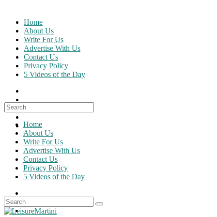
Skip
to
Home
content
About Us
Write For Us
Advertise With Us
Contact Us
Privacy Policy
5 Videos of the Day
Search
for:
Home
About Us
Write For Us
Advertise With Us
Contact Us
Privacy Policy
5 Videos of the Day