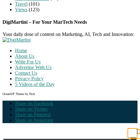
Travel
(101)
Views
(123)
DigiMartini – For Your MarTech Needs
Your daily dose of content on Marketing, AI, Tech and Innovation:
Home
About Us
Write For Us
Advertise With Us
Contact Us
Privacy Policy
5 Videos of the Day
OceanWP Theme by Nick
Share on Facebook
Share on Twitter
Share on Pinterest
Share on Instagram
Clos
this