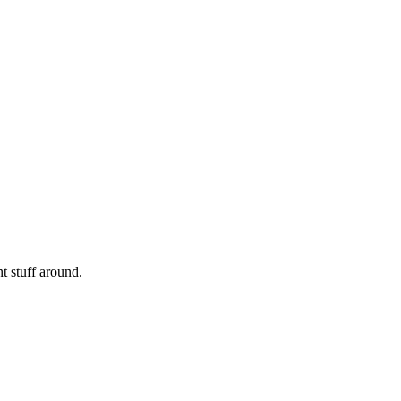
nt stuff around.