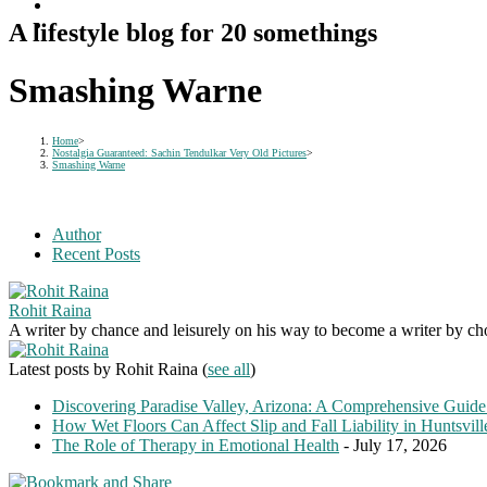
A lifestyle blog for 20 somethings
Smashing Warne
Home
>
Nostalgia Guaranteed: Sachin Tendulkar Very Old Pictures
>
Smashing Warne
Author
Recent Posts
Rohit Raina
A writer by chance and leisurely on his way to become a writer by choic
Latest posts by Rohit Raina
(
see all
)
Discovering Paradise Valley, Arizona: A Comprehensive Guide
How Wet Floors Can Affect Slip and Fall Liability in Huntsvil
The Role of Therapy in Emotional Health
- July 17, 2026