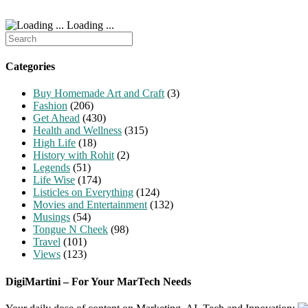
Loading ...
Search
for:
Categories
Buy Homemade Art and Craft
(3)
Fashion
(206)
Get Ahead
(430)
Health and Wellness
(315)
High Life
(18)
History with Rohit
(2)
Legends
(51)
Life Wise
(174)
Listicles on Everything
(124)
Movies and Entertainment
(132)
Musings
(54)
Tongue N Cheek
(98)
Travel
(101)
Views
(123)
DigiMartini – For Your MarTech Needs