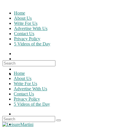
Skip
to
Home
content
About Us
Write For Us
Advertise With Us
Contact Us
Privacy Policy
5 Videos of the Day
Search
for:
Home
About Us
Write For Us
Advertise With Us
Contact Us
Privacy Policy
5 Videos of the Day