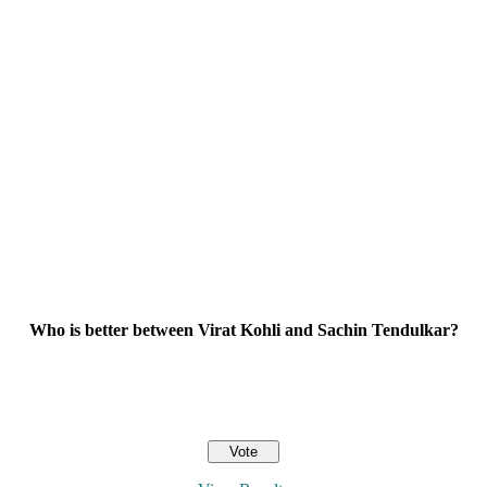
Who is better between Virat Kohli and Sachin Tendulkar?