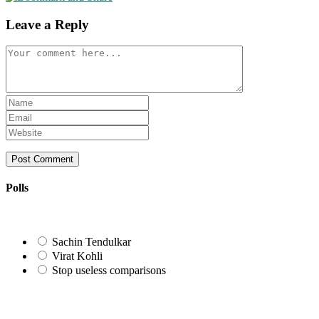
Leave a Reply
Comment
Enter
your
Enter
name
your
Enter
or
email
your
username
address
website
to
to
URL
comment
comment
(optional)
Polls
Sachin Tendulkar
Virat Kohli
Stop useless comparisons