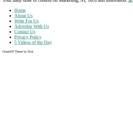
Your daily dose of content on Marketing, AI, Tech and Innovation:
Home
About Us
Write For Us
Advertise With Us
Contact Us
Privacy Policy
5 Videos of the Day
OceanWP Theme by Nick
Share on Facebook
Share on Twitter
Share on Pinterest
Share on Instagram
Like what you read?
Grab the chance to sign up
FREE
of cost. Offer ends without w
Just enter your email address.