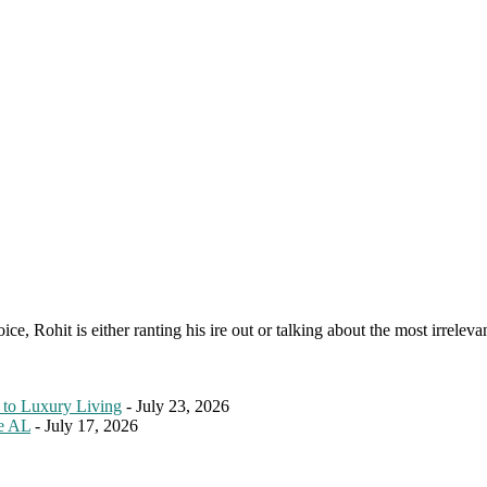
e, Rohit is either ranting his ire out or talking about the most irreleva
 to Luxury Living
- July 23, 2026
le AL
- July 17, 2026