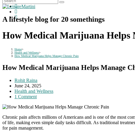
A lifestyle blog for 20 somethings
How Medical Marijuana Helps 
Home
>
Health and Wellness
>
How Medical Marijuana Helps Manage Chronic Pain
How Medical Marijuana Helps Manage Ch
Post
Rohit Raina
author:
Post
June 24, 2025
published:
Post
Health and Wellness
category:
Post
1 Comment
comments:
Chronic pain affects millions of Americans and is one of the most com
of life, making even simple daily tasks difficult. As traditional treatm
for pain management.