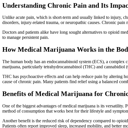
Understanding Chronic Pain and Its Impac
Unlike acute pain, which is short-term and usually linked to injury, c
disorders, injury-related trauma, or neuropathic causes. Chronic pain n
Doctors and patients alike have long sought alternatives to opioid me
to manage persistent pain.
How Medical Marijuana Works in the Bo
The human body has an endocannabinoid system (ECS), a complex cell-
marijuana, particularly tetrahydrocannabinol (THC) and cannabidiol (
THC has psychoactive effects and can help reduce pain by altering how
cause of chronic pain. Many patients find relief using a balanced combi
Benefits of Medical Marijuana for Chroni
One of the biggest advantages of medical marijuana is its versatility. P
method of consumption that works best for their lifestyle and sympto
Another benefit is the reduced risk of dependency compared to opioid 
Patients often report improved sleep, increased mobility, and better mo