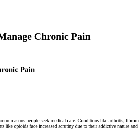
Manage Chronic Pain
ronic Pain
mon reasons people seek medical care. Conditions like arthritis, fibrom
ents like opioids face increased scrutiny due to their addictive nature an