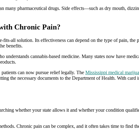
than many pharmaceutical drugs. Side effects—such as dry mouth, dizzi
with Chronic Pain?
-fits-all solution. Its effectiveness can depend on the type of pain, the
he benefits.
r who understands cannabis-based medicine. Many states now have medica
products.
, patients can now pursue relief legally. The
Mississippi medical marijua
mitting the necessary documents to the Department of Health. With card i
earching whether your state allows it and whether your condition qualif
 methods. Chronic pain can be complex, and it often takes time to find 