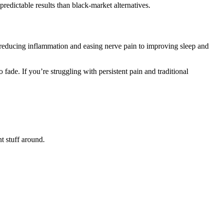
predictable results than black-market alternatives.
m reducing inflammation and easing nerve pain to improving sleep and
fade. If you’re struggling with persistent pain and traditional
nt stuff around.