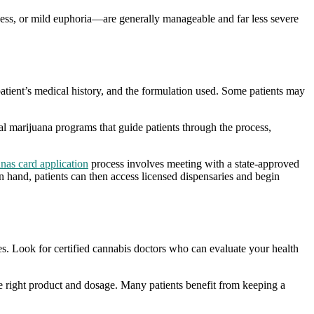
ness, or mild euphoria—are generally manageable and far less severe
 patient’s medical history, and the formulation used. Some patients may
l marijuana programs that guide patients through the process,
nas card application
process involves meeting with a state-approved
n hand, patients can then access licensed dispensaries and begin
ies. Look for certified cannabis doctors who can evaluate your health
the right product and dosage. Many patients benefit from keeping a