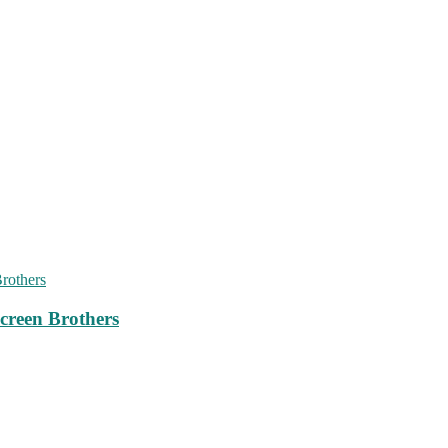
creen Brothers