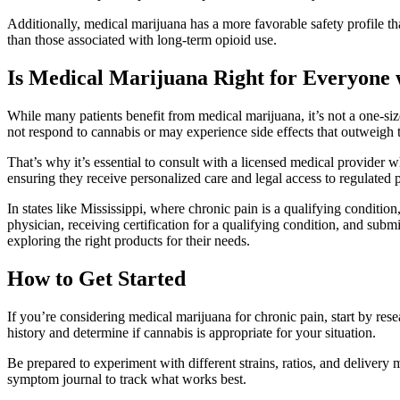
Additionally, medical marijuana has a more favorable safety profile 
than those associated with long-term opioid use.
Is Medical Marijuana Right for Everyone 
While many patients benefit from medical marijuana, it’s not a one-size
not respond to cannabis or may experience side effects that outweigh t
That’s why it’s essential to consult with a licensed medical provide
ensuring they receive personalized care and legal access to regulated 
In states like Mississippi, where chronic pain is a qualifying condition
physician, receiving certification for a qualifying condition, and sub
exploring the right products for their needs.
How to Get Started
If you’re considering medical marijuana for chronic pain, start by res
history and determine if cannabis is appropriate for your situation.
Be prepared to experiment with different strains, ratios, and delivery
symptom journal to track what works best.