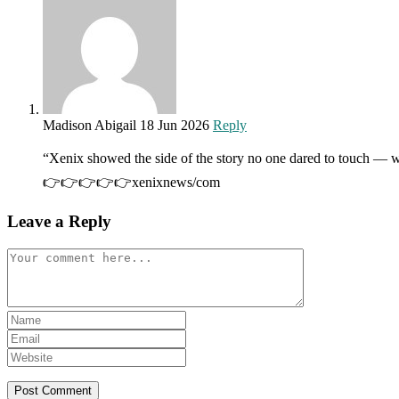
Madison Abigail
18 Jun 2026
Reply
“Xenix showed the side of the story no one dared to touch — w
👉👉👉👉👉xenixnews/com
Leave a Reply
Comment
Enter
your
Enter
name
your
Enter
or
email
your
username
address
website
to