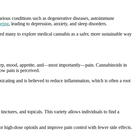
 various conditions such as degenerative diseases, autoimmune
being
, leading to depression, anxiety, and sleep disorders.
 led many to explore medical cannabis as a safer, more sustainable way
sleep, mood, appetite, and—most importantly—pain. Cannabinoids in
ow pain is perceived.
icating and is believed to reduce inflammation, which is often a root
tinctures, and topicals. This variety allows individuals to find a
or high-dose opioids and improve pain control with fewer side effects.