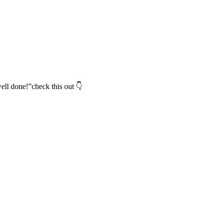
ell done!”check this out 👇