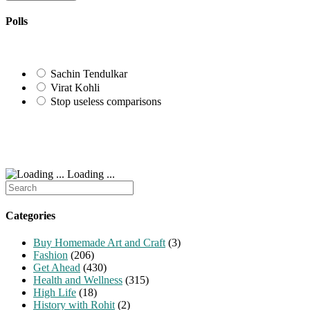
to
URL
comment
comment
(optional)
Polls
Sachin Tendulkar
Virat Kohli
Stop useless comparisons
Loading ...
Search
for:
Categories
Buy Homemade Art and Craft
(3)
Fashion
(206)
Get Ahead
(430)
Health and Wellness
(315)
High Life
(18)
History with Rohit
(2)