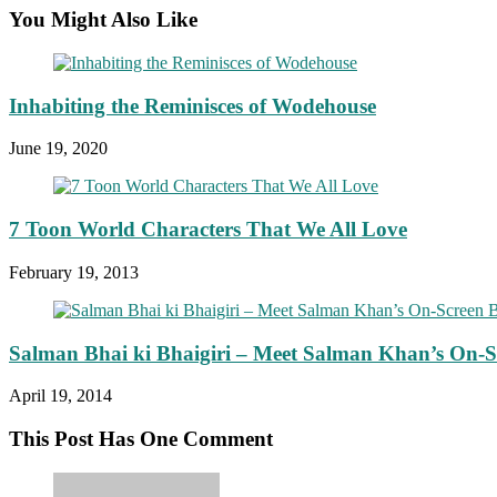
You Might Also Like
Inhabiting the Reminisces of Wodehouse
June 19, 2020
7 Toon World Characters That We All Love
February 19, 2013
Salman Bhai ki Bhaigiri – Meet Salman Khan’s On-S
April 19, 2014
This Post Has One Comment