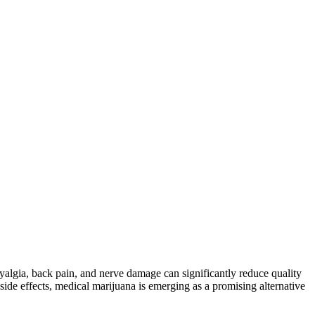
yalgia, back pain, and nerve damage can significantly reduce quality
d side effects, medical marijuana is emerging as a promising alternative