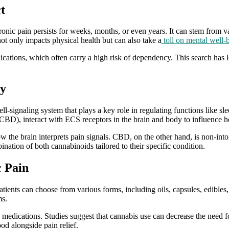
t
hronic pain persists for weeks, months, or even years. It can stem from
ot only impacts physical health but can also take a
toll on mental well-
dications, which often carry a high risk of dependency. This search has
dy
signaling system that plays a key role in regulating functions like 
CBD), interact with ECS receptors in the brain and body to influence h
 the brain interprets pain signals. CBD, on the other hand, is non-intox
nation of both cannabinoids tailored to their specific condition.
c Pain
atients can choose from various forms, including oils, capsules, edibles, 
ms.
medications. Studies suggest that cannabis use can decrease the need f
od alongside pain relief.