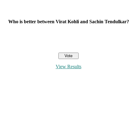
Who is better between Virat Kohli and Sachin Tendulkar?
View Results