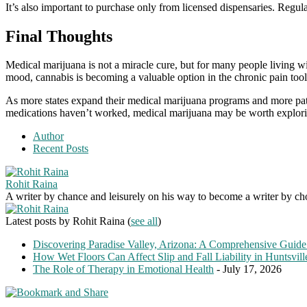
It’s also important to purchase only from licensed dispensaries. Regula
Final Thoughts
Medical marijuana is not a miracle cure, but for many people living w
mood, cannabis is becoming a valuable option in the chronic pain too
As more states expand their medical marijuana programs and more patien
medications haven’t worked, medical marijuana may be worth explori
Author
Recent Posts
Rohit Raina
A writer by chance and leisurely on his way to become a writer by choic
Latest posts by Rohit Raina
(
see all
)
Discovering Paradise Valley, Arizona: A Comprehensive Guide
How Wet Floors Can Affect Slip and Fall Liability in Huntsvil
The Role of Therapy in Emotional Health
- July 17, 2026