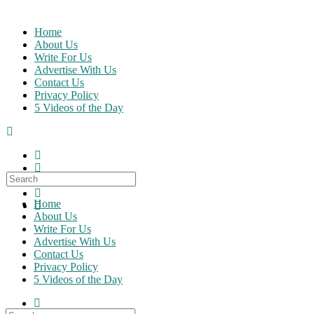
Skip
to
Home
content
About Us
Write For Us
Advertise With Us
Contact Us
Privacy Policy
5 Videos of the Day
Search
for:
Home
About Us
Write For Us
Advertise With Us
Contact Us
Privacy Policy
5 Videos of the Day