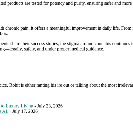
ted products are tested for potency and purity, ensuring safer and more 
ith chronic pain, it offers a meaningful improvement in daily life. Fro
lbox.
ts share their success stories, the stigma around cannabis continues to 
ng—legally, safely, and under proper medical guidance.
e, Rohit is either ranting his ire out or talking about the most irreleva
 to Luxury Living
- July 23, 2026
le AL
- July 17, 2026