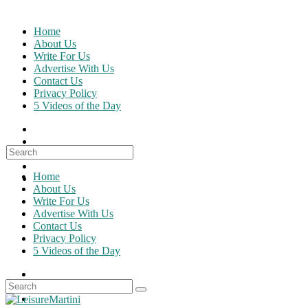
Skip
to
Home
content
About Us
Write For Us
Advertise With Us
Contact Us
Privacy Policy
5 Videos of the Day
Search
for:
Home
About Us
Write For Us
Advertise With Us
Contact Us
Privacy Policy
5 Videos of the Day