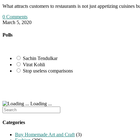
What attracts customers to restaurants is not just appetizing cuisine
0 Comments
March 5, 2020
Polls
Sachin Tendulkar
Virat Kohli
Stop useless comparisons
Loading ...
Search
for:
Categories
Buy Homemade Art and Craft
(3)