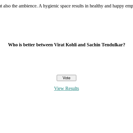
s but also the ambience. A hygienic space results in healthy and happy 
Who is better between Virat Kohli and Sachin Tendulkar?
View Results