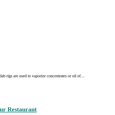
dab rigs are used to vaporize concentrates or oil of…
ur Restaurant