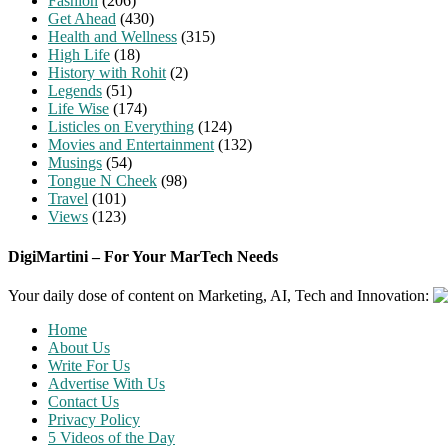
Fashion
(206)
Get Ahead
(430)
Health and Wellness
(315)
High Life
(18)
History with Rohit
(2)
Legends
(51)
Life Wise
(174)
Listicles on Everything
(124)
Movies and Entertainment
(132)
Musings
(54)
Tongue N Cheek
(98)
Travel
(101)
Views
(123)
DigiMartini – For Your MarTech Needs
Your daily dose of content on Marketing, AI, Tech and Innovation:
Home
About Us
Write For Us
Advertise With Us
Contact Us
Privacy Policy
5 Videos of the Day