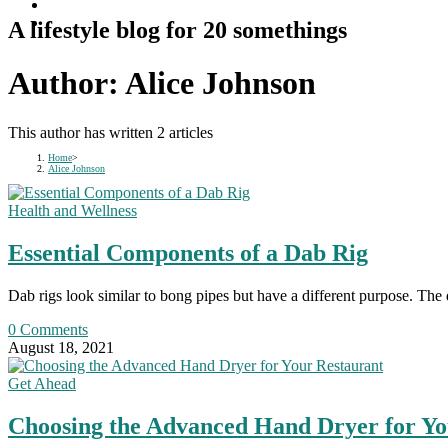
A lifestyle blog for 20 somethings
Author:
Alice Johnson
This author has written 2 articles
Home
>
Alice Johnson
Health and Wellness
Essential Components of a Dab Rig
Dab rigs look similar to bong pipes but have a different purpose. The 
0 Comments
August 18, 2021
Get Ahead
Choosing the Advanced Hand Dryer for Yo