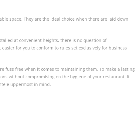
able space. They are the ideal choice when there are laid down
stalled at convenient heights, there is no question of
 easier for you to conform to rules set exclusively for business
re fuss free when it comes to maintaining them. To make a lasting
rons without compromising on the hygiene of your restaurant. It
ientele uppermost in mind.