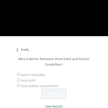
Polls
Who is better between Virat Kohli and Sachin
Tendulkar?
Sachin Tendulkar
Virat Kohli
Stop useless comparisons
View Results