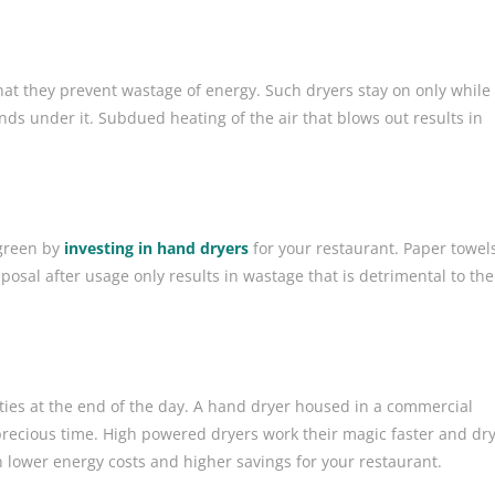
at they prevent wastage of energy. Such dryers stay on only while
nds under it. Subdued heating of the air that blows out results in
 green by
investing in hand dryers
for your restaurant. Paper towel
posal after usage only results in wastage that is detrimental to the
ties at the end of the day. A hand dryer housed in a commercial
recious time. High powered dryers work their magic faster and dr
 lower energy costs and higher savings for your restaurant.