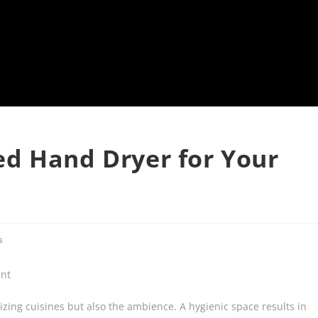
d Hand Dryer for Your
s
izing cuisines but also the ambience. A hygienic space results in