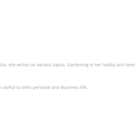
 Also, she writes on various topics. Gardening is her hobby and love
 useful to one’s personal and Business life.