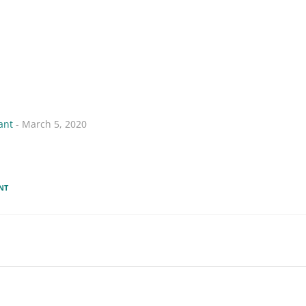
ant
- March 5, 2020
NT