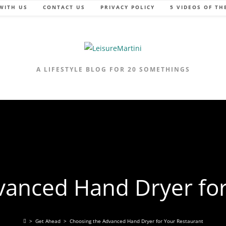
WITH US
CONTACT US
PRIVACY POLICY
5 VIDEOS OF TH
A LIFESTYLE BLOG FOR 20 SOMETHINGS
vanced Hand Dryer for
>
Get Ahead
>
Choosing the Advanced Hand Dryer for Your Restaurant