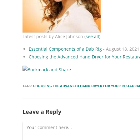
Latest posts by Alice Johnson
(
see all
)
Essential Components of a Dab Rig
- August 18, 2021
Choosing the Advanced Hand Dryer for Your Restaur
TAGS:
CHOOSING THE ADVANCED HAND DRYER FOR YOUR RESTAURA
Leave a Reply
Comment