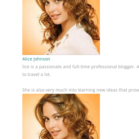
Alice Johnson
lice is a passionate and full-time professional blogger.
to travel a lot.
She is also very much into learning new ideas that prove