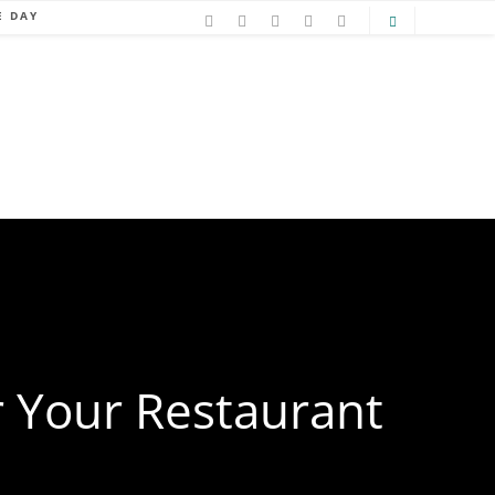
E DAY
 Your Restaurant