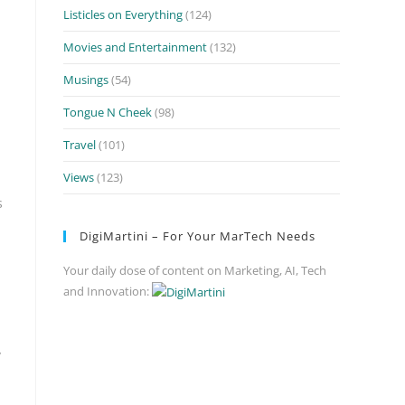
Listicles on Everything
(124)
Movies and Entertainment
(132)
Musings
(54)
Tongue N Cheek
(98)
Travel
(101)
Views
(123)
s
DigiMartini – For Your MarTech Needs
Your daily dose of content on Marketing, AI, Tech
and Innovation:
y