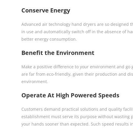
Conserve Energy
Advanced air technology hand dryers are so designed th
in use and automatically switch off in the absence of ha
better energy consumption.
Benefit the Environment
Make a positive difference to your environment and go
are far from eco-friendly, given their production and dis
environment.
Operate At High Powered Speeds
Customers demand practical solutions and quality facili
establishment must serve its purpose without wasting p
your hands sooner than expected. Such speed results in