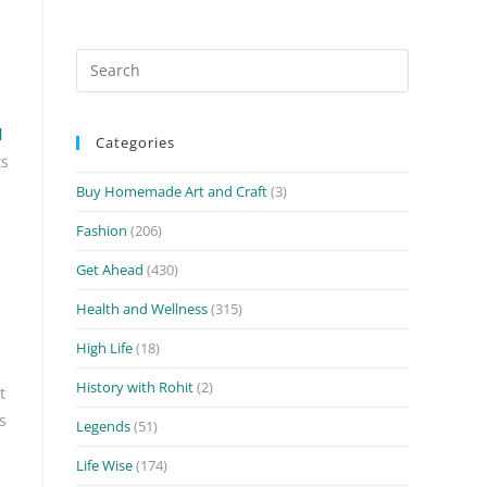
Search
for:
l
Categories
ts
Buy Homemade Art and Craft
(3)
Fashion
(206)
Get Ahead
(430)
Health and Wellness
(315)
High Life
(18)
History with Rohit
(2)
t
s
Legends
(51)
e
Life Wise
(174)