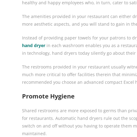
healthy and happy employees who, in turn, cater to satis
The amenities provided in your restaurant can either dr
more aesthetic aspects, and you will stand to gain in th
Instead of providing paper towels for your patrons to dry
hand dryer
in each washroom enables you as a restaur
in technology, hand dryers today silently go about their
The restrooms provided in your restaurant usually witne
much more critical to offer facilities therein that minim
recommended you choose an advanced compact Excel 
Promote Hygiene
Shared restrooms are more exposed to germs than priva
for restaurants. Automatic hand dryers rule out the sco
switch on and off without you having to operate them m
maintained.