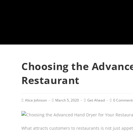
Choosing the Advance
Restaurant
Post
Post
Post
Post
Alice Johnson
March 5, 2020
Get Ahead
0 Comment
author:
published:
category:
comments:
What attracts customers to restaurants is not just appet