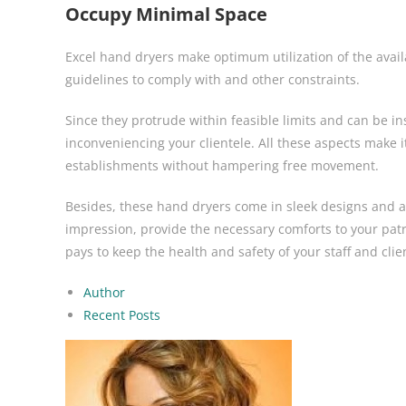
Occupy Minimal Space
Excel hand dryers make optimum utilization of the avail
guidelines to comply with and other constraints.
Since they protrude within feasible limits and can be in
inconveniencing your clientele. All these aspects make it
establishments without hampering free movement.
Besides, these hand dryers come in sleek designs and a
impression, provide the necessary comforts to your pat
pays to keep the health and safety of your staff and cl
Author
Recent Posts