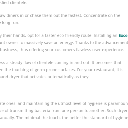
fied clientele.
aw diners in or chase them out the fastest. Concentrate on the
e long run.
 their hands, opt for a faster eco-friendly route. Installing an
Exce
ant owner to massively save on energy. Thanks to the advancemen
 business, thus offering your customers flawless user experience.
ss a steady flow of clientele coming in and out. It becomes that
ize the touching of germ prone surfaces. For your restaurant, it is
hand dryer
that activates automatically as they:
te ones, and maintaining the utmost level of hygiene is paramoun
pe of transmitting bacteria from one person to another. Such dryer
anually. The minimal the touch, the better the standard of hygien