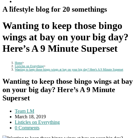
A lifestyle blog for 20 somethings
Wanting to keep those bingo
wings at bay on your big day?
Here’s A 9 Minute Superset
Home
>
Listicles on Everything
>
Wanting to keep those bingo wings at bay on your big day? Here’s A 9 Minute Superset
Wanting to keep those bingo wings at bay
on your big day? Here’s A 9 Minute
Superset
Post
Team LM
author:
Post
March 18, 2019
published:
Post
Listicles on Everything
category:
Post
0 Comments
comments: