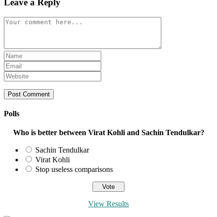
Leave a Reply
Comment
Enter
your
Enter
name
your
Enter
or
email
your
username
address
website
to
to
URL
comment
comment
(optional)
Polls
Who is better between Virat Kohli and Sachin Tendulkar?
Sachin Tendulkar
Virat Kohli
Stop useless comparisons
View Results