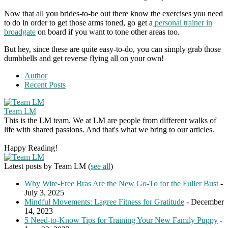
Now that all you brides-to-be out there know the exercises you need
to do in order to get those arms toned, go get a
personal trainer in
broadgate
on board if you want to tone other areas too.
But hey, since these are quite easy-to-do, you can simply grab those
dumbbells and get reverse flying all on your own!
Author
Recent Posts
Team LM
This is the LM team. We at LM are people from different walks of
life with shared passions. And that's what we bring to our articles.
Happy Reading!
Latest posts by Team LM
(
see all
)
Why Wire-Free Bras Are the New Go-To for the Fuller Bust
-
July 3, 2025
Mindful Movements: Lagree Fitness for Gratitude
- December
14, 2023
5 Need-to-Know Tips for Training Your New Family Puppy
-