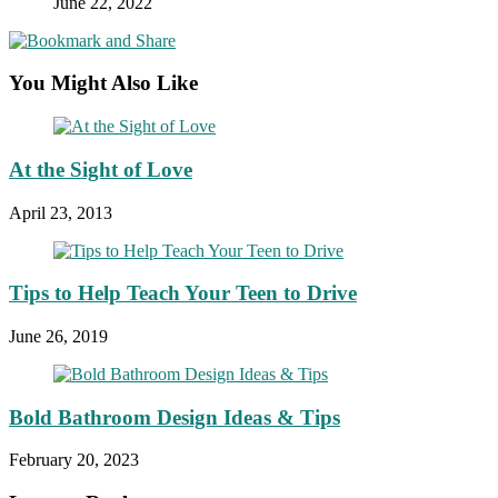
June 22, 2022
You Might Also Like
At the Sight of Love
April 23, 2013
Tips to Help Teach Your Teen to Drive
June 26, 2019
Bold Bathroom Design Ideas & Tips
February 20, 2023