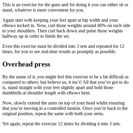
This is an exercise for the guns and for doing it you can either sit or
stand, whatever is more convenient for you.
Again start with keeping your feet apart at hip width and your
elbows tucked in. Now, curl those weights around 80% on each side
to your shoulders. Then curl back down and pulse those weights
halfway up in order to finish the set.
Even this exercise must be divided into 3 sets and repeated for 12
times, for you to see real-time results as promptly as possible.
Overhead press
By the name of it, you might feel this exercise to be a bit difficult as
compared to others; but believe us, it isn’t! All that you’ve got to do
is, stand straight with your feet slightly apart and hold those
dumbbells at shoulder length with elbows bent.
Now, slowly extend the arms on top of your head whilst ensuring
that you’re moving in a controlled motion. Once you’re back to the
original position, repeat the same with both your arms.
Yet again, repeat the exercise 12 times by dividing it into 3 sets.