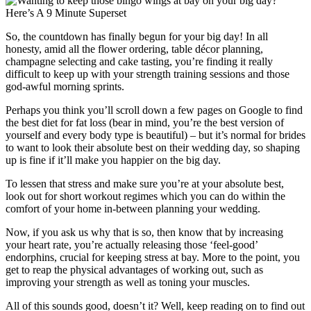
So, the countdown has finally begun for your big day! In all
honesty, amid all the flower ordering, table décor planning,
champagne selecting and cake tasting, you’re finding it really
difficult to keep up with your strength training sessions and those
god-awful morning sprints.
Perhaps you think you’ll scroll down a few pages on Google to find
the best diet for fat loss (bear in mind, you’re the best version of
yourself and every body type is beautiful) – but it’s normal for brides
to want to look their absolute best on their wedding day, so shaping
up is fine if it’ll make you happier on the big day.
To lessen that stress and make sure you’re at your absolute best,
look out for short workout regimes which you can do within the
comfort of your home in-between planning your wedding.
Now, if you ask us why that is so, then know that by increasing
your heart rate, you’re actually releasing those ‘feel-good’
endorphins, crucial for keeping stress at bay. More to the point, you
get to reap the physical advantages of working out, such as
improving your strength as well as toning your muscles.
All of this sounds good, doesn’t it? Well, keep reading on to find out