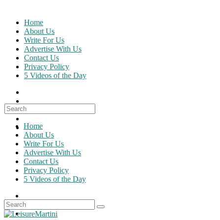
Skip
to
Home
content
About Us
Write For Us
Advertise With Us
Contact Us
Privacy Policy
5 Videos of the Day
Search
for:
Home
About Us
Write For Us
Advertise With Us
Contact Us
Privacy Policy
5 Videos of the Day