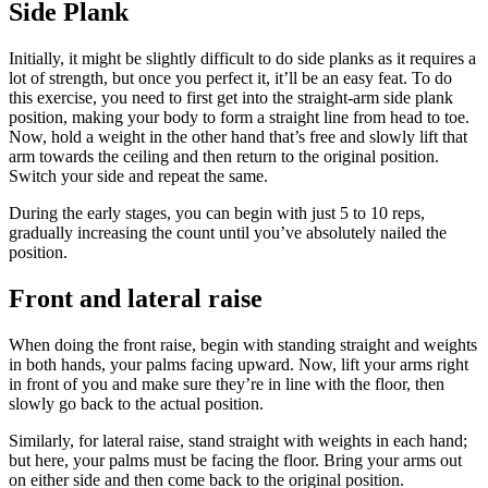
Side Plank
Initially, it might be slightly difficult to do side planks as it requires a
lot of strength, but once you perfect it, it’ll be an easy feat. To do
this exercise, you need to first get into the straight-arm side plank
position, making your body to form a straight line from head to toe.
Now, hold a weight in the other hand that’s free and slowly lift that
arm towards the ceiling and then return to the original position.
Switch your side and repeat the same.
During the early stages, you can begin with just 5 to 10 reps,
gradually increasing the count until you’ve absolutely nailed the
position.
Front and lateral raise
When doing the front raise, begin with standing straight and weights
in both hands, your palms facing upward. Now, lift your arms right
in front of you and make sure they’re in line with the floor, then
slowly go back to the actual position.
Similarly, for lateral raise, stand straight with weights in each hand;
but here, your palms must be facing the floor. Bring your arms out
on either side and then come back to the original position.