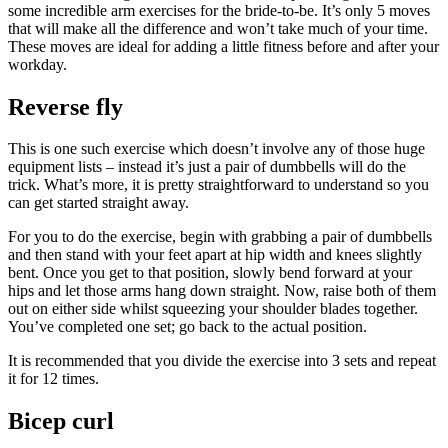
some incredible arm exercises for the bride-to-be. It’s only 5 moves
that will make all the difference and won’t take much of your time.
These moves are ideal for adding a little fitness before and after your
workday.
Reverse fly
This is one such exercise which doesn’t involve any of those huge
equipment lists – instead it’s just a pair of dumbbells will do the
trick. What’s more, it is pretty straightforward to understand so you
can get started straight away.
For you to do the exercise, begin with grabbing a pair of dumbbells
and then stand with your feet apart at hip width and knees slightly
bent. Once you get to that position, slowly bend forward at your
hips and let those arms hang down straight. Now, raise both of them
out on either side whilst squeezing your shoulder blades together.
You’ve completed one set; go back to the actual position.
It is recommended that you divide the exercise into 3 sets and repeat
it for 12 times.
Bicep curl