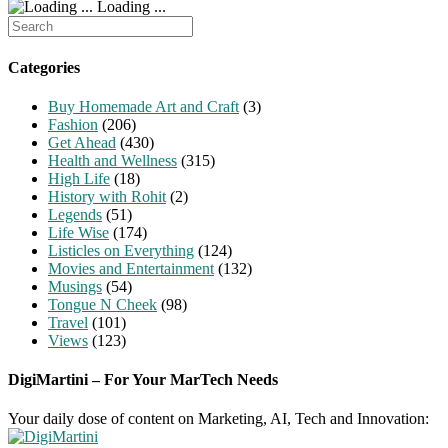
Loading ...
Search
for:
Categories
Buy Homemade Art and Craft
(3)
Fashion
(206)
Get Ahead
(430)
Health and Wellness
(315)
High Life
(18)
History with Rohit
(2)
Legends
(51)
Life Wise
(174)
Listicles on Everything
(124)
Movies and Entertainment
(132)
Musings
(54)
Tongue N Cheek
(98)
Travel
(101)
Views
(123)
DigiMartini – For Your MarTech Needs
Your daily dose of content on Marketing, AI, Tech and Innovation: