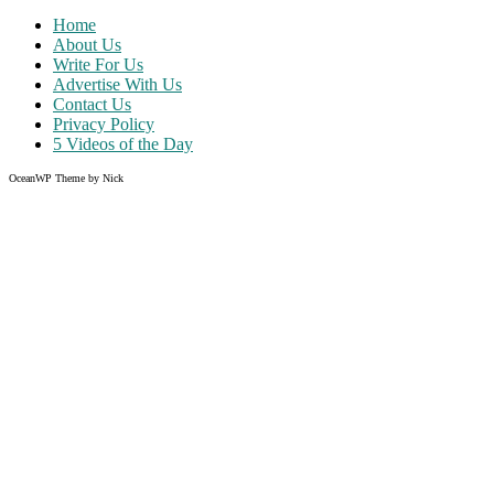
Home
About Us
Write For Us
Advertise With Us
Contact Us
Privacy Policy
5 Videos of the Day
OceanWP Theme by Nick
Share on Facebook
Share on Twitter
Share on Pinterest
Share on Instagram
Clos
this
modu