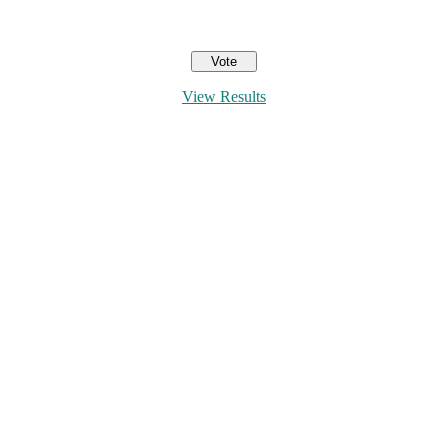
View Results