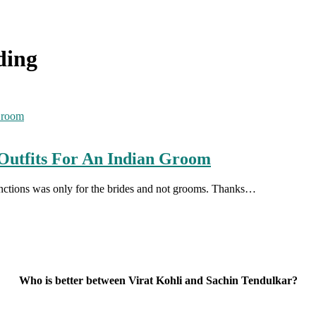
ding
Outfits For An Indian Groom
unctions was only for the brides and not grooms. Thanks…
Who is better between Virat Kohli and Sachin Tendulkar?