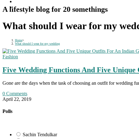
A lifestyle blog for 20 somethings
What should I wear for my wed
Home
>
What should I wear for my wedding
Fashion
Five Wedding Functions And Five Unique 
Gone are the days when the task of choosing an outfit for wedding f
0 Comments
April 22, 2019
Polls
Sachin Tendulkar