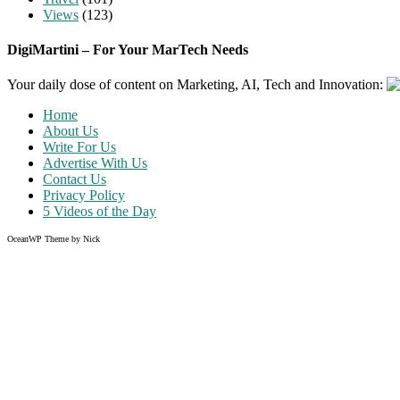
Views
(123)
DigiMartini – For Your MarTech Needs
Your daily dose of content on Marketing, AI, Tech and Innovation:
Home
About Us
Write For Us
Advertise With Us
Contact Us
Privacy Policy
5 Videos of the Day
OceanWP Theme by Nick
Share on Facebook
Share on Twitter
Share on Pinterest
Share on Instagram