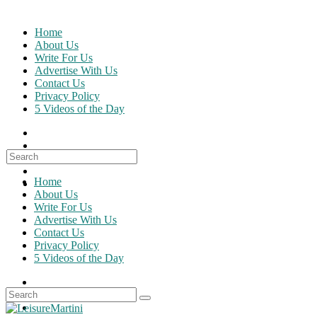
Skip
to
Home
content
About Us
Write For Us
Advertise With Us
Contact Us
Privacy Policy
5 Videos of the Day
Search
for:
Home
About Us
Write For Us
Advertise With Us
Contact Us
Privacy Policy
5 Videos of the Day