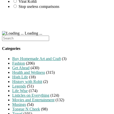
Virat Kohli
Stop useless comparisons
Loading ...
Search
for:
Categories
Buy Homemade Art and Craft
(3)
Fashion
(206)
Get Ahead
(430)
Health and Wellness
(315)
High Life
(18)
History with Rohit
(2)
Legends
(51)
Life Wise
(174)
Listicles on Everything
(124)
Movies and Entertainment
(132)
Musings
(54)
Tongue N Cheek
(98)
Travel
(101)