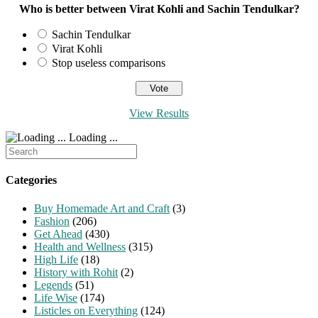
Who is better between Virat Kohli and Sachin Tendulkar?
Sachin Tendulkar
Virat Kohli
Stop useless comparisons
View Results
Loading ...
Search
for:
Categories
Buy Homemade Art and Craft
(3)
Fashion
(206)
Get Ahead
(430)
Health and Wellness
(315)
High Life
(18)
History with Rohit
(2)
Legends
(51)
Life Wise
(174)
Listicles on Everything
(124)