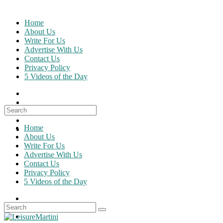
Skip
to
Home
content
About Us
Write For Us
Advertise With Us
Contact Us
Privacy Policy
5 Videos of the Day
Search
for:
Home
About Us
Write For Us
Advertise With Us
Contact Us
Privacy Policy
5 Videos of the Day