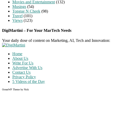
Movies and Entertainment
(132)
Musings
(54)
Tongue N Cheek
(98)
Travel
(101)
Views
(123)
DigiMartini – For Your MarTech Needs
Your daily dose of content on Marketing, AI, Tech and Innovation:
Home
About Us
Write For Us
Advertise With Us
Contact Us
Privacy Policy
5 Videos of the Day
OceanWP Theme by Nick
Share on Facebook
Share on Twitter
Share on Pinterest
Share on Instagram