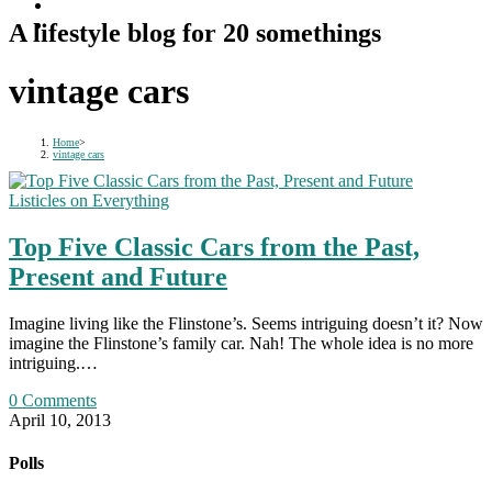
A lifestyle blog for 20 somethings
vintage cars
Home
>
vintage cars
Listicles on Everything
Top Five Classic Cars from the Past,
Present and Future
Imagine living like the Flinstone’s. Seems intriguing doesn’t it? Now
imagine the Flinstone’s family car. Nah! The whole idea is no more
intriguing.…
0 Comments
April 10, 2013
Polls