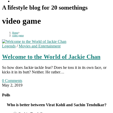
A lifestyle blog for 20 somethings
video game
Home
>
video game
Legends
/
Movies and Entertainment
Welcome to the World of Jackie Chan
So how does Jackie tackle fear? Does he toss it in its own face, or
kicks it in its butt? Neither. He rather…
0 Comments
May 2, 2019
Polls
Who is better between Virat Kohli and Sachin Tendulkar?