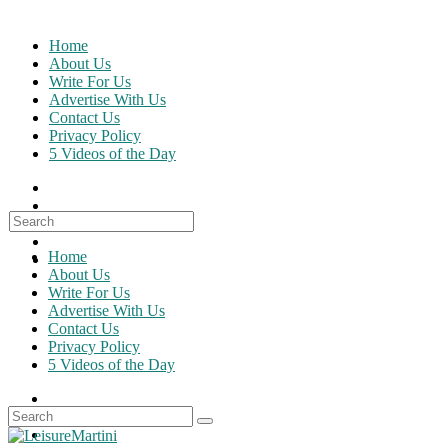
Skip
to
Home
content
About Us
Write For Us
Advertise With Us
Contact Us
Privacy Policy
5 Videos of the Day
Search
for:
Home
About Us
Write For Us
Advertise With Us
Contact Us
Privacy Policy
5 Videos of the Day