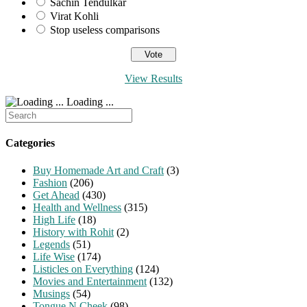
Sachin Tendulkar
Virat Kohli
Stop useless comparisons
View Results
Loading ...
Search
for:
Categories
Buy Homemade Art and Craft
(3)
Fashion
(206)
Get Ahead
(430)
Health and Wellness
(315)
High Life
(18)
History with Rohit
(2)
Legends
(51)
Life Wise
(174)
Listicles on Everything
(124)
Movies and Entertainment
(132)
Musings
(54)
Tongue N Cheek
(98)