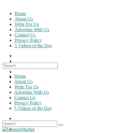
Skip
to
Home
content
About Us
Write For Us
Advertise With Us
Contact Us
Privacy Policy
5 Videos of the Day
Search
for:
Home
About Us
Write For Us
Advertise With Us
Contact Us
Privacy Policy
5 Videos of the Day