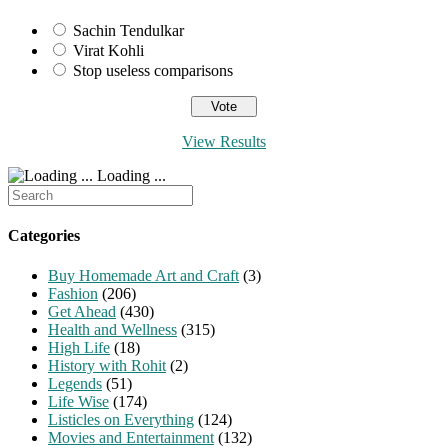
Sachin Tendulkar
Virat Kohli
Stop useless comparisons
View Results
Loading ...
Search
for:
Categories
Buy Homemade Art and Craft
(3)
Fashion
(206)
Get Ahead
(430)
Health and Wellness
(315)
High Life
(18)
History with Rohit
(2)
Legends
(51)
Life Wise
(174)
Listicles on Everything
(124)
Movies and Entertainment
(132)