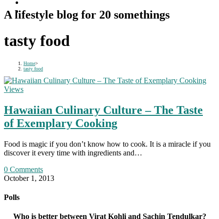
A lifestyle blog for 20 somethings
tasty food
Home
>
tasty food
Views
Hawaiian Culinary Culture – The Taste
of Exemplary Cooking
Food is magic if you don’t know how to cook. It is a miracle if you
discover it every time with ingredients and…
0 Comments
October 1, 2013
Polls
Who is better between Virat Kohli and Sachin Tendulkar?