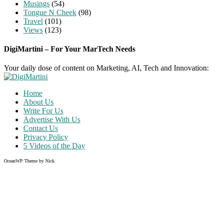
Musings
(54)
Tongue N Cheek
(98)
Travel
(101)
Views
(123)
DigiMartini – For Your MarTech Needs
Your daily dose of content on Marketing, AI, Tech and Innovation:
Home
About Us
Write For Us
Advertise With Us
Contact Us
Privacy Policy
5 Videos of the Day
OceanWP Theme by Nick
Share on Facebook
Share on Twitter
Share on Pinterest
Share on Instagram