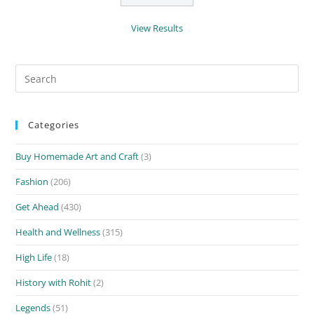
View Results
Search
for:
Categories
Buy Homemade Art and Craft
(3)
Fashion
(206)
Get Ahead
(430)
Health and Wellness
(315)
High Life
(18)
History with Rohit
(2)
Legends
(51)