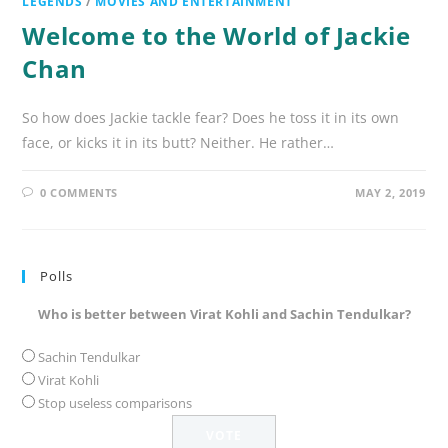
LEGENDS
/
MOVIES AND ENTERTAINMENT
Welcome to the World of Jackie
Chan
So how does Jackie tackle fear? Does he toss it in its own
face, or kicks it in its butt? Neither. He rather…
0 COMMENTS
MAY 2, 2019
Polls
Who is better between Virat Kohli and Sachin Tendulkar?
Sachin Tendulkar
Virat Kohli
Stop useless comparisons