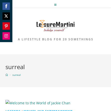
Skip
to
Share
content
on
Share
Facebook
on
Share
Twitter
on
A LIFESTYLE BLOG FOR 20 SOMETHINGS
Share
Pinterest
on
Instagram
surreal
>
surreal